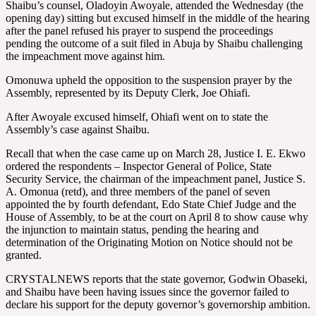
Shaibu’s counsel, Oladoyin Awoyale, attended the Wednesday (the
opening day) sitting but excused himself in the middle of the hearing
after the panel refused his prayer to suspend the proceedings
pending the outcome of a suit filed in Abuja by Shaibu challenging
the impeachment move against him.
Omonuwa upheld the opposition to the suspension prayer by the
Assembly, represented by its Deputy Clerk, Joe Ohiafi.
After Awoyale excused himself, Ohiafi went on to state the
Assembly’s case against Shaibu.
Recall that when the case came up on March 28, Justice I. E. Ekwo
ordered the respondents – Inspector General of Police, State
Security Service, the chairman of the impeachment panel, Justice S.
A. Omonua (retd), and three members of the panel of seven
appointed the by fourth defendant, Edo State Chief Judge and the
House of Assembly, to be at the court on April 8 to show cause why
the injunction to maintain status, pending the hearing and
determination of the Originating Motion on Notice should not be
granted.
CRYSTALNEWS reports that the state governor, Godwin Obaseki,
and Shaibu have been having issues since the governor failed to
declare his support for the deputy governor’s governorship ambition.