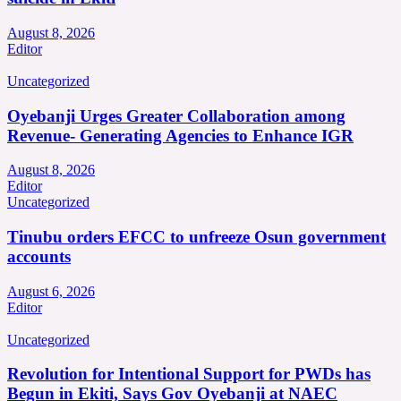
August 8, 2026
Editor
Uncategorized
Oyebanji Urges Greater Collaboration among
Revenue- Generating Agencies to Enhance IGR
August 8, 2026
Editor
Uncategorized
Tinubu orders EFCC to unfreeze Osun government
accounts
August 6, 2026
Editor
Uncategorized
Revolution for Intentional Support for PWDs has
Begun in Ekiti, Says Gov Oyebanji at NAEC