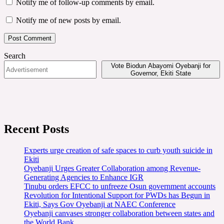
Notify me of follow-up comments by email.
Notify me of new posts by email.
Search
Vote Biodun Abayomi Oyebanji for
Governor, Ekiti State
Recent Posts
Experts urge creation of safe spaces to curb youth suicide in
Ekiti
Oyebanji Urges Greater Collaboration among Revenue-
Generating Agencies to Enhance IGR
Tinubu orders EFCC to unfreeze Osun government accounts
Revolution for Intentional Support for PWDs has Begun in
Ekiti, Says Gov Oyebanji at NAEC Conference
Oyebanji canvases stronger collaboration between states and
the World Bank