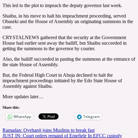
This led to the plot to impeach the deputy governor last week.
Shaibu, in his move to halt his impeachment proceeding, served
Obaseki and the House of Assembly an originating summons in the
case.
CRYSTALNEWS gathered that the security at the Government
House had earlier sent away the bailiff, but Shaibu succeeded in
getting the summons to the governor by courier.
Also, the bailiff succeeded in pasting the summons at the entrance of
the state House of Assembly.
But, the Federal High Court in Abuja declined to halt the
impeachment proceedings initiated by the Edo State House of
Assembly against Shaibu.
More updates later…
Share this:
WhatsApp
Telegram
Post
Ramadan: Oyebanji joins Muslims to break fast
JUST IN: Court orders remand of Emefiele In EFCC custody