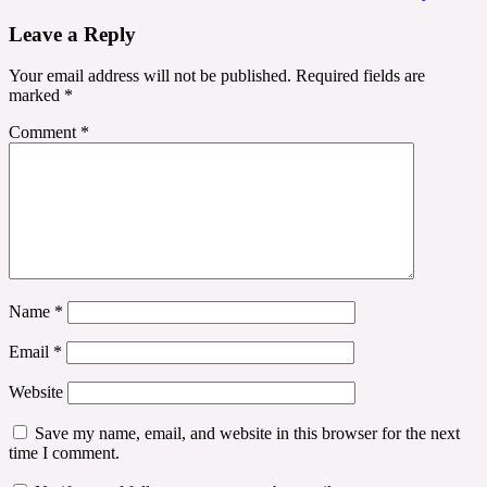
navigation
Leave a Reply
Your email address will not be published.
Required fields are
marked
*
Comment
*
Name
*
Email
*
Website
Save my name, email, and website in this browser for the next
time I comment.