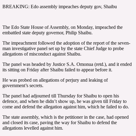
BREAKING: Edo assembly impeaches deputy gov, Shaibu
The Edo State House of Assembly, on Monday, impeached the
embattled state deputy governor, Philip Shaibu.
The impeachment followed the adoption of the report of the seven-
man investigative panel set up by the state Chief Judge to probe
allegations of misconduct against Shaibu.
The panel was headed by Justice S.A. Omonua (retd.), and it ended
its sitting on Friday after Shaibu failed to appear before it.
He was probed on allegations of perjury and leaking of
government’s secrets.
The panel had adjourned till Thursday for Shaibu to open his
defence, and when he didn’t show up, he was given till Friday to
come and defend the allegation against him, which he failed to do.
The state assembly, which is the petitioner in the case, had opened
and closed its case, paving the way for Shaibu to defend the
allegations levelled against him.