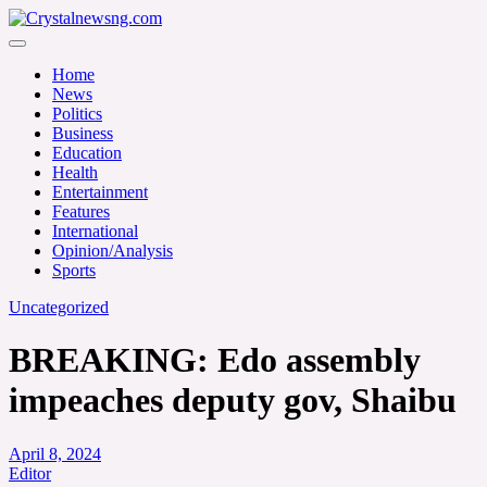
Skip
to
Crystalnewsng.com
content
Crystalnewsng.com
Home
News
Politics
Business
Education
Health
Entertainment
Features
International
Opinion/Analysis
Sports
Uncategorized
BREAKING: Edo assembly
impeaches deputy gov, Shaibu
April 8, 2024
Editor