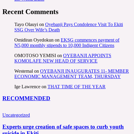
Recent Comments
Tayo Olauyi
on
Oyebanji Pays Condolence Visit To Ekiti
SSG Over Wife’s Death
Omidiran Oyedokun
on
EKSG commences payment of
N5,000 monthly stipends to 10,000 Indigent Citizens
OMOTOSO YEMISI
on
OYEBANJI APPOINTS
KOMOLAFE NEW HEAD OF SERVICE
Westernal
on
OYEBANJI INAUGURATES 11- MEMBER
ECONOMIC MANAGEMENT TEAM, THURSDAY
Ige Lawrence
on
THAT TIME OF THE YEAR
RECOMMENDED
Uncategorized
Experts urge creation of safe spaces to curb youth
suicide in Ekiti