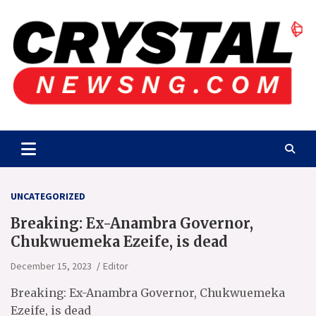
Skip
to
content
Crystalnewsng.com
Crystalnewsng.com
UNCATEGORIZED
Breaking: Ex-Anambra Governor,
Chukwuemeka Ezeife, is dead
December 15, 2023
Editor
Breaking: Ex-Anambra Governor, Chukwuemeka
Ezeife, is dead