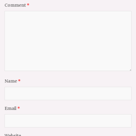
Comment
*
Name
*
Email
*
Website