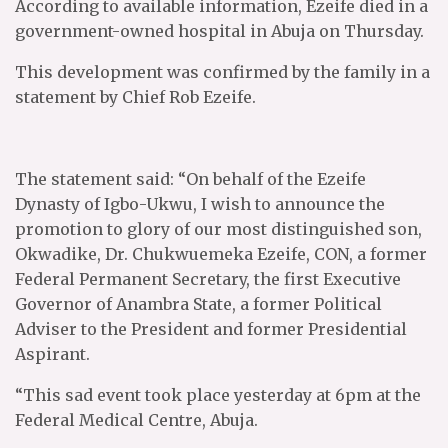
According to available information, Ezeife died in a
government-owned hospital in Abuja on Thursday.
This development was confirmed by the family in a
statement by Chief Rob Ezeife.
The statement said: “On behalf of the Ezeife
Dynasty of Igbo-Ukwu, I wish to announce the
promotion to glory of our most distinguished son,
Okwadike, Dr. Chukwuemeka Ezeife, CON, a former
Federal Permanent Secretary, the first Executive
Governor of Anambra State, a former Political
Adviser to the President and former Presidential
Aspirant.
“This sad event took place yesterday at 6pm at the
Federal Medical Centre, Abuja.