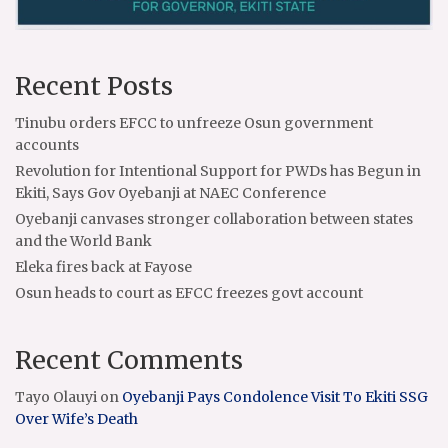
Recent Posts
Tinubu orders EFCC to unfreeze Osun government
accounts
Revolution for Intentional Support for PWDs has Begun in
Ekiti, Says Gov Oyebanji at NAEC Conference
Oyebanji canvases stronger collaboration between states
and the World Bank
Eleka fires back at Fayose
Osun heads to court as EFCC freezes govt account
Recent Comments
Tayo Olauyi
on
Oyebanji Pays Condolence Visit To Ekiti SSG
Over Wife’s Death