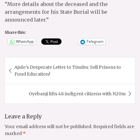
“More details about the deceased and the
arrangements for his State Burial will be
announced later.”
Share this:
WhatsApp
Telegram
Post
Ajulo’s Desperate Letter to Tinubu: Sell Prisons to
navigation
Fund Education!
Oyebanji lifts 48 indigent citizens with N20m
Leave a Reply
Your email address will not be published.
Required fields are
marked
*