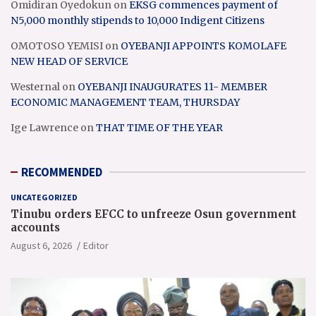
Omidiran Oyedokun
on
EKSG commences payment of
N5,000 monthly stipends to 10,000 Indigent Citizens
OMOTOSO YEMISI
on
OYEBANJI APPOINTS KOMOLAFE
NEW HEAD OF SERVICE
Westernal
on
OYEBANJI INAUGURATES 11- MEMBER
ECONOMIC MANAGEMENT TEAM, THURSDAY
Ige Lawrence
on
THAT TIME OF THE YEAR
RECOMMENDED
UNCATEGORIZED
Tinubu orders EFCC to unfreeze Osun government
accounts
August 6, 2026
Editor