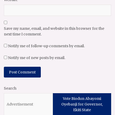
Save my name, email, and website in this browser for the
next time I comment.
Notify me of follow-up comments by email.
Notify me of new posts by email.
Search
Vote Biodun Abayomi
Oyebanji for Governor,
Ekiti State