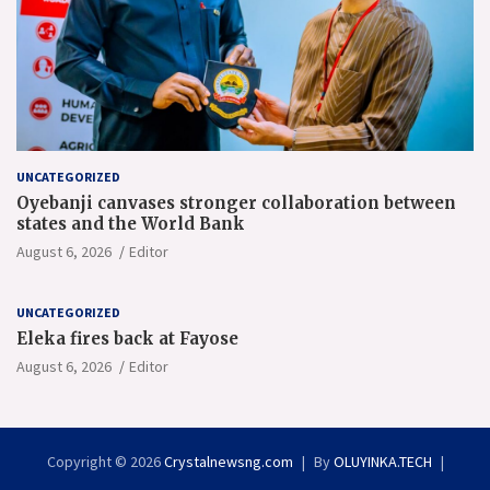
UNCATEGORIZED
Oyebanji canvases stronger collaboration between
states and the World Bank
August 6, 2026
Editor
UNCATEGORIZED
Eleka fires back at Fayose
August 6, 2026
Editor
Copyright © 2026
Crystalnewsng.com
By
OLUYINKA.TECH