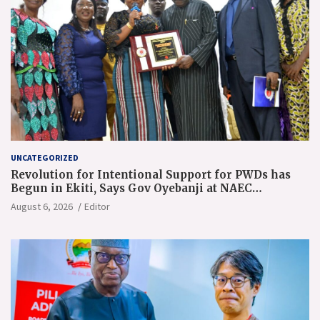
UNCATEGORIZED
Revolution for Intentional Support for PWDs has
Begun in Ekiti, Says Gov Oyebanji at NAEC
Conference
August 6, 2026
Editor