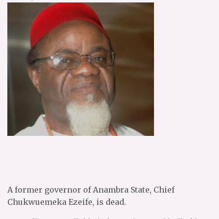
A former governor of Anambra State, Chief
Chukwuemeka Ezeife, is dead.