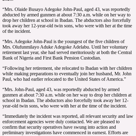
“Mrs. Olaide Busayo Adegoke John-Paul, aged 43, was reportedly
abducted by armed gunmen at about 7:30 a.m. while on her way to
drop her children at school in Ibadan. The abductors also forcefully
took away her 12-year-old twin sons, who were with her at the time
of the incident.
“Mrs. Adegoke John-Paul is the youngest of the five children of
Mrs. Olufunmilayo Aduke Adegoke Adelabu. Until her voluntary
retirement last year, she had served meritoriously at both the Central
Bank of Nigeria and First Bank Pension Custodian.
“Following her retirement, she relocated to Ibadan with her children
while making preparations to eventually join her husband, Mr. John
Paul, who had earlier relocated to the United States of America.”
“Mrs. John-Paul, aged 43, was reportedly abducted by armed
gunmen at about 7:30 a.m. while on her way to drop her children at
school in Ibadan. The abductors also forcefully took away her 12-
year-old twin sons, who were with her at the time of the incident.
“Immediately the incident was reported, all relevant security and law
enforcement agencies were duly contacted. We are pleased to
confirm that security operatives have swung into action and
preliminary investigations have commenced in earnest. Efforts are