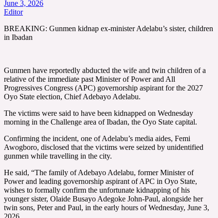
June 3, 2026
Editor
BREAKING: Gunmen kidnap ex-minister Adelabu’s sister, children
in Ibadan
Gunmen have reportedly abducted the wife and twin children of a
relative of the immediate past Minister of Power and All
Progressives Congress (APC) governorship aspirant for the 2027
Oyo State election, Chief Adebayo Adelabu.
The victims were said to have been kidnapped on Wednesday
morning in the Challenge area of Ibadan, the Oyo State capital.
Confirming the incident, one of Adelabu’s media aides, Femi
Awogboro, disclosed that the victims were seized by unidentified
gunmen while travelling in the city.
He said, “The family of Adebayo Adelabu, former Minister of
Power and leading governorship aspirant of APC in Oyo State,
wishes to formally confirm the unfortunate kidnapping of his
younger sister, Olaide Busayo Adegoke John-Paul, alongside her
twin sons, Peter and Paul, in the early hours of Wednesday, June 3,
2026.