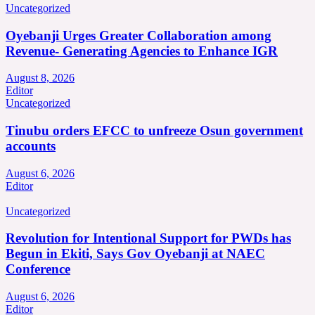
Uncategorized
Oyebanji Urges Greater Collaboration among
Revenue- Generating Agencies to Enhance IGR
August 8, 2026
Editor
Uncategorized
Tinubu orders EFCC to unfreeze Osun government
accounts
August 6, 2026
Editor
Uncategorized
Revolution for Intentional Support for PWDs has
Begun in Ekiti, Says Gov Oyebanji at NAEC
Conference
August 6, 2026
Editor