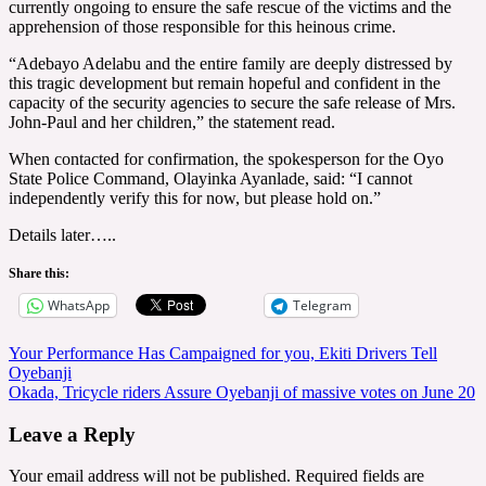
currently ongoing to ensure the safe rescue of the victims and the
apprehension of those responsible for this heinous crime.
“Adebayo Adelabu and the entire family are deeply distressed by
this tragic development but remain hopeful and confident in the
capacity of the security agencies to secure the safe release of Mrs.
John-Paul and her children,” the statement read.
When contacted for confirmation, the spokesperson for the Oyo
State Police Command, Olayinka Ayanlade, said: “I cannot
independently verify this for now, but please hold on.”
Details later…..
Share this:
WhatsApp
Telegram
Post
Your Performance Has Campaigned for you, Ekiti Drivers Tell
Oyebanji
navigation
Okada, Tricycle riders Assure Oyebanji of massive votes on June 20
Leave a Reply
Your email address will not be published.
Required fields are