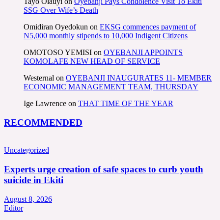
Tayo Olauyi
on
Oyebanji Pays Condolence Visit To Ekiti
SSG Over Wife’s Death
Omidiran Oyedokun
on
EKSG commences payment of
N5,000 monthly stipends to 10,000 Indigent Citizens
OMOTOSO YEMISI
on
OYEBANJI APPOINTS
KOMOLAFE NEW HEAD OF SERVICE
Westernal
on
OYEBANJI INAUGURATES 11- MEMBER
ECONOMIC MANAGEMENT TEAM, THURSDAY
Ige Lawrence
on
THAT TIME OF THE YEAR
RECOMMENDED
Uncategorized
Experts urge creation of safe spaces to curb youth
suicide in Ekiti
August 8, 2026
Editor