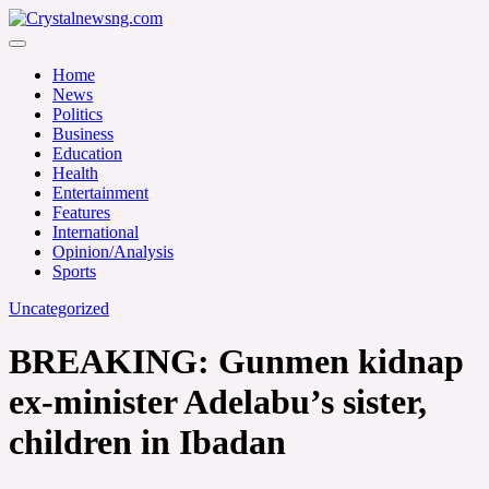
Skip
to
Crystalnewsng.com
content
Crystalnewsng.com
Home
News
Politics
Business
Education
Health
Entertainment
Features
International
Opinion/Analysis
Sports
Uncategorized
BREAKING: Gunmen kidnap
ex-minister Adelabu’s sister,
children in Ibadan