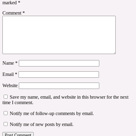
marked
*
Comment
*
Name
*
Email
*
Website
Save my name, email, and website in this browser for the next
time I comment.
Notify me of follow-up comments by email.
Notify me of new posts by email.