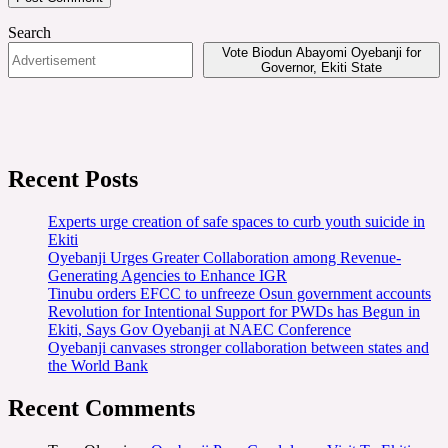
Search
Vote Biodun Abayomi Oyebanji for
Governor, Ekiti State
Recent Posts
Experts urge creation of safe spaces to curb youth suicide in
Ekiti
Oyebanji Urges Greater Collaboration among Revenue-
Generating Agencies to Enhance IGR
Tinubu orders EFCC to unfreeze Osun government accounts
Revolution for Intentional Support for PWDs has Begun in
Ekiti, Says Gov Oyebanji at NAEC Conference
Oyebanji canvases stronger collaboration between states and
the World Bank
Recent Comments