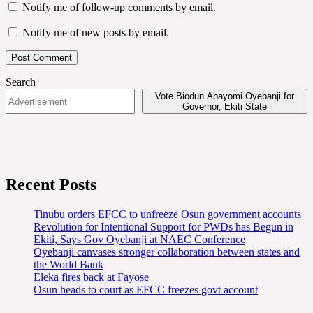
Notify me of follow-up comments by email.
Notify me of new posts by email.
Search
Vote Biodun Abayomi Oyebanji for
Governor, Ekiti State
Recent Posts
Tinubu orders EFCC to unfreeze Osun government accounts
Revolution for Intentional Support for PWDs has Begun in
Ekiti, Says Gov Oyebanji at NAEC Conference
Oyebanji canvases stronger collaboration between states and
the World Bank
Eleka fires back at Fayose
Osun heads to court as EFCC freezes govt account