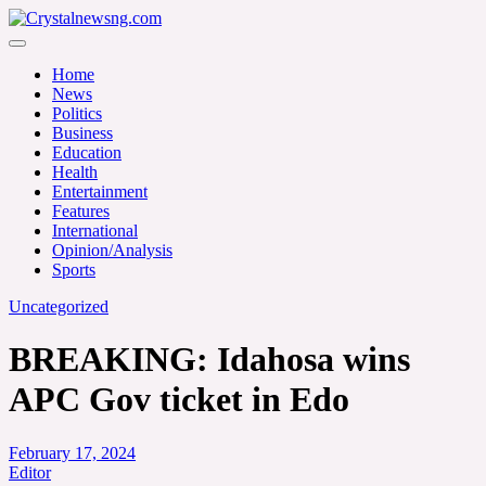
Skip
to
Crystalnewsng.com
content
Crystalnewsng.com
Home
News
Politics
Business
Education
Health
Entertainment
Features
International
Opinion/Analysis
Sports
Uncategorized
BREAKING: Idahosa wins
APC Gov ticket in Edo
February 17, 2024
Editor