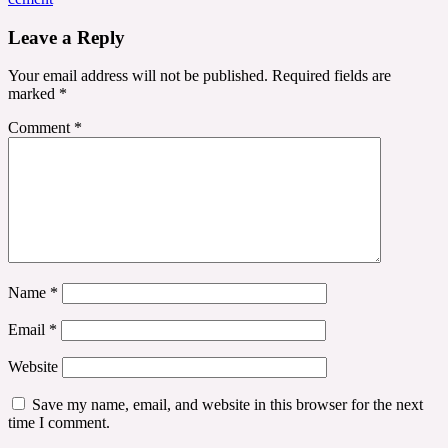
Leave a Reply
Your email address will not be published.
Required fields are
marked
*
Comment
*
Name
*
Email
*
Website
Save my name, email, and website in this browser for the next
time I comment.