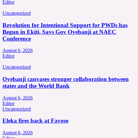
Editor
Uncategorized
Revolution for Intentional Support for PWDs has
Begun in Ekiti, Says Gov Oyebanji at NAEC
Conference
August 6, 2026
Editor
Uncategorized
Oyebanji canvases stronger collaboration between
states and the World Bank
August 6, 2026
Editor
Uncategorized
Eleka fires back at Fayose
August 6, 2026