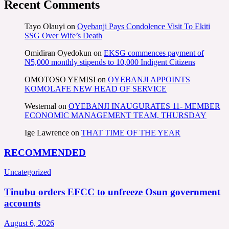
Recent Comments
Tayo Olauyi
on
Oyebanji Pays Condolence Visit To Ekiti
SSG Over Wife’s Death
Omidiran Oyedokun
on
EKSG commences payment of
N5,000 monthly stipends to 10,000 Indigent Citizens
OMOTOSO YEMISI
on
OYEBANJI APPOINTS
KOMOLAFE NEW HEAD OF SERVICE
Westernal
on
OYEBANJI INAUGURATES 11- MEMBER
ECONOMIC MANAGEMENT TEAM, THURSDAY
Ige Lawrence
on
THAT TIME OF THE YEAR
RECOMMENDED
Uncategorized
Tinubu orders EFCC to unfreeze Osun government
accounts
August 6, 2026