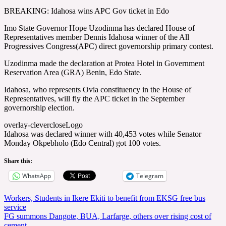
BREAKING: Idahosa wins APC Gov ticket in Edo
Imo State Governor Hope Uzodinma has declared House of
Representatives member Dennis Idahosa winner of the All
Progressives Congress(APC) direct governorship primary contest.
Uzodinma made the declaration at Protea Hotel in Government
Reservation Area (GRA) Benin, Edo State.
Idahosa, who represents Ovia constituency in the House of
Representatives, will fly the APC ticket in the September
governorship election.
overlay-clevercloseLogo
Idahosa was declared winner with 40,453 votes while Senator
Monday Okpebholo (Edo Central) got 100 votes.
Share this:
WhatsApp
Telegram
Post
Workers, Students in Ikere Ekiti to benefit from EKSG free bus
service
navigation
FG summons Dangote, BUA, Larfarge, others over rising cost of
cement