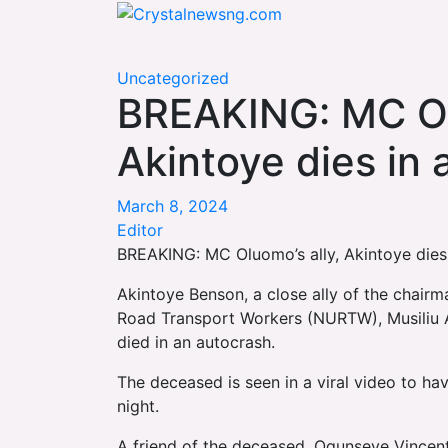
Skip
Crystalnewsng.com
to
Crystalnewsng.com
content
Uncategorized
BREAKING: MC Ol
Akintoye dies in
March 8, 2024
Editor
BREAKING: MC Oluomo’s ally, Akintoye dies
Akintoye Benson, a close ally of the chairm
Road Transport Workers (NURTW), Musiliu A
died in an autocrash.
The deceased is seen in a viral video to h
night.
A friend of the deceased, Ogunseye Vincent