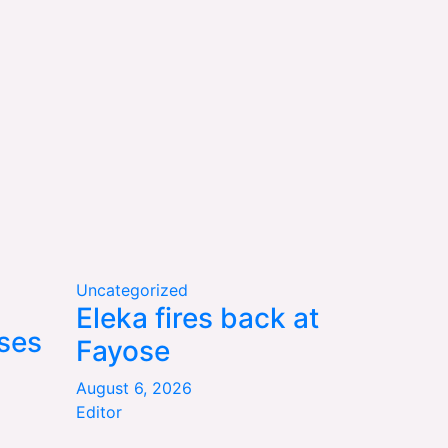
Uncategorized
Eleka fires back at
ses
Fayose
August 6, 2026
Editor