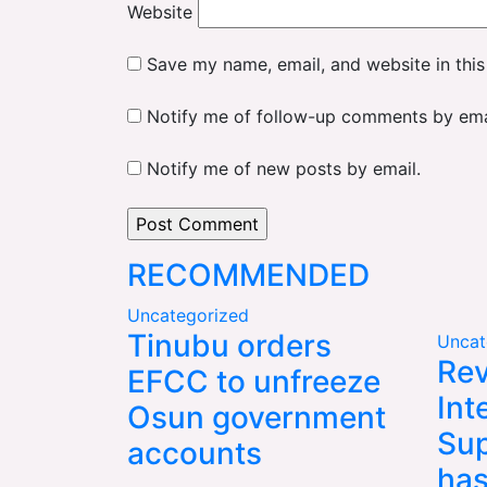
Website
Save my name, email, and website in this
Notify me of follow-up comments by ema
Notify me of new posts by email.
RECOMMENDED
Uncategorized
Tinubu orders
Uncat
Rev
EFCC to unfreeze
Int
Osun government
Sup
accounts
has