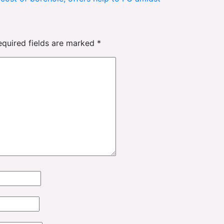
equired fields are marked
*