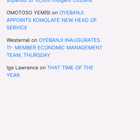
OMOTOSO YEMISI
on
OYEBANJI
APPOINTS KOMOLAFE NEW HEAD OF
SERVICE
Westernal
on
OYEBANJI INAUGURATES
11- MEMBER ECONOMIC MANAGEMENT
TEAM, THURSDAY
Ige Lawrence
on
THAT TIME OF THE
YEAR