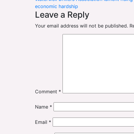
navigation
economic hardship
Leave a Reply
Your email address will not be published.
R
Comment
*
Name
*
Email
*