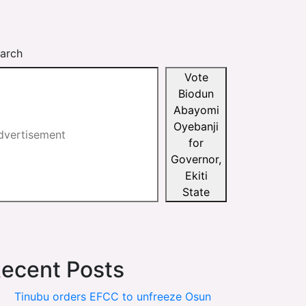
arch
Vote
Biodun
Abayomi
Oyebanji
for
Governor,
Ekiti
State
ecent Posts
Tinubu orders EFCC to unfreeze Osun