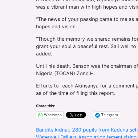
was a vibrant man with high hopes and visi
“The news of your passing came to me as a
hopes and vision.
“Though the memory we shared remains forev
grant your soul a peaceful rest. Sail well 
added.
Until his death, Benson was the chairman o
Nigeria (TOOAN) Zone H.
Efforts to reach Akinsanya for a comment 
as of the time of filing this report.
Share this:
WhatsApp
Telegram
Post
Bandits kidnap 280 pupils from Kaduna sch
Waterwell Drillers Association lament rising