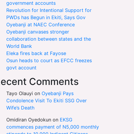
government accounts
Revolution for Intentional Support for
PWDs has Begun in Ekiti, Says Gov
Oyebanji at NAEC Conference
Oyebanji canvases stronger
collaboration between states and the
World Bank
Eleka fires back at Fayose
Osun heads to court as EFCC freezes
govt account
ecent Comments
Tayo Olauyi
on
Oyebanji Pays
Condolence Visit To Ekiti SSG Over
Wife’s Death
Omidiran Oyedokun
on
EKSG
commences payment of N5,000 monthly
stipends to 10,000 Indigent Citizens