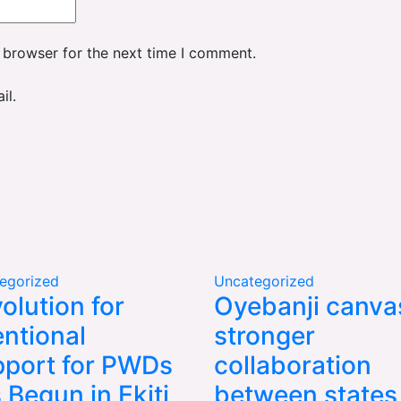
 browser for the next time I comment.
il.
egorized
Uncategorized
olution for
Oyebanji canva
entional
stronger
port for PWDs
collaboration
 Begun in Ekiti,
between states