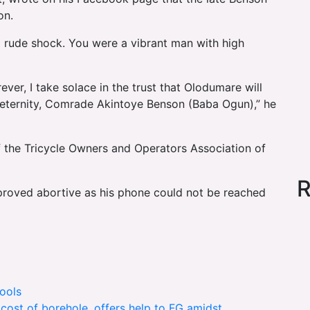
on.
 rude shock. You were a vibrant man with high
er, I take solace in the trust that Olodumare will
to eternity, Comrade Akintoye Benson (Baba Ogun),” he
f the Tricycle Owners and Operators Association of
R
proved abortive as his phone could not be reached
ools
 cost of borehole, offers help to FG amidst