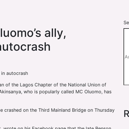
Se
uomo’s ally,
 autocrash
 in autocrash
an of the Lagos Chapter of the National Union of
kinsanya, who is popularly called MC Oluomo, has
ave crashed on the Third Mainland Bridge on Thursday
R
, wrote on his Facebook page that the late Benson