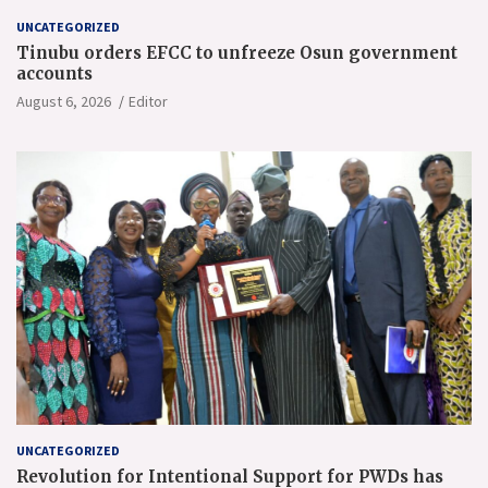
UNCATEGORIZED
Tinubu orders EFCC to unfreeze Osun government
accounts
August 6, 2026
Editor
UNCATEGORIZED
Revolution for Intentional Support for PWDs has