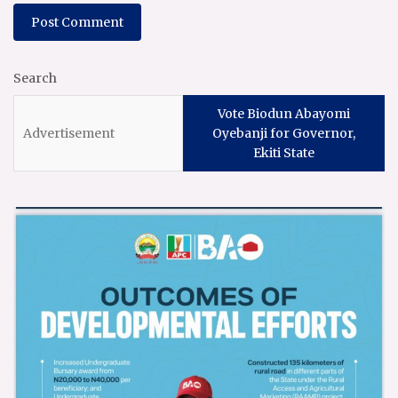
Search
Vote Biodun Abayomi
Oyebanji for Governor,
Ekiti State