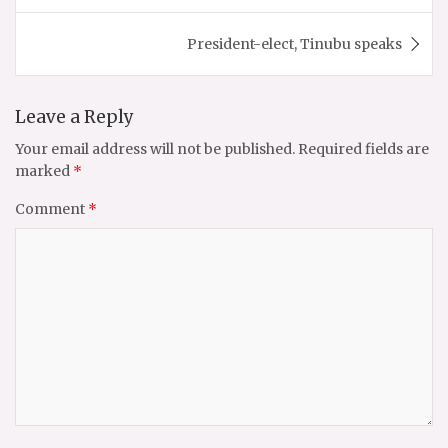
President-elect, Tinubu speaks
Leave a Reply
Your email address will not be published.
Required fields are
marked
*
Comment
*