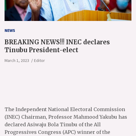
NEWS
BREAKING NEWS!!! INEC declares
Tinubu President-elect
March 1, 2023
Editor
The Independent National Electoral Commission
(INEC) Chairman, Professor Mahmood Yakubu has
declared Asiwaju Bola Tinubu of the All
Progressives Congress (APC) winner of the