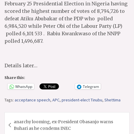
February 25 Presidential Election in Nigeria having
scored the highest number of votes of 8,794,726️ to
defeat Atiku Abubakar of the PDP who polled
6,984,520 while Peter Obi of the Labour Party (LP)
polled 6,101 533 . Rabiu Kwankwaso of the NNPP
polled 1,496,687.
Details later…
Share this:
WhatsApp
Telegram
Tags:
acceptance speech
,
APC
,
president-elect Tinubu
,
Shettima
Post
anarchy looming, ex-President Obasanjo warns
navigation
Buhari as he condems INEC