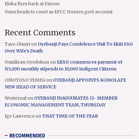
Eleka fires back at Fayose
Osun heads to court as EFCC freezes govt account
Recent Comments
Tayo Olauyi
on
Oyebanji Pays Condolence Visit To Ekiti SSG
Over Wife’s Death
Omidiran Oyedokun
on
EKSG commences payment of
N5,000 monthly stipends to 10,000 Indigent Citizens
OMOTOSO YEMISI
on
OYEBANJI APPOINTS KOMOLAFE
NEW HEAD OF SERVICE
Westernal
on
OYEBANJI INAUGURATES 11- MEMBER
ECONOMIC MANAGEMENT TEAM, THURSDAY
Ige Lawrence
on
THAT TIME OF THE YEAR
RECOMMENDED