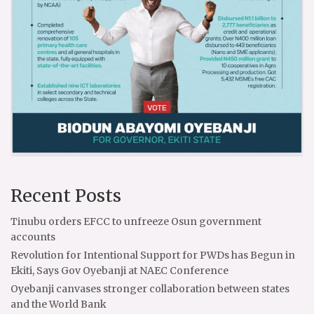
Recent Posts
Tinubu orders EFCC to unfreeze Osun government
accounts
Revolution for Intentional Support for PWDs has Begun in
Ekiti, Says Gov Oyebanji at NAEC Conference
Oyebanji canvases stronger collaboration between states
and the World Bank