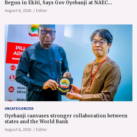
Begun in Ekiti, Says Gov Oyebanji at NAEC
Conference
August 6, 2026
Editor
UNCATEGORIZED
Oyebanji canvases stronger collaboration between
states and the World Bank
August 6, 2026
Editor