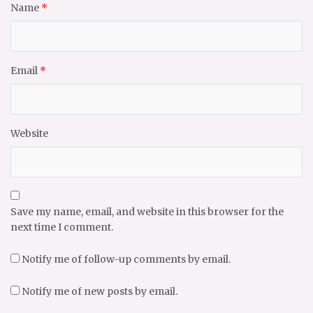
Name
*
Email
*
Website
Save my name, email, and website in this browser for the
next time I comment.
Notify me of follow-up comments by email.
Notify me of new posts by email.