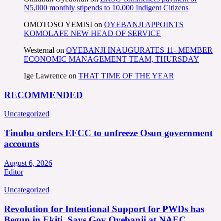
N5,000 monthly stipends to 10,000 Indigent Citizens
OMOTOSO YEMISI
on
OYEBANJI APPOINTS
KOMOLAFE NEW HEAD OF SERVICE
Westernal
on
OYEBANJI INAUGURATES 11- MEMBER
ECONOMIC MANAGEMENT TEAM, THURSDAY
Ige Lawrence
on
THAT TIME OF THE YEAR
RECOMMENDED
Uncategorized
Tinubu orders EFCC to unfreeze Osun government
accounts
August 6, 2026
Editor
Uncategorized
Revolution for Intentional Support for PWDs has
Begun in Ekiti, Says Gov Oyebanji at NAEC