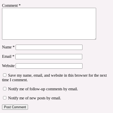
Comment
*
Name
*
Email
*
Website
Save my name, email, and website in this browser for the next
time I comment.
Notify me of follow-up comments by email.
Notify me of new posts by email.