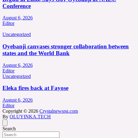
Conference
August 6, 2026
Editor
Uncategorized
Oyebanji canvases stronger collaboration between
states and the World Bank
August 6, 2026
Editor
Uncategorized
Eleka fires back at Fayose
August 6, 2026
Editor
Copyright © 2026
Crystalnewsng.com
By
OLUYINKA.TECH
Search