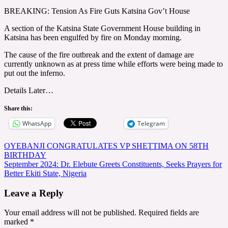
BREAKING: Tension As Fire Guts Katsina Gov’t House
A section of the Katsina State Government House building in
Katsina has been engulfed by fire on Monday morning.
The cause of the fire outbreak and the extent of damage are
currently unknown as at press time while efforts were being made to
put out the inferno.
Details Later…
Share this:
WhatsApp
Telegram
Post
OYEBANJI CONGRATULATES VP SHETTIMA ON 58TH
BIRTHDAY
navigation
September 2024: Dr. Elebute Greets Constituents, Seeks Prayers for
Better Ekiti State, Nigeria
Leave a Reply
Your email address will not be published.
Required fields are
marked
*