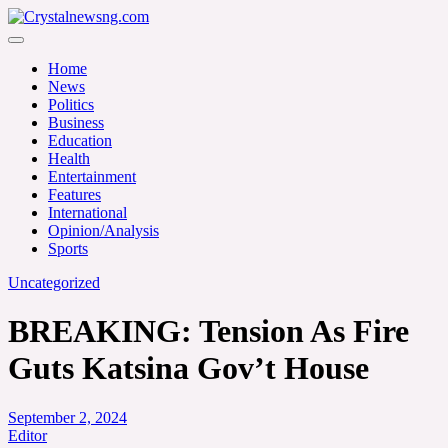
Skip
to
Crystalnewsng.com
content
Crystalnewsng.com
Home
News
Politics
Business
Education
Health
Entertainment
Features
International
Opinion/Analysis
Sports
Uncategorized
BREAKING: Tension As Fire
Guts Katsina Gov’t House
September 2, 2024
Editor