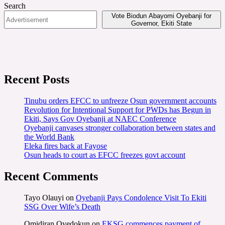
Search
Vote Biodun Abayomi Oyebanji for
Governor, Ekiti State
Recent Posts
Tinubu orders EFCC to unfreeze Osun government accounts
Revolution for Intentional Support for PWDs has Begun in
Ekiti, Says Gov Oyebanji at NAEC Conference
Oyebanji canvases stronger collaboration between states and
the World Bank
Eleka fires back at Fayose
Osun heads to court as EFCC freezes govt account
Recent Comments
Tayo Olauyi
on
Oyebanji Pays Condolence Visit To Ekiti
SSG Over Wife’s Death
Omidiran Oyedokun
on
EKSG commences payment of