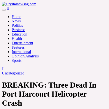
Skip
to
Crystalnewsng.com
content
Crystalnewsng.com
Home
News
Politics
Business
Education
Health
Entertainment
Features
International
Opinion/Analysis
Sports
Uncategorized
BREAKING: Three Dead In
Port Harcourt Helicopter
Crash