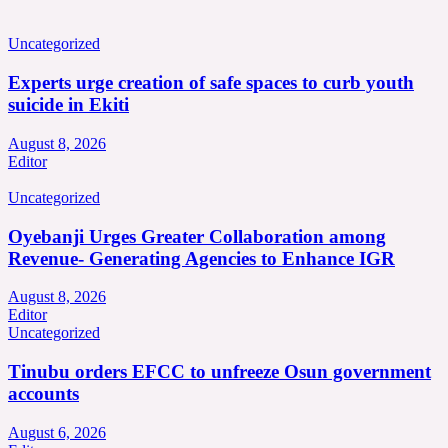
Uncategorized
Experts urge creation of safe spaces to curb youth
suicide in Ekiti
August 8, 2026
Editor
Uncategorized
Oyebanji Urges Greater Collaboration among
Revenue- Generating Agencies to Enhance IGR
August 8, 2026
Editor
Uncategorized
Tinubu orders EFCC to unfreeze Osun government
accounts
August 6, 2026