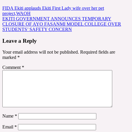
Post
FIDA Ekiti applauds Ekiti First Lady wife over her pet
project,WAOH
navigation
EKITI GOVERNMENT ANNOUNCES TEMPORARY
CLOSURE OF AYO FASANMI MODEL COLLEGE OVER
STUDENTS’ SAFETY CONCERN
Leave a Reply
Your email address will not be published.
Required fields are
marked
*
Comment
*
Name
*
Email
*