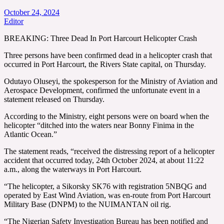
October 24, 2024
Editor
BREAKING: Three Dead In Port Harcourt Helicopter Crash
Three persons have been confirmed dead in a helicopter crash that
occurred in Port Harcourt, the Rivers State capital, on Thursday.
Odutayo Oluseyi, the spokesperson for the Ministry of Aviation and
Aerospace Development, confirmed the unfortunate event in a
statement released on Thursday.
According to the Ministry, eight persons were on board when the
helicopter “ditched into the waters near Bonny Finima in the
Atlantic Ocean.”
The statement reads, “received the distressing report of a helicopter
accident that occurred today, 24th October 2024, at about 11:22
a.m., along the waterways in Port Harcourt.
“The helicopter, a Sikorsky SK76 with registration 5NBQG and
operated by East Wind Aviation, was en-route from Port Harcourt
Military Base (DNPM) to the NUIMANTAN oil rig.
“The Nigerian Safety Investigation Bureau has been notified and