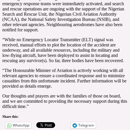
emergency response teams were immediately activated, and search
and rescue operations are ongoing with the support of the Nigerian
Search and Rescue Unit, the Nigerian Civil Aviation Authority
(NCAA), the National Safety Investigation Bureau (NSIB), and
other relevant agencies. Neighbouring aerodromes have also been
notified for support.
“While no Emergency Locator Transmitter (ELT) signal was
received, manual efforts to plot the location of the accident are
underway, and all available resources, including the military and
low-flying aircraft, have been deployed to assist in locating and
rescuing any survivor(s). So far, three bodies have been recovered.
“The Honourable Minister of Aviation is actively working with all
relevant agencies to ensure a coordinated response and to minimize
casualties from this unfortunate incident. Further information will be
provided as details emerge.
Our thoughts and prayers are with the families of those on board,
and we are committed to providing the necessary support during this
difficult time.”
Share this:
WhatsApp
Telegram