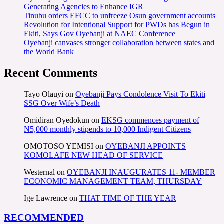
Generating Agencies to Enhance IGR
Tinubu orders EFCC to unfreeze Osun government accounts
Revolution for Intentional Support for PWDs has Begun in
Ekiti, Says Gov Oyebanji at NAEC Conference
Oyebanji canvases stronger collaboration between states and
the World Bank
Recent Comments
Tayo Olauyi
on
Oyebanji Pays Condolence Visit To Ekiti
SSG Over Wife’s Death
Omidiran Oyedokun
on
EKSG commences payment of
N5,000 monthly stipends to 10,000 Indigent Citizens
OMOTOSO YEMISI
on
OYEBANJI APPOINTS
KOMOLAFE NEW HEAD OF SERVICE
Westernal
on
OYEBANJI INAUGURATES 11- MEMBER
ECONOMIC MANAGEMENT TEAM, THURSDAY
Ige Lawrence
on
THAT TIME OF THE YEAR
RECOMMENDED