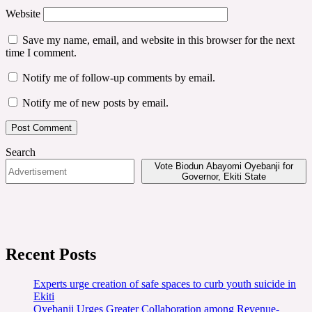
Website
Save my name, email, and website in this browser for the next
time I comment.
Notify me of follow-up comments by email.
Notify me of new posts by email.
Search
Vote Biodun Abayomi Oyebanji for
Governor, Ekiti State
Recent Posts
Experts urge creation of safe spaces to curb youth suicide in
Ekiti
Oyebanji Urges Greater Collaboration among Revenue-