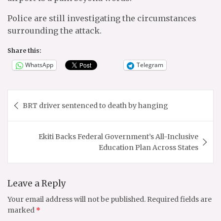
Police are still investigating the circumstances
surrounding the attack.
Share this:
WhatsApp
Telegram
Post
BRT driver sentenced to death by hanging
navigation
Ekiti Backs Federal Government’s All-Inclusive
Education Plan Across States
Leave a Reply
Your email address will not be published.
Required fields are
marked
*