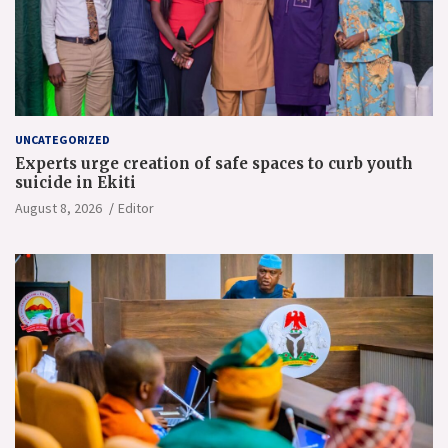
UNCATEGORIZED
Experts urge creation of safe spaces to curb youth
suicide in Ekiti
August 8, 2026
Editor