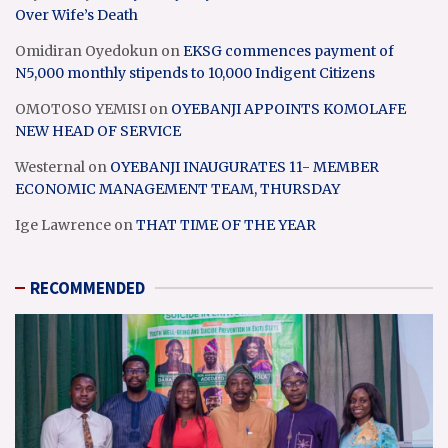
Over Wife’s Death
Omidiran Oyedokun
on
EKSG commences payment of
N5,000 monthly stipends to 10,000 Indigent Citizens
OMOTOSO YEMISI
on
OYEBANJI APPOINTS KOMOLAFE
NEW HEAD OF SERVICE
Westernal
on
OYEBANJI INAUGURATES 11- MEMBER
ECONOMIC MANAGEMENT TEAM, THURSDAY
Ige Lawrence
on
THAT TIME OF THE YEAR
RECOMMENDED