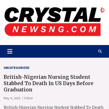
Skip
to
content
Crystalnewsng.com
Crystalnewsng.com
UNCATEGORIZED
British-Nigerian Nursing Student
Stabbed To Death In US Days Before
Graduation
May 4, 2025
Editor
British-Nigerian Nursing Student Stabbed To Death