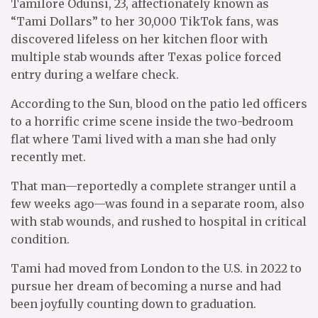
Tamilore Odunsi, 23, affectionately known as
“Tami Dollars” to her 30,000 TikTok fans, was
discovered lifeless on her kitchen floor with
multiple stab wounds after Texas police forced
entry during a welfare check.
According to the Sun, blood on the patio led officers
to a horrific crime scene inside the two-bedroom
flat where Tami lived with a man she had only
recently met.
That man—reportedly a complete stranger until a
few weeks ago—was found in a separate room, also
with stab wounds, and rushed to hospital in critical
condition.
Tami had moved from London to the U.S. in 2022 to
pursue her dream of becoming a nurse and had
been joyfully counting down to graduation.