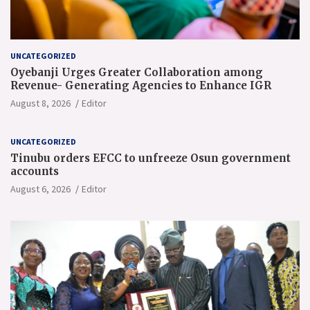
UNCATEGORIZED
Oyebanji Urges Greater Collaboration among
Revenue- Generating Agencies to Enhance IGR
August 8, 2026
Editor
UNCATEGORIZED
Tinubu orders EFCC to unfreeze Osun government
accounts
August 6, 2026
Editor