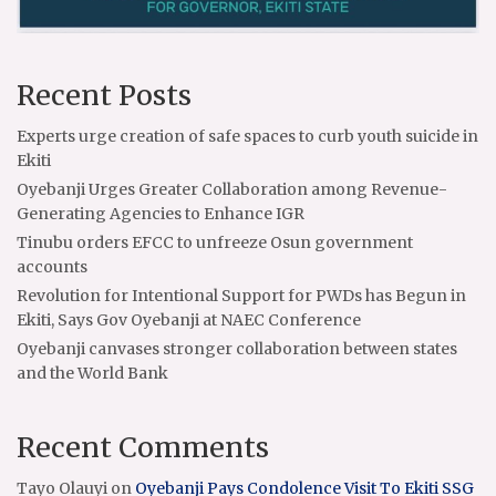
Recent Posts
Experts urge creation of safe spaces to curb youth suicide in
Ekiti
Oyebanji Urges Greater Collaboration among Revenue-
Generating Agencies to Enhance IGR
Tinubu orders EFCC to unfreeze Osun government
accounts
Revolution for Intentional Support for PWDs has Begun in
Ekiti, Says Gov Oyebanji at NAEC Conference
Oyebanji canvases stronger collaboration between states
and the World Bank
Recent Comments
Tayo Olauyi
on
Oyebanji Pays Condolence Visit To Ekiti SSG