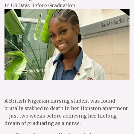
In US Days Before Graduation
A British-Nigerian nursing student was found
brutally stabbed to death in her Houston apartment
—just two weeks before achieving her lifelong
dream of graduating as a nurse.