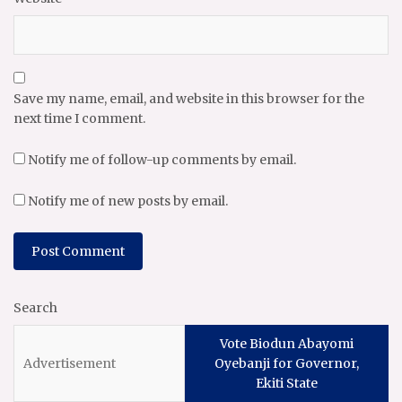
Save my name, email, and website in this browser for the
next time I comment.
Notify me of follow-up comments by email.
Notify me of new posts by email.
Search
Vote Biodun Abayomi
Oyebanji for Governor,
Ekiti State