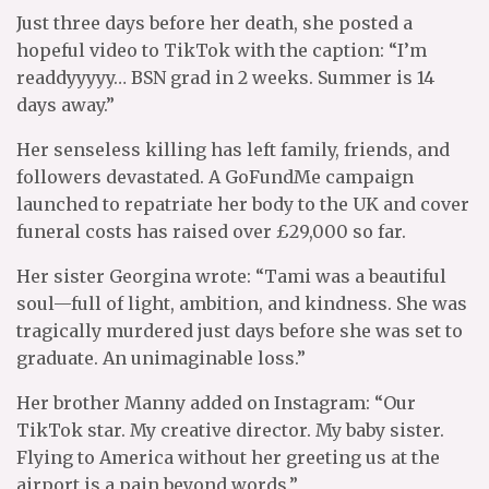
Just three days before her death, she posted a
hopeful video to TikTok with the caption: “I’m
readdyyyyy… BSN grad in 2 weeks. Summer is 14
days away.”
Her senseless killing has left family, friends, and
followers devastated. A GoFundMe campaign
launched to repatriate her body to the UK and cover
funeral costs has raised over £29,000 so far.
Her sister Georgina wrote: “Tami was a beautiful
soul—full of light, ambition, and kindness. She was
tragically murdered just days before she was set to
graduate. An unimaginable loss.”
Her brother Manny added on Instagram: “Our
TikTok star. My creative director. My baby sister.
Flying to America without her greeting us at the
airport is a pain beyond words.”