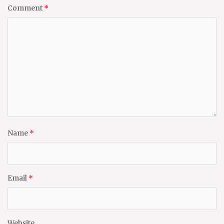
Comment
*
Name
*
Email
*
Website