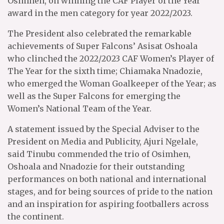
Osimhen, on winning the CAF Player of the Year
award in the men category for year 2022/2023.
The President also celebrated the remarkable
achievements of Super Falcons’ Asisat Oshoala
who clinched the 2022/2023 CAF Women’s Player of
The Year for the sixth time; Chiamaka Nnadozie,
who emerged the Woman Goalkeeper of the Year; as
well as the Super Falcons for emerging the
Women’s National Team of the Year.
A statement issued by the Special Adviser to the
President on Media and Publicity, Ajuri Ngelale,
said Tinubu commended the trio of Osimhen,
Oshoala and Nnadozie for their outstanding
performances on both national and international
stages, and for being sources of pride to the nation
and an inspiration for aspiring footballers across
the continent.