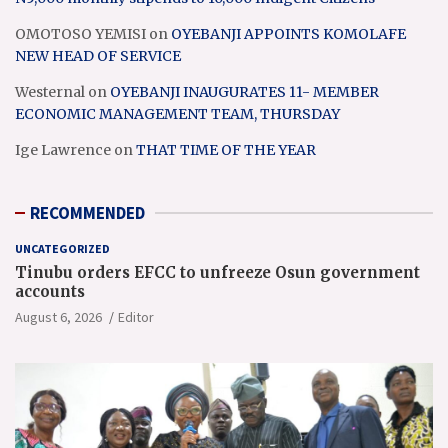
OMOTOSO YEMISI
on
OYEBANJI APPOINTS KOMOLAFE
NEW HEAD OF SERVICE
Westernal
on
OYEBANJI INAUGURATES 11- MEMBER
ECONOMIC MANAGEMENT TEAM, THURSDAY
Ige Lawrence
on
THAT TIME OF THE YEAR
RECOMMENDED
UNCATEGORIZED
Tinubu orders EFCC to unfreeze Osun government
accounts
August 6, 2026
Editor