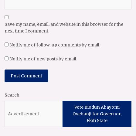
Save my name, email, and website in this browser for the
next time I comment.
Notify me of follow-up comments by email.
Notify me of new posts by email.
Search
Vote Biodun Abayomi
Oyebanji for Governor,
Ekiti State