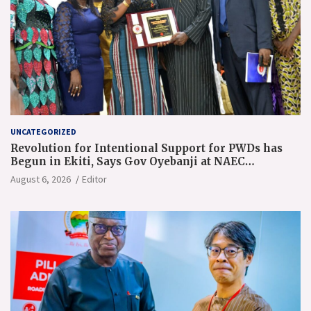
UNCATEGORIZED
Revolution for Intentional Support for PWDs has
Begun in Ekiti, Says Gov Oyebanji at NAEC
Conference
August 6, 2026
Editor