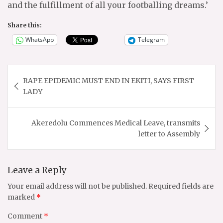
and the fulfillment of all your footballing dreams.’
Share this:
WhatsApp
Telegram
Post
RAPE EPIDEMIC MUST END IN EKITI, SAYS FIRST
navigation
LADY
Akeredolu Commences Medical Leave, transmits
letter to Assembly
Leave a Reply
Your email address will not be published.
Required fields are
marked
*
Comment
*