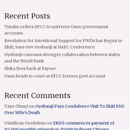
Recent Posts
Tinubu orders EFCC to unfreeze Osun government
accounts
Revolution for Intentional Support for PWDs has Begun in
Ekiti, Says Gov Oyebanji at NAEC Conference
Oyebanji canvases stronger collaboration between states
and the World Bank
Eleka fires back at Fayose
Osun heads to court as EFCC freezes govt account
Recent Comments
Tayo Olauyi
on
Oyebanji Pays Condolence Visit To Ekiti SSG
Over Wife’s Death
Omidiran Oyedokun
on
EKSG commences payment of
N5,000 monthly stipends to 10,000 Indigent Citizens