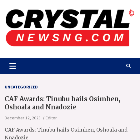
Skip
to
content
Crystalnewsng.com
Crystalnewsng.com
UNCATEGORIZED
CAF Awards: Tinubu hails Osimhen,
Oshoala and Nnadozie
December 12, 2023
Editor
CAF Awards: Tinubu hails Osimhen, Oshoala and
Nnadozie