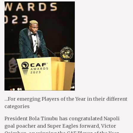
…For emerging Players of the Year in their different
categories
President Bola Tinubu has congratulated Napoli
goal poacher and Super Eagles forward, Victor