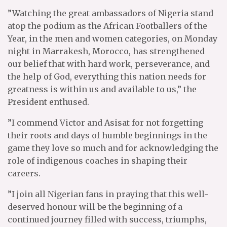
”Watching the great ambassadors of Nigeria stand
atop the podium as the African Footballers of the
Year, in the men and women categories, on Monday
night in Marrakesh, Morocco, has strengthened
our belief that with hard work, perseverance, and
the help of God, everything this nation needs for
greatness is within us and available to us,” the
President enthused.
”I commend Victor and Asisat for not forgetting
their roots and days of humble beginnings in the
game they love so much and for acknowledging the
role of indigenous coaches in shaping their
careers.
”I join all Nigerian fans in praying that this well-
deserved honour will be the beginning of a
continued journey filled with success, triumphs,