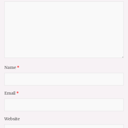
Name
*
Email
*
Website