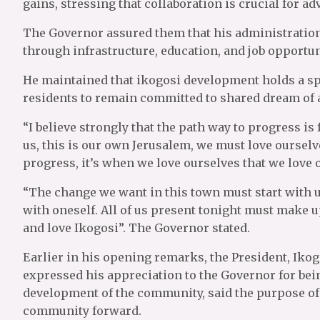
gains, stressing that collaboration is crucial for 
The Governor assured them that his administrati
through infrastructure, education, and job opportuni
He maintained that ikogosi development holds a sp
residents to remain committed to shared dream o
“I believe strongly that the path way to progress is 
us, this is our own Jerusalem, we must love ourselv
progress, it’s when we love ourselves that we love
“The change we want in this town must start with u
with oneself. All of us present tonight must make 
and love Ikogosi”. The Governor stated.
Earlier in his opening remarks, the President, Iko
expressed his appreciation to the Governor for bei
development of the community, said the purpose of 
community forward.