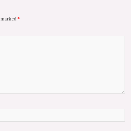
e marked
*