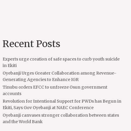
Recent Posts
Experts urge creation of safe spaces to curb youth suicide
in Ekiti
Oyebanji Urges Greater Collaboration among Revenue-
Generating Agencies to Enhance IGR
Tinubu orders EFCC to unfreeze Osun government
accounts
Revolution for Intentional Support for PWDs has Begun in
Ekiti, Says Gov Oyebanji at NAEC Conference
Oyebanji canvases stronger collaboration between states
and the World Bank