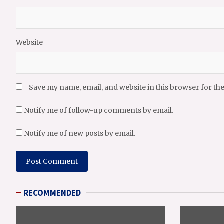
Website
Save my name, email, and website in this browser for th
Notify me of follow-up comments by email.
Notify me of new posts by email.
RECOMMENDED