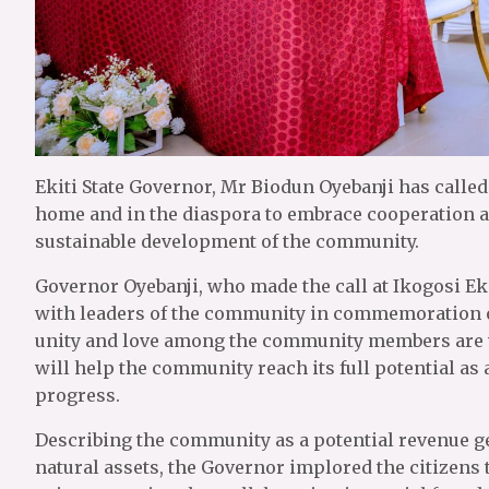
Ekiti State Governor, Mr Biodun Oyebanji has called o
home and in the diaspora to embrace cooperation a
sustainable development of the community.
Governor Oyebanji, who made the call at Ikogosi Eki
with leaders of the community in commemoration of
unity and love among the community members are v
will help the community reach its full potential a
progress.
Describing the community as a potential revenue gen
natural assets, the Governor implored the citizens 