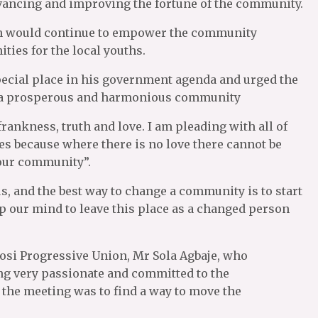
advancing and improving the fortune of the community.
on would continue to empower the community
ties for the local youths.
ecial place in his government agenda and urged the
f a prosperous and harmonious community
frankness, truth and love. I am pleading with all of
es because where there is no love there cannot be
 our community”.
s, and the best way to change a community is to start
up our mind to leave this place as a changed person
gosi Progressive Union, Mr Sola Agbaje, who
ng very passionate and committed to the
the meeting was to find a way to move the