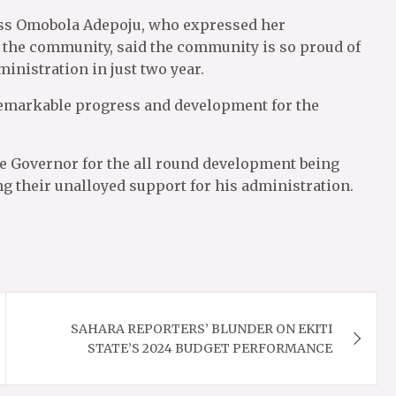
cess Omobola Adepoju, who expressed her
g the community, said the community is so proud of
nistration in just two year.
 remarkable progress and development for the
he Governor for the all round development being
ng their unalloyed support for his administration.
SAHARA REPORTERS’ BLUNDER ON EKITI
STATE’S 2024 BUDGET PERFORMANCE