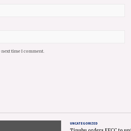
e next time I comment.
UNCATEGORIZED
Tinubu orders EFCC to un