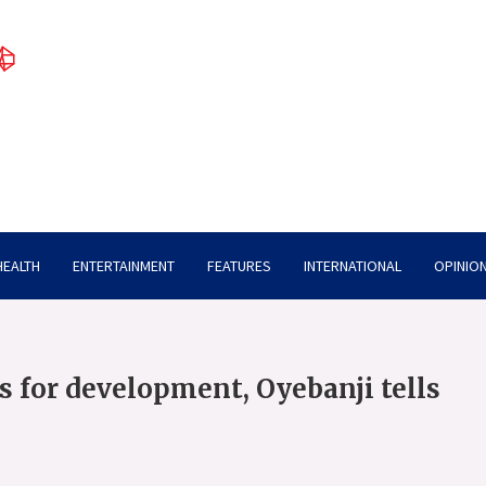
HEALTH
ENTERTAINMENT
FEATURES
INTERNATIONAL
OPINION
ls for development, Oyebanji tells