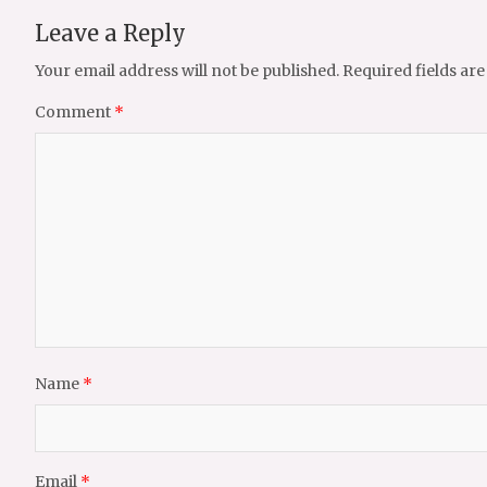
Leave a Reply
Your email address will not be published.
Required fields ar
Comment
*
Name
*
Email
*