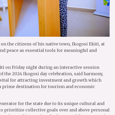
n the citizens of his native town, Ikogosi Ekiti, at
nd peace as essential tools for meaningful and
ti on Friday night during an interactive session
 the 2024 Ikogosi day celebration, said harmony,
ital for attracting investment and growth which
s a prime destination for tourism and economic
erator for the state due to its unique cultural and
to prioritize collective goals over and above personal