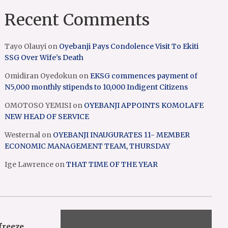
Recent Comments
Tayo Olauyi
on
Oyebanji Pays Condolence Visit To Ekiti
SSG Over Wife’s Death
Omidiran Oyedokun
on
EKSG commences payment of
N5,000 monthly stipends to 10,000 Indigent Citizens
OMOTOSO YEMISI
on
OYEBANJI APPOINTS KOMOLAFE
NEW HEAD OF SERVICE
Westernal
on
OYEBANJI INAUGURATES 11- MEMBER
ECONOMIC MANAGEMENT TEAM, THURSDAY
Ige Lawrence
on
THAT TIME OF THE YEAR
freeze