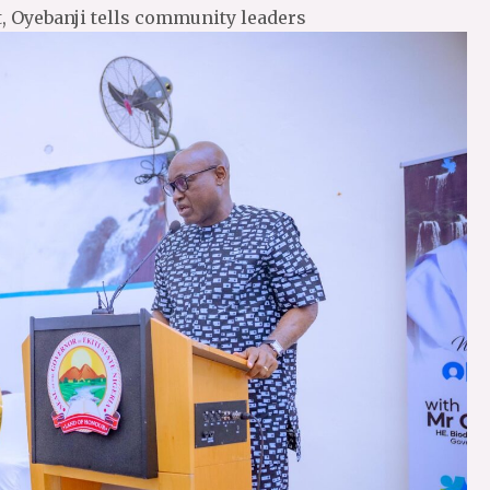
t, Oyebanji tells community leaders