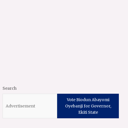
Search
Vote Biodun Abayomi
Oyebanji for Governor,
Ekiti State