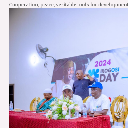
Cooperation, peace, veritable tools for developmen