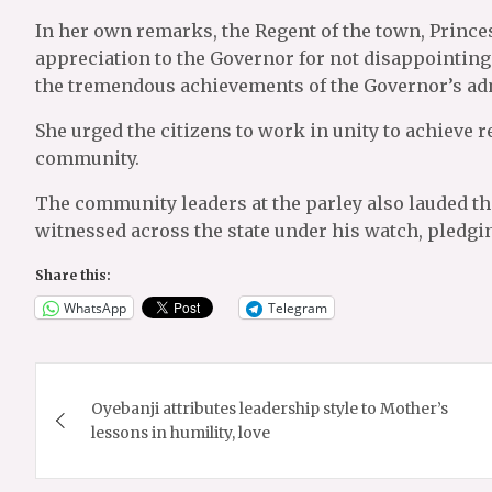
In her own remarks, the Regent of the town, Prin
appreciation to the Governor for not disappointin
the tremendous achievements of the Governor’s admi
She urged the citizens to work in unity to achieve
community.
The community leaders at the parley also lauded t
witnessed across the state under his watch, pledgi
Share this:
WhatsApp
Telegram
Post
Oyebanji attributes leadership style to Mother’s
navigation
lessons in humility, love