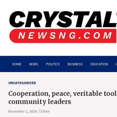
Skip
to
content
Crystalnewsng.com
Crystalnewsng.com
HOME
NEWS
POLITICS
BUSINESS
EDUCATION
UNCATEGORIZED
Cooperation, peace, veritable too
community leaders
November 2, 2024
Editor