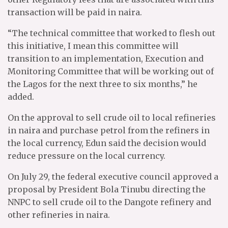
transaction will be paid in naira.
“The technical committee that worked to flesh out
this initiative, I mean this committee will
transition to an implementation, Execution and
Monitoring Committee that will be working out of
the Lagos for the next three to six months,” he
added.
On the approval to sell crude oil to local refineries
in naira and purchase petrol from the refiners in
the local currency, Edun said the decision would
reduce pressure on the local currency.
On July 29, the federal executive council approved a
proposal by President Bola Tinubu directing the
NNPC to sell crude oil to the Dangote refinery and
other refineries in naira.