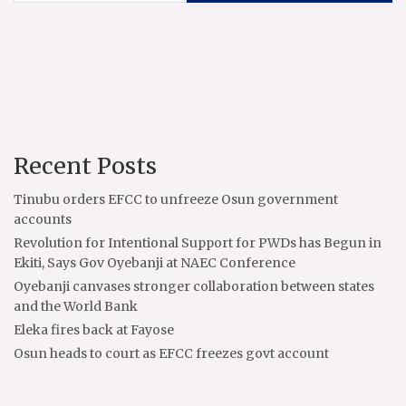
Recent Posts
Tinubu orders EFCC to unfreeze Osun government
accounts
Revolution for Intentional Support for PWDs has Begun in
Ekiti, Says Gov Oyebanji at NAEC Conference
Oyebanji canvases stronger collaboration between states
and the World Bank
Eleka fires back at Fayose
Osun heads to court as EFCC freezes govt account