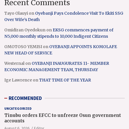
Recent Comments
Tayo Olauyi
on
Oyebanji Pays Condolence Visit To Ekiti SSG
Over Wife’s Death
Omidiran Oyedokun
on
EKSG commences payment of
N5,000 monthly stipends to 10,000 Indigent Citizens
OMOTOSO YEMISI
on
OYEBANJI APPOINTS KOMOLAFE
NEW HEAD OF SERVICE
Westernal
on
OYEBANJI INAUGURATES 11- MEMBER
ECONOMIC MANAGEMENT TEAM, THURSDAY
Ige Lawrence
on
THAT TIME OF THE YEAR
RECOMMENDED
UNCATEGORIZED
Tinubu orders EFCC to unfreeze Osun government
accounts
August 6, 2026
Editor