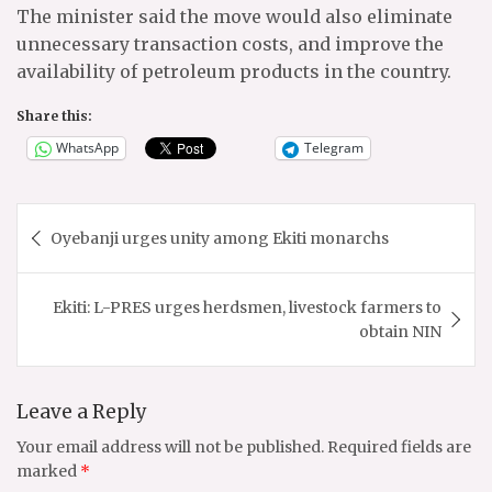
The minister said the move would also eliminate
unnecessary transaction costs, and improve the
availability of petroleum products in the country.
Share this:
WhatsApp
Telegram
Post
Oyebanji urges unity among Ekiti monarchs
navigation
Ekiti: L-PRES urges herdsmen, livestock farmers to
obtain NIN
Leave a Reply
Your email address will not be published.
Required fields are
marked
*