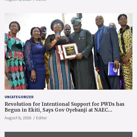
UNCATEGORIZED
Revolution for Intentional Support for PWDs has
Begun in Ekiti, Says Gov Oyebanji at NAEC
Conference
August 6, 2026
Editor