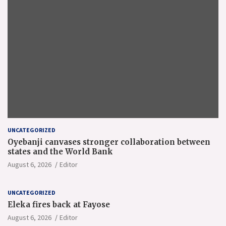
UNCATEGORIZED
Oyebanji canvases stronger collaboration between
states and the World Bank
August 6, 2026
Editor
UNCATEGORIZED
Eleka fires back at Fayose
August 6, 2026
Editor