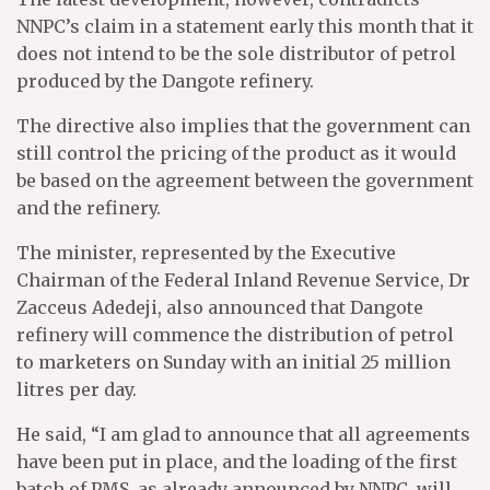
NNPC’s claim in a statement early this month that it
does not intend to be the sole distributor of petrol
produced by the Dangote refinery.
The directive also implies that the government can
still control the pricing of the product as it would
be based on the agreement between the government
and the refinery.
The minister, represented by the Executive
Chairman of the Federal Inland Revenue Service, Dr
Zacceus Adedeji, also announced that Dangote
refinery will commence the distribution of petrol
to marketers on Sunday with an initial 25 million
litres per day.
He said, “I am glad to announce that all agreements
have been put in place, and the loading of the first
batch of PMS, as already announced by NNPC, will