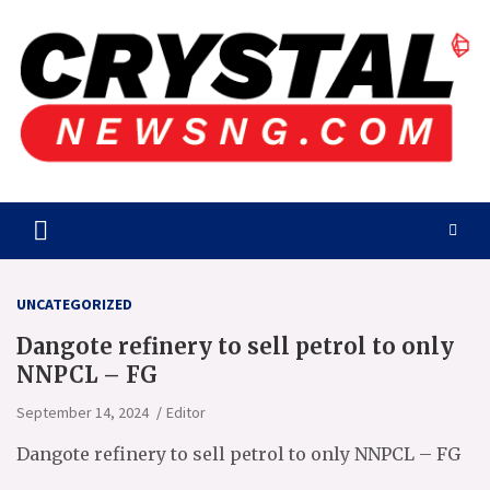
Skip
to
content
Crystalnewsng.com
Crystalnewsng.com
UNCATEGORIZED
Dangote refinery to sell petrol to only
NNPCL – FG
September 14, 2024
Editor
Dangote refinery to sell petrol to only NNPCL – FG