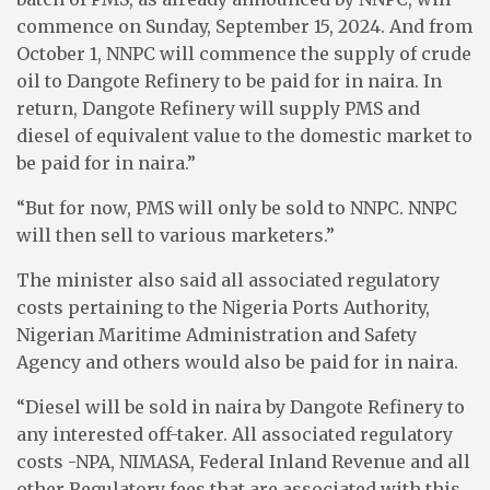
commence on Sunday, September 15, 2024. And from
October 1, NNPC will commence the supply of crude
oil to Dangote Refinery to be paid for in naira. In
return, Dangote Refinery will supply PMS and
diesel of equivalent value to the domestic market to
be paid for in naira.”
“But for now, PMS will only be sold to NNPC. NNPC
will then sell to various marketers.”
The minister also said all associated regulatory
costs pertaining to the Nigeria Ports Authority,
Nigerian Maritime Administration and Safety
Agency and others would also be paid for in naira.
“Diesel will be sold in naira by Dangote Refinery to
any interested off-taker. All associated regulatory
costs -NPA, NIMASA, Federal Inland Revenue and all
other Regulatory fees that are associated with this