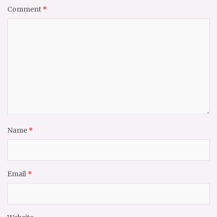
Comment
*
Name
*
Email
*