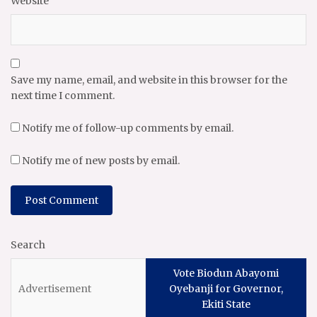
Website
Save my name, email, and website in this browser for the
next time I comment.
Notify me of follow-up comments by email.
Notify me of new posts by email.
Search
Vote Biodun Abayomi
Oyebanji for Governor,
Ekiti State