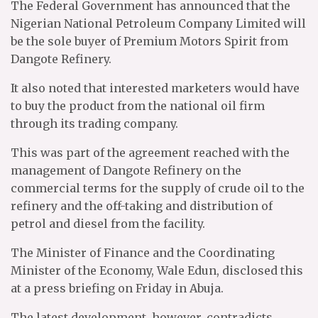
The Federal Government has announced that the
Nigerian National Petroleum Company Limited will
be the sole buyer of Premium Motors Spirit from
Dangote Refinery.
It also noted that interested marketers would have
to buy the product from the national oil firm
through its trading company.
This was part of the agreement reached with the
management of Dangote Refinery on the
commercial terms for the supply of crude oil to the
refinery and the off-taking and distribution of
petrol and diesel from the facility.
The Minister of Finance and the Coordinating
Minister of the Economy, Wale Edun, disclosed this
at a press briefing on Friday in Abuja.
The latest development, however, contradicts