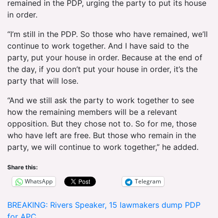
remained in the PDP, urging the party to put its house
in order.
“I’m still in the PDP. So those who have remained, we’ll
continue to work together. And I have said to the
party, put your house in order. Because at the end of
the day, if you don’t put your house in order, it’s the
party that will lose.
“And we still ask the party to work together to see
how the remaining members will be a relevant
opposition. But they chose not to. So for me, those
who have left are free. But those who remain in the
party, we will continue to work together,” he added.
Share this:
WhatsApp
Telegram
Post
BREAKING: Rivers Speaker, 15 lawmakers dump PDP
for APC