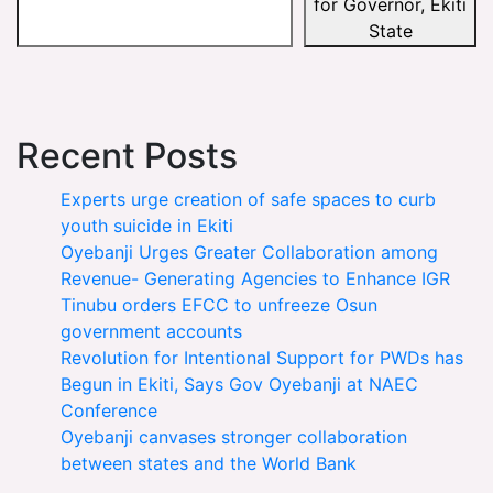
for Governor, Ekiti
State
Recent Posts
Experts urge creation of safe spaces to curb
youth suicide in Ekiti
Oyebanji Urges Greater Collaboration among
Revenue- Generating Agencies to Enhance IGR
Tinubu orders EFCC to unfreeze Osun
government accounts
Revolution for Intentional Support for PWDs has
Begun in Ekiti, Says Gov Oyebanji at NAEC
Conference
Oyebanji canvases stronger collaboration
between states and the World Bank