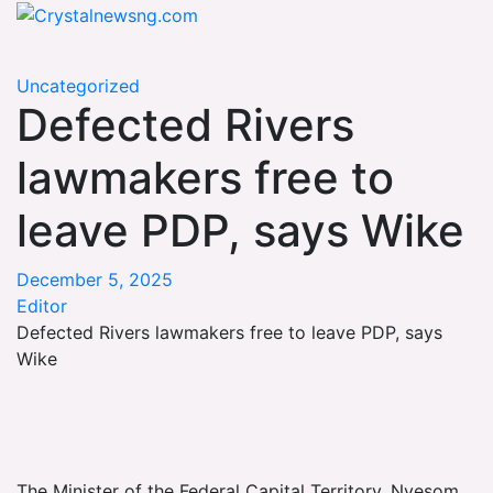
Skip
Crystalnewsng.com
to
Crystalnewsng.com
content
Uncategorized
Defected Rivers
lawmakers free to
leave PDP, says Wike
December 5, 2025
Editor
Defected Rivers lawmakers free to leave PDP, says
Wike
The Minister of the Federal Capital Territory, Nyesom