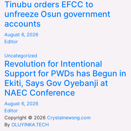
Tinubu orders EFCC to
unfreeze Osun government
accounts
August 6, 2026
Editor
Uncategorized
Revolution for Intentional
Support for PWDs has Begun in
Ekiti, Says Gov Oyebanji at
NAEC Conference
August 6, 2026
Editor
Copyright © 2026
Crystalnewsng.com
By
OLUYINKA.TECH