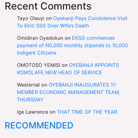
Recent Comments
Tayo Olauyi
on
Oyebanji Pays Condolence Visit
To Ekiti SSG Over Wife’s Death
Omidiran Oyedokun
on
EKSG commences
payment of N5,000 monthly stipends to 10,000
Indigent Citizens
OMOTOSO YEMISI
on
OYEBANJI APPOINTS
KOMOLAFE NEW HEAD OF SERVICE
Westernal
on
OYEBANJI INAUGURATES 11-
MEMBER ECONOMIC MANAGEMENT TEAM,
THURSDAY
Ige Lawrence
on
THAT TIME OF THE YEAR
RECOMMENDED