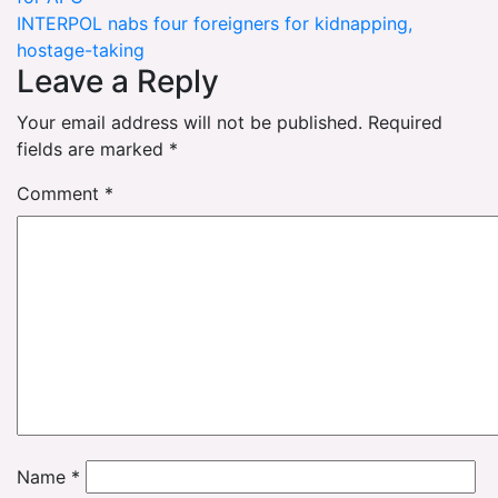
navigation
INTERPOL nabs four foreigners for kidnapping,
hostage-taking
Leave a Reply
Your email address will not be published.
Required
fields are marked
*
Comment
*
Name
*