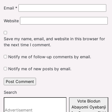
Email
*
Website
Save my name, email, and website in this browser for
the next time I comment.
Notify me of follow-up comments by email.
Notify me of new posts by email.
Search
Vote Biodun
Abayomi Oyebanji