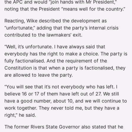
the APC and would “join hands with Mr President,”
noting that the President “means well for the country.”
Reacting, Wike described the development as
“unfortunate,” adding that the party’s internal crisis
contributed to the lawmakers’ exit.
“Well, it’s unfortunate. I have always said that
everybody has the right to make a choice. The party is
fully factionalised. And the requirement of the
Constitution is that when a party is factionalised, they
are allowed to leave the party.
“You will see that it’s not everybody who has left. I
believe 16 or 17 of them have left out of 27. We still
have a good number, about 10, and we will continue to
work together. They never told me, but they have a
right,” he said.
The former Rivers State Governor also stated that he