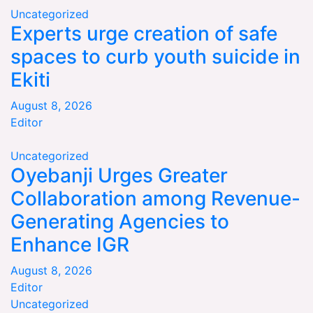
Uncategorized
Experts urge creation of safe
spaces to curb youth suicide in
Ekiti
August 8, 2026
Editor
Uncategorized
Oyebanji Urges Greater
Collaboration among Revenue-
Generating Agencies to
Enhance IGR
August 8, 2026
Editor
Uncategorized