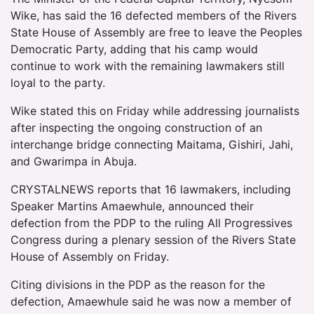
Wike, has said the 16 defected members of the Rivers
State House of Assembly are free to leave the Peoples
Democratic Party, adding that his camp would
continue to work with the remaining lawmakers still
loyal to the party.
Wike stated this on Friday while addressing journalists
after inspecting the ongoing construction of an
interchange bridge connecting Maitama, Gishiri, Jahi,
and Gwarimpa in Abuja.
CRYSTALNEWS reports that 16 lawmakers, including
Speaker Martins Amaewhule, announced their
defection from the PDP to the ruling All Progressives
Congress during a plenary session of the Rivers State
House of Assembly on Friday.
Citing divisions in the PDP as the reason for the
defection, Amaewhule said he was now a member of