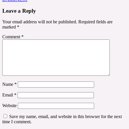
Leave a Reply
Your email address will not be published.
Required fields are
marked
*
Comment
*
Name
*
Email
*
Website
Save my name, email, and website in this browser for the next
time I comment.