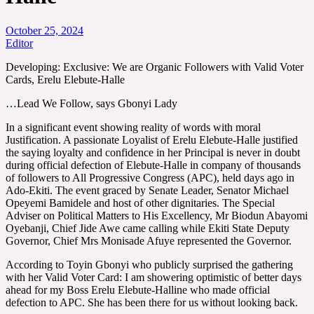
October 25, 2024
Editor
Developing: Exclusive: We are Organic Followers with Valid Voter
Cards, Erelu Elebute-Halle
…Lead We Follow, says Gbonyi Lady
In a significant event showing reality of words with moral
Justification. A passionate Loyalist of Erelu Elebute-Halle justified
the saying loyalty and confidence in her Principal is never in doubt
during official defection of Elebute-Halle in company of thousands
of followers to All Progressive Congress (APC), held days ago in
Ado-Ekiti. The event graced by Senate Leader, Senator Michael
Opeyemi Bamidele and host of other dignitaries. The Special
Adviser on Political Matters to His Excellency, Mr Biodun Abayomi
Oyebanji, Chief Jide Awe came calling while Ekiti State Deputy
Governor, Chief Mrs Monisade Afuye represented the Governor.
According to Toyin Gbonyi who publicly surprised the gathering
with her Valid Voter Card: I am showering optimistic of better days
ahead for my Boss Erelu Elebute-Halline who made official
defection to APC. She has been there for us without looking back.