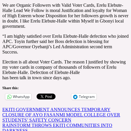
We are Organic Followers with Valid Voter Cards, Erelu Elebute-
Halle Lead We Follow is moral Justification and loyalty for Woman
of High Esteem whose Disposition for her followers growth is never
in doubt. I like Erelu Elebute-Halle within Myself in Gbonyi local
government.
“I am highly satisfied over Erelu Elebute-Halle defection who joined
APC. Toyin further said her Boss defection is blessing for
APC/Governor Oyebanji’s Led Administration second term
Success.
Election is all about Voter Cards. The reason I justified by showing
my voter cards in company of thousands of followers of Erelu
Elebute-Halle. Defection of Elebute-Halle
has been talk in town since days ago.
Share this:
WhatsApp
Telegram
Post
EKITI GOVERNMENT ANNOUNCES TEMPORARY
CLOSURE OF AYO FASANMI MODEL COLLEGE OVER
navigation
STUDENTS’ SAFETY CONCERN
RAINSTORM THROWS EKITI COMMUNITIES INTO
DARKNESS