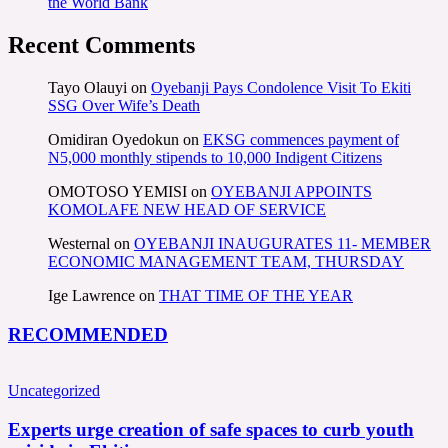
the World Bank
Recent Comments
Tayo Olauyi
on
Oyebanji Pays Condolence Visit To Ekiti
SSG Over Wife’s Death
Omidiran Oyedokun
on
EKSG commences payment of
N5,000 monthly stipends to 10,000 Indigent Citizens
OMOTOSO YEMISI
on
OYEBANJI APPOINTS
KOMOLAFE NEW HEAD OF SERVICE
Westernal
on
OYEBANJI INAUGURATES 11- MEMBER
ECONOMIC MANAGEMENT TEAM, THURSDAY
Ige Lawrence
on
THAT TIME OF THE YEAR
RECOMMENDED
Uncategorized
Experts urge creation of safe spaces to curb youth