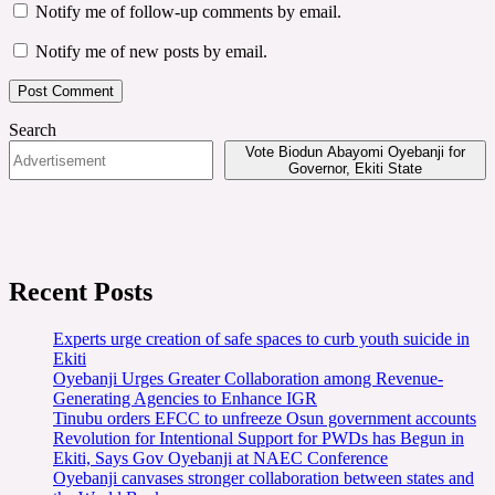
Notify me of follow-up comments by email.
Notify me of new posts by email.
Search
Vote Biodun Abayomi Oyebanji for
Governor, Ekiti State
Recent Posts
Experts urge creation of safe spaces to curb youth suicide in
Ekiti
Oyebanji Urges Greater Collaboration among Revenue-
Generating Agencies to Enhance IGR
Tinubu orders EFCC to unfreeze Osun government accounts
Revolution for Intentional Support for PWDs has Begun in
Ekiti, Says Gov Oyebanji at NAEC Conference
Oyebanji canvases stronger collaboration between states and