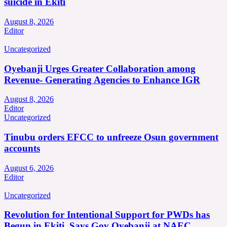
suicide in Ekiti
August 8, 2026
Editor
Uncategorized
Oyebanji Urges Greater Collaboration among
Revenue- Generating Agencies to Enhance IGR
August 8, 2026
Editor
Uncategorized
Tinubu orders EFCC to unfreeze Osun government
accounts
August 6, 2026
Editor
Uncategorized
Revolution for Intentional Support for PWDs has
Begun in Ekiti, Says Gov Oyebanji at NAEC