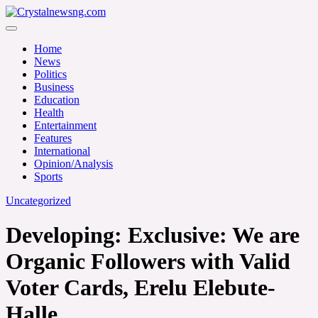
Skip
to
Crystalnewsng.com
content
Crystalnewsng.com
Home
News
Politics
Business
Education
Health
Entertainment
Features
International
Opinion/Analysis
Sports
Uncategorized
Developing: Exclusive: We are
Organic Followers with Valid
Voter Cards, Erelu Elebute-
Halle