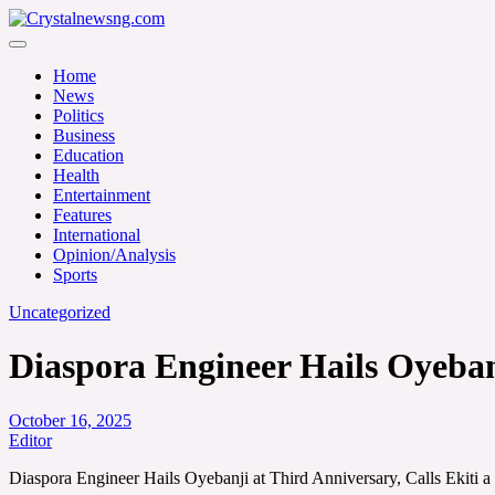
Skip
to
Crystalnewsng.com
content
Crystalnewsng.com
Home
News
Politics
Business
Education
Health
Entertainment
Features
International
Opinion/Analysis
Sports
Uncategorized
Diaspora Engineer Hails Oyebanj
October 16, 2025
Editor
Diaspora Engineer Hails Oyebanji at Third Anniversary, Calls Ekiti a 