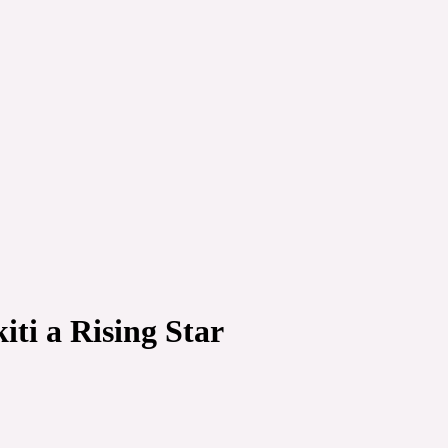
iti a Rising Star