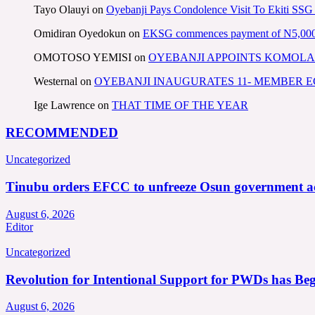
Tayo Olauyi
on
Oyebanji Pays Condolence Visit To Ekiti SSG
Omidiran Oyedokun
on
EKSG commences payment of N5,000 mo
OMOTOSO YEMISI
on
OYEBANJI APPOINTS KOMOLA
Westernal
on
OYEBANJI INAUGURATES 11- MEMBER
Ige Lawrence
on
THAT TIME OF THE YEAR
RECOMMENDED
Uncategorized
Tinubu orders EFCC to unfreeze Osun government a
August 6, 2026
Editor
Uncategorized
Revolution for Intentional Support for PWDs has Be
August 6, 2026