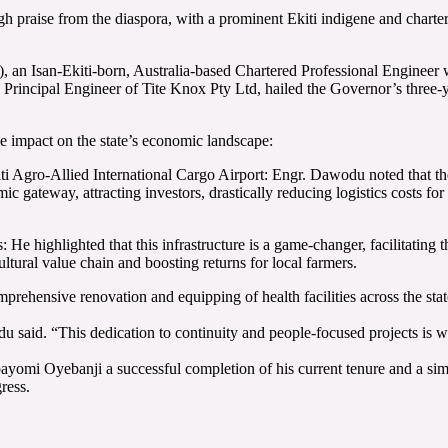
raise from the diaspora, with a prominent Ekiti indigene and chartered 
Isan-Ekiti-born, Australia-based Chartered Professional Engineer who
rincipal Engineer of Tite Knox Pty Ltd, hailed the Governor’s three-ye
e impact on the state’s economic landscape:
 Agro-Allied International Cargo Airport: Engr. Dawodu noted that the
mic gateway, attracting investors, drastically reducing logistics costs for
e highlighted that this infrastructure is a game-changer, facilitating 
ultural value chain and boosting returns for local farmers.
hensive renovation and equipping of health facilities across the state,
said. “This dedication to continuity and people-focused projects is why
Oyebanji a successful completion of his current tenure and a similarl
ress.