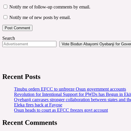
Notify me of follow-up comments by email.
Notify me of new posts by email.
Search
Vote Biodun Abayomi Oyebanji for Govern
Recent Posts
Tinubu orders EFCC to unfreeze Osun government accounts
Revolution for Intentional Support for PWDs has Begun in E
Oyebanji canvases stronger collaboration between states and t
Eleka fires back at Fayose
Osun heads to court as EFCC freezes govt account
Recent Comments