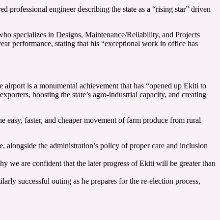
professional engineer describing the state as a “rising star” driven
 specializes in Designs, Maintenance/Reliability, and Projects
ar performance, stating that his “exceptional work in office has
 airport is a monumental achievement that has “opened up Ekiti to
 exporters, boosting the state’s agro-industrial capacity, and creating
the easy, faster, and cheaper movement of farm produce from rural
 alongside the administration’s policy of proper care and inclusion
 we are confident that the later progress of Ekiti will be greater than
y successful outing as he prepares for the re-election process,