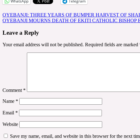
WhatsApp
Telegram
Post
OYEBANJI: THREE YEARS OF BUMPER HARVEST OF SHAR
OYEBANJI MOURNS DEATH OF EKITI CATHOLIC BISHOP
navigation
Leave a Reply
Your email address will not be published.
Required fields are marked
Comment
*
Name
*
Email
*
Website
Save my name, email, and website in this browser for the next ti