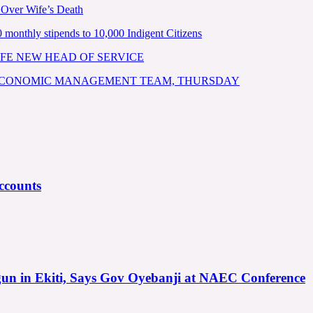
 Over Wife’s Death
nthly stipends to 10,000 Indigent Citizens
FE NEW HEAD OF SERVICE
 ECONOMIC MANAGEMENT TEAM, THURSDAY
ccounts
gun in Ekiti, Says Gov Oyebanji at NAEC Conference