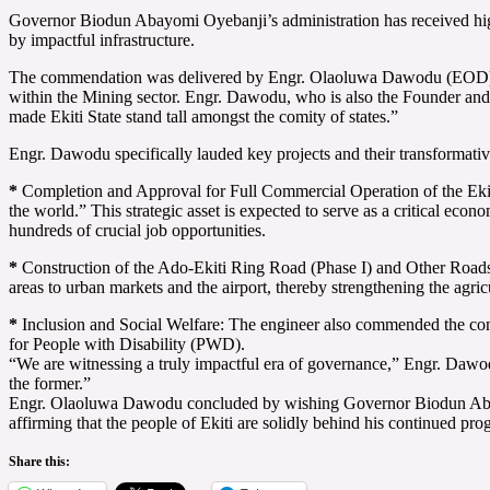
Governor Biodun Abayomi Oyebanji’s administration has received high p
by impactful infrastructure.
The commendation was delivered by Engr. Olaoluwa Dawodu (EOD), an 
within the Mining sector. Engr. Dawodu, who is also the Founder and P
made Ekiti State stand tall amongst the comity of states.”
Engr. Dawodu specifically lauded key projects and their transformativ
*
Completion and Approval for Full Commercial Operation of the Ekiti
the world.” This strategic asset is expected to serve as a critical econo
hundreds of crucial job opportunities.
*
Construction of the Ado-Ekiti Ring Road (Phase I) and Other Roads: H
areas to urban markets and the airport, thereby strengthening the agric
*
Inclusion and Social Welfare: The engineer also commended the compre
for People with Disability (PWD).
“We are witnessing a truly impactful era of governance,” Engr. Dawodu 
the former.”
Engr. Olaoluwa Dawodu concluded by wishing Governor Biodun Abayomi 
affirming that the people of Ekiti are solidly behind his continued prog
Share this: