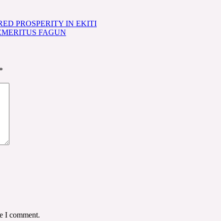
ED PROSPERITY IN EKITI
 EMERITUS FAGUN
*
me I comment.