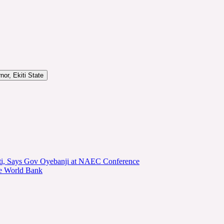
or, Ekiti State
kiti, Says Gov Oyebanji at NAEC Conference
he World Bank