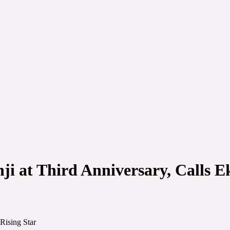
i at Third Anniversary, Calls Ek
Rising Star