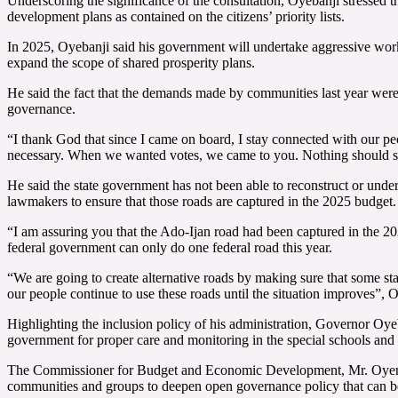
Underscoring the significance of the consultation, Oyebanji stressed th
development plans as contained on the citizens’ priority lists.
In 2025, Oyebanji said his government will undertake aggressive works i
expand the scope of shared prosperity plans.
He said the fact that the demands made by communities last year were
governance.
“I thank God that since I came on board, I stay connected with our pe
necessary. When we wanted votes, we came to you. Nothing should st
He said the state government has not been able to reconstruct or und
lawmakers to ensure that those roads are captured in the 2025 budget.
“I am assuring you that the Ado-Ijan road had been captured in the 202
federal government can only do one federal road this year.
“We are going to create alternative roads by making sure that some sta
our people continue to use these roads until the situation improves”, O
Highlighting the inclusion policy of his administration, Governor Oye
government for proper care and monitoring in the special schools and 
The Commissioner for Budget and Economic Development, Mr. Oyeniyi Ad
communities and groups to deepen open governance policy that can ben