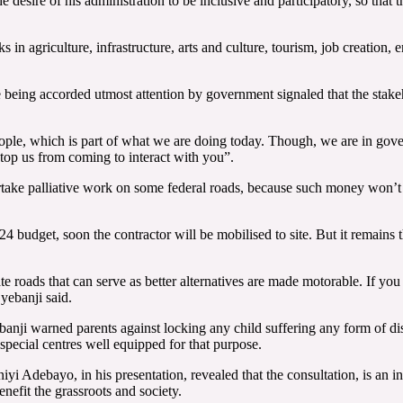
e desire of his administration to be inclusive and participatory, so that 
n agriculture, infrastructure, arts and culture, tourism, job creation, 
 being accorded utmost attention by government signaled that the stake
ople, which is part of what we are doing today. Though, we are in gove
op us from coming to interact with you”.
ertake palliative work on some federal roads, because such money won’
4 budget, soon the contractor will be mobilised to site. But it remains
te roads that can serve as better alternatives are made motorable. If yo
yebanji said.
banji warned parents against locking any child suffering any form of di
special centres well equipped for that purpose.
ebayo, in his presentation, revealed that the consultation, is an inte
efit the grassroots and society.