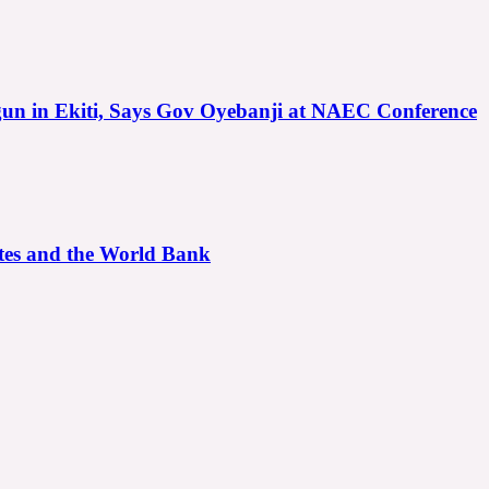
gun in Ekiti, Says Gov Oyebanji at NAEC Conference
ates and the World Bank