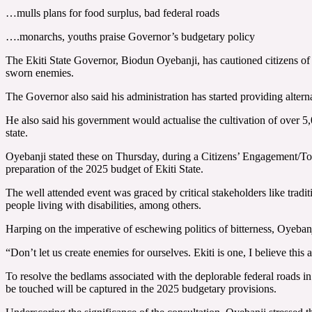
…mulls plans for food surplus, bad federal roads
….monarchs, youths praise Governor’s budgetary policy
The Ekiti State Governor, Biodun Oyebanji, has cautioned citizens of th
sworn enemies.
The Governor also said his administration has started providing alternati
He also said his government would actualise the cultivation of over 5,
state.
Oyebanji stated these on Thursday, during a Citizens’ Engagement/Tow
preparation of the 2025 budget of Ekiti State.
The well attended event was graced by critical stakeholders like trad
people living with disabilities, among others.
Harping on the imperative of eschewing politics of bitterness, Oyebanji
“Don’t let us create enemies for ourselves. Ekiti is one, I believe this
To resolve the bedlams associated with the deplorable federal roads in 
be touched will be captured in the 2025 budgetary provisions.