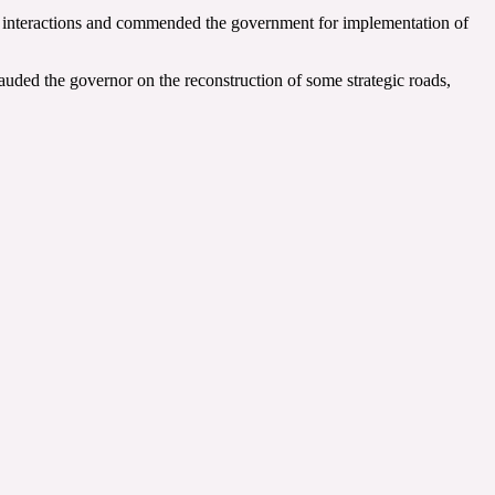
he interactions and commended the government for implementation of
uded the governor on the reconstruction of some strategic roads,