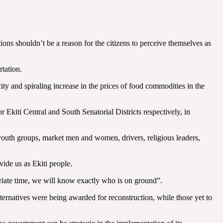
ions shouldn’t be a reason for the citizens to perceive themselves as
rtation.
ity and spiraling increase in the prices of food commodities in the
kiti Central and South Senatorial Districts respectively, in
 youth groups, market men and women, drivers, religious leaders,
vide us as Ekiti people.
ropriate time, we will know exactly who is on ground”.
alternatives were being awarded for reconstruction, while those yet to