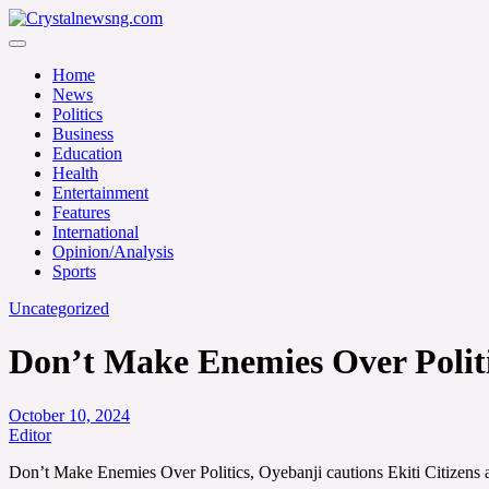
Skip
to
Crystalnewsng.com
content
Crystalnewsng.com
Home
News
Politics
Business
Education
Health
Entertainment
Features
International
Opinion/Analysis
Sports
Uncategorized
Don’t Make Enemies Over Politic
October 10, 2024
Editor
Don’t Make Enemies Over Politics, Oyebanji cautions Ekiti Citizens 