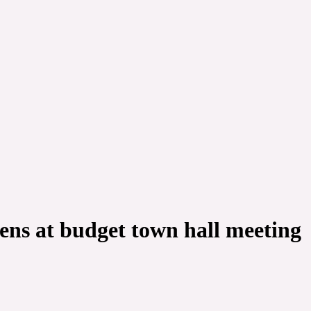
ens at budget town hall meeting