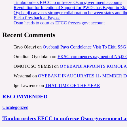
Tinubu orders EFCC to unfreeze Osun government accounts
Revolution for Intentional Support for PWDs has Begun in E
Oyebanji canvases stronger collaboration between states and t
Eleka fires back at Fayose
Osun heads to court as EFCC freezes govt account
Recent Comments
Tayo Olauyi
on
Oyebanji Pays Condolence Visit To Ekiti SSG
Omidiran Oyedokun
on
EKSG commences payment of N5,000 mo
OMOTOSO YEMISI
on
OYEBANJI APPOINTS KOMOLA
Westernal
on
OYEBANJI INAUGURATES 11- MEMBER
Ige Lawrence
on
THAT TIME OF THE YEAR
RECOMMENDED
Uncategorized
Tinubu orders EFCC to unfreeze Osun government a