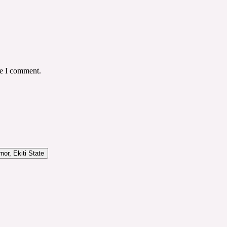
me I comment.
or, Ekiti State