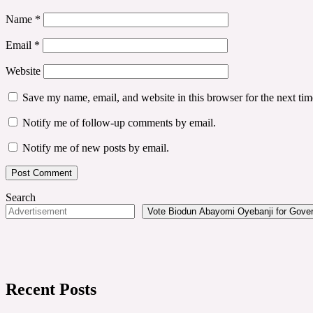
Name
*
Email
*
Website
Save my name, email, and website in this browser for the next ti
Notify me of follow-up comments by email.
Notify me of new posts by email.
Search
Vote Biodun Abayomi Oyebanji for Govern
Recent Posts