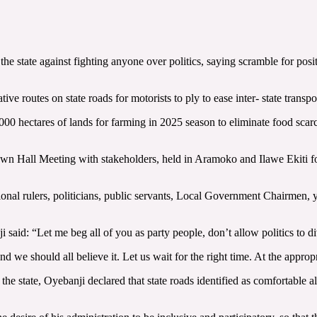
e state against fighting anyone over politics, saying scramble for posit
ve routes on state roads for motorists to ply to ease inter- state transpo
000 hectares of lands for farming in 2025 season to eliminate food scarc
n Hall Meeting with stakeholders, held in Aramoko and Ilawe Ekiti for E
itional rulers, politicians, public servants, Local Government Chairmen,
 said: “Let me beg all of you as party people, don’t allow politics to di
 and we should all believe it. Let us wait for the right time. At the app
the state, Oyebanji declared that state roads identified as comfortable 