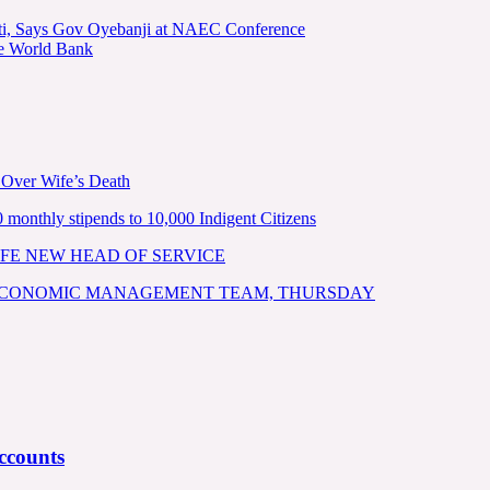
kiti, Says Gov Oyebanji at NAEC Conference
he World Bank
 Over Wife’s Death
nthly stipends to 10,000 Indigent Citizens
FE NEW HEAD OF SERVICE
 ECONOMIC MANAGEMENT TEAM, THURSDAY
ccounts