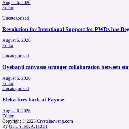
August 6, 2026
Editor
Uncategorized
Revolution for Intentional Support for PWDs has Be
August 6, 2026
Editor
Uncategorized
Oyebanji canvases stronger collaboration between st
August 6, 2026
Editor
Uncategorized
Eleka fires back at Fayose
August 6, 2026
Editor
Copyright © 2026
Crystalnewsng.com
By
OLUYINKA.TECH