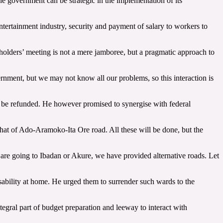
the government can be strategic in the implementation of its
entertainment industry, security and payment of salary to workers to
holders’ meeting is not a mere jamboree, but a pragmatic approach to
rnment, but we may not know all our problems, so this interaction is
t be refunded. He however promised to synergise with federal
 that of Ado-Aramoko-Ita Ore road. All these will be done, but the
u are going to Ibadan or Akure, we have provided alternative roads. Let
sability at home. He urged them to surrender such wards to the
gral part of budget preparation and leeway to interact with