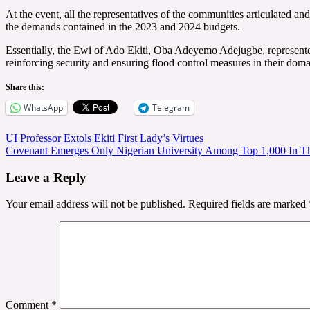
At the event, all the representatives of the communities articulated
the demands contained in the 2023 and 2024 budgets.
Essentially, the Ewi of Ado Ekiti, Oba Adeyemo Adejugbe, represented
reinforcing security and ensuring flood control measures in their doma
Share this:
WhatsApp
Telegram
Post
UI Professor Extols Ekiti First Lady’s Virtues
Covenant Emerges Only Nigerian University Among Top 1,000 In T
navigation
Leave a Reply
Your email address will not be published.
Required fields are marked
Comment
*