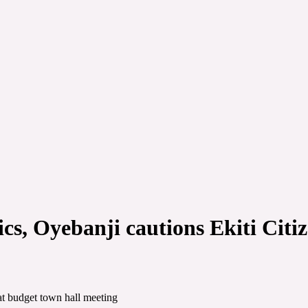
s, Oyebanji cautions Ekiti Citiz
at budget town hall meeting