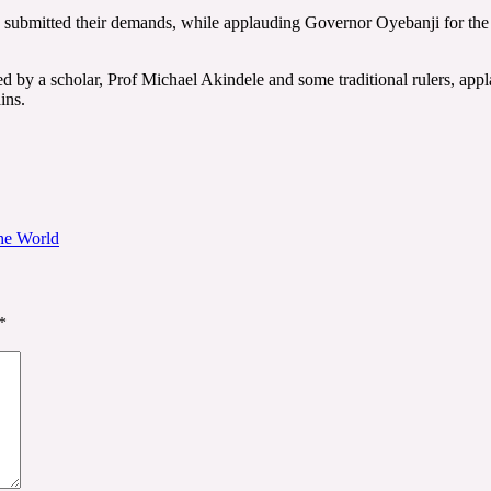
 and submitted their demands, while applauding Governor Oyebanji for t
 by a scholar, Prof Michael Akindele and some traditional rulers, appla
ins.
he World
*