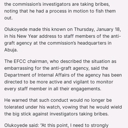
the commission’s investigators are taking bribes,
noting that he had a process in motion to fish them
out.
Olukoyede made this known on Thursday, January 18,
in his New Year address to staff members of the anti-
graft agency at the commission’s headquarters in
Abuja.
The EFCC chairman, who described the situation as
embarrassing for the anti-graft agency, said the
Department of Internal Affairs of the agency has been
directed to be more active and vigilant to monitor
every staff member in all their engagements.
He warned that such conduct would no longer be
tolerated under his watch, vowing that he would wield
the big stick against investigators taking bribes.
Olukoyede said: “At this point, I need to strongly