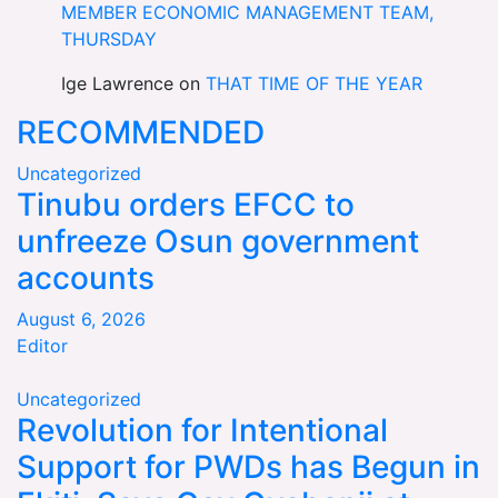
MEMBER ECONOMIC MANAGEMENT TEAM,
THURSDAY
Ige Lawrence
on
THAT TIME OF THE YEAR
RECOMMENDED
Uncategorized
Tinubu orders EFCC to
unfreeze Osun government
accounts
August 6, 2026
Editor
Uncategorized
Revolution for Intentional
Support for PWDs has Begun in