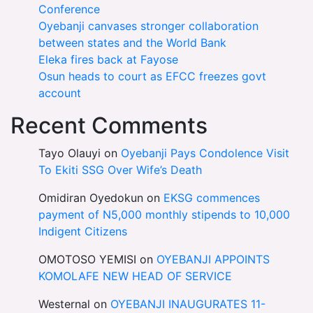
Conference
Oyebanji canvases stronger collaboration
between states and the World Bank
Eleka fires back at Fayose
Osun heads to court as EFCC freezes govt
account
Recent Comments
Tayo Olauyi
on
Oyebanji Pays Condolence Visit
To Ekiti SSG Over Wife’s Death
Omidiran Oyedokun
on
EKSG commences
payment of N5,000 monthly stipends to 10,000
Indigent Citizens
OMOTOSO YEMISI
on
OYEBANJI APPOINTS
KOMOLAFE NEW HEAD OF SERVICE
Westernal
on
OYEBANJI INAUGURATES 11-