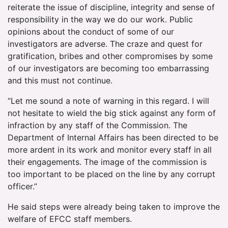
reiterate the issue of discipline, integrity and sense of
responsibility in the way we do our work. Public
opinions about the conduct of some of our
investigators are adverse. The craze and quest for
gratification, bribes and other compromises by some
of our investigators are becoming too embarrassing
and this must not continue.
“Let me sound a note of warning in this regard. I will
not hesitate to wield the big stick against any form of
infraction by any staff of the Commission. The
Department of Internal Affairs has been directed to be
more ardent in its work and monitor every staff in all
their engagements. The image of the commission is
too important to be placed on the line by any corrupt
officer.”
He said steps were already being taken to improve the
welfare of EFCC staff members.