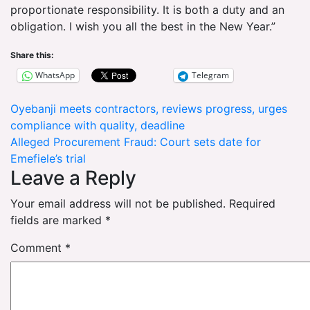
proportionate responsibility. It is both a duty and an
obligation. I wish you all the best in the New Year.”
Share this:
WhatsApp
Telegram
Post
Oyebanji meets contractors, reviews progress, urges
compliance with quality, deadline
navigation
Alleged Procurement Fraud: Court sets date for
Emefiele’s trial
Leave a Reply
Your email address will not be published.
Required
fields are marked
*
Comment
*