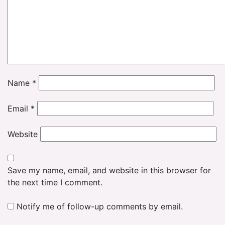
Name
*
Email
*
Website
Save my name, email, and website in this browser for
the next time I comment.
Notify me of follow-up comments by email.