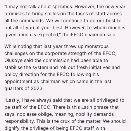
“I may not talk about specifics. However, the new year
promises to bring smiles on the faces of staff across
all the commands. We will continue to do our best to
put all of you at your best. However, to whom much is
given, much is expected,” the EFCC chairman said.
While noting that last year threw up monstrous
challenges on the corporate strength of the EFCC,
Olukoye said the commission had been able to
stabilise the system and roll out fresh initiatives and
policy direction for the EFCC following his
appointment as chairman which came in the last
quarters of 2023.
“Lastly, I have always said that we are all privileged to
be staff of the EFCC. There is this Latin phrase that
says, noblesse oblige, meaning, nobility demands
responsibility. This is the crux of the matter. We should
dignify the privilege of being EFCC staff with