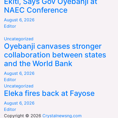
Ekiti, Says Gov Oyebanji at
NAEC Conference
August 6, 2026
Editor
Uncategorized
Oyebanji canvases stronger
collaboration between states
and the World Bank
August 6, 2026
Editor
Uncategorized
Eleka fires back at Fayose
August 6, 2026
Editor
Copyright © 2026
Crystalnewsng.com