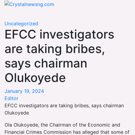
Skip
Crystalnewsng.com
to
Crystalnewsng.com
content
Uncategorized
EFCC investigators
are taking bribes,
says chairman
Olukoyede
January 19, 2024
Editor
EFCC investigators are taking bribes, says chairman
Olukoyede
Ola Olukoyede, the Chairman of the Economic and
Financial Crimes Commission has alleged that some of