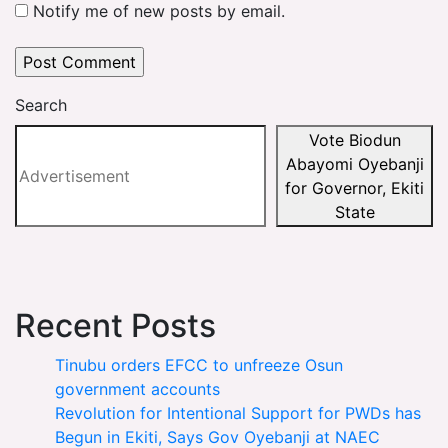
Notify me of new posts by email.
Search
Vote Biodun
Abayomi Oyebanji
for Governor, Ekiti
State
Recent Posts
Tinubu orders EFCC to unfreeze Osun
government accounts
Revolution for Intentional Support for PWDs has
Begun in Ekiti, Says Gov Oyebanji at NAEC