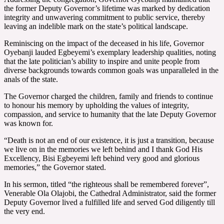
the former Deputy Governor’s lifetime was marked by dedication
integrity and unwavering commitment to public service, thereby
leaving an indelible mark on the state’s political landscape.
Reminiscing on the impact of the deceased in his life, Governor
Oyebanji lauded Egbeyemi’s exemplary leadership qualities, noting
that the late politician’s ability to inspire and unite people from
diverse backgrounds towards common goals was unparalleled in the
anals of the state.
The Governor charged the children, family and friends to continue
to honour his memory by upholding the values of integrity,
compassion, and service to humanity that the late Deputy Governor
was known for.
“Death is not an end of our existence, it is just a transition, because
we live on in the memories we left behind and I thank God His
Excellency, Bisi Egbeyemi left behind very good and glorious
memories,” the Governor stated.
In his sermon, titled “the righteous shall be remembered forever”,
Venerable Ola Olajobi, the Cathedral Administrator, said the former
Deputy Governor lived a fulfilled life and served God diligently till
the very end.