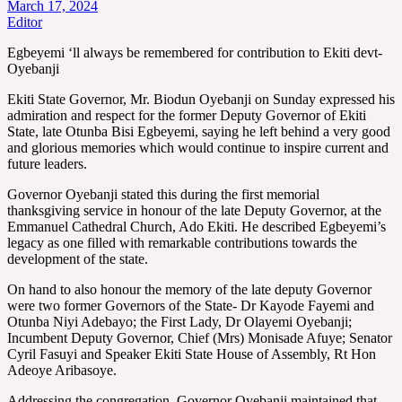
March 17, 2024
Editor
Egbeyemi ‘ll always be remembered for contribution to Ekiti devt-
Oyebanji
Ekiti State Governor, Mr. Biodun Oyebanji on Sunday expressed his
admiration and respect for the former Deputy Governor of Ekiti
State, late Otunba Bisi Egbeyemi, saying he left behind a very good
and glorious memories which would continue to inspire current and
future leaders.
Governor Oyebanji stated this during the first memorial
thanksgiving service in honour of the late Deputy Governor, at the
Emmanuel Cathedral Church, Ado Ekiti. He described Egbeyemi’s
legacy as one filled with remarkable contributions towards the
development of the state.
On hand to also honour the memory of the late deputy Governor
were two former Governors of the State- Dr Kayode Fayemi and
Otunba Niyi Adebayo; the First Lady, Dr Olayemi Oyebanji;
Incumbent Deputy Governor, Chief (Mrs) Monisade Afuye; Senator
Cyril Fasuyi and Speaker Ekiti State House of Assembly, Rt Hon
Adeoye Aribasoye.
Addressing the congregation, Governor Oyebanji maintained that