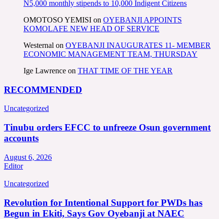
N5,000 monthly stipends to 10,000 Indigent Citizens
OMOTOSO YEMISI
on
OYEBANJI APPOINTS
KOMOLAFE NEW HEAD OF SERVICE
Westernal
on
OYEBANJI INAUGURATES 11- MEMBER
ECONOMIC MANAGEMENT TEAM, THURSDAY
Ige Lawrence
on
THAT TIME OF THE YEAR
RECOMMENDED
Uncategorized
Tinubu orders EFCC to unfreeze Osun government
accounts
August 6, 2026
Editor
Uncategorized
Revolution for Intentional Support for PWDs has
Begun in Ekiti, Says Gov Oyebanji at NAEC