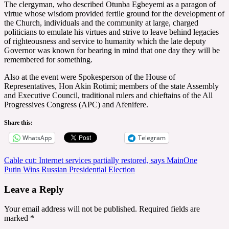
The clergyman, who described Otunba Egbeyemi as a paragon of
virtue whose wisdom provided fertile ground for the development of
the Church, individuals and the community at large, charged
politicians to emulate his virtues and strive to leave behind legacies
of righteousness and service to humanity which the late deputy
Governor was known for bearing in mind that one day they will be
remembered for something.
Also at the event were Spokesperson of the House of
Representatives, Hon Akin Rotimi; members of the state Assembly
and Executive Council, traditional rulers and chieftains of the All
Progressives Congress (APC) and Afenifere.
Share this:
WhatsApp
Telegram
Post
Cable cut: Internet services partially restored, says MainOne
Putin Wins Russian Presidential Election
navigation
Leave a Reply
Your email address will not be published.
Required fields are
marked
*