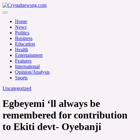
Skip
to
Crystalnewsng.com
content
Crystalnewsng.com
Home
News
Politics
Business
Education
Health
Entertainment
Features
International
Opinion/Analysis
Sports
Uncategorized
Egbeyemi ‘ll always be
remembered for contribution
to Ekiti devt- Oyebanji