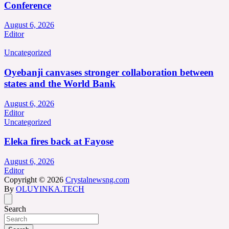
Conference
August 6, 2026
Editor
Uncategorized
Oyebanji canvases stronger collaboration between
states and the World Bank
August 6, 2026
Editor
Uncategorized
Eleka fires back at Fayose
August 6, 2026
Editor
Copyright © 2026
Crystalnewsng.com
By
OLUYINKA.TECH
Search