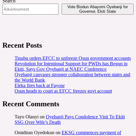
Search
Vote Biodun Abayomi Oyebanji for
Governor, Ekiti State
Recent Posts
Tinubu orders EFCC to unfreeze Osun government accounts
Revolution for Intentional Support for PWDs has Begun in
Ekiti, Says Gov Oyebanji at NAEC Conference
Oyebanji canvases stronger collaboration between states and
the World Bank
Eleka fires back at Fayose
Osun heads to court as EFCC freezes govt account
Recent Comments
Tayo Olauyi
on
Oyebanji Pays Condolence Visit To Ekiti
SSG Over Wife’s Death
Omidiran Oyedokun
on
EKSG commences payment of