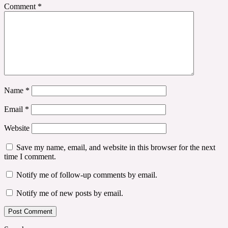
Comment
*
Name
*
Email
*
Website
Save my name, email, and website in this browser for the next
time I comment.
Notify me of follow-up comments by email.
Notify me of new posts by email.