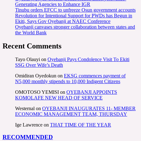
Generating Agencies to Enhance IGR
Tinubu orders EFCC to unfreeze Osun government accounts
Revolution for Intentional Support for PWDs has Begun in
Ekiti, Says Gov Oyebanji at NAEC Conference
Oyebanji canvases stronger collaboration between states and
the World Bank
Recent Comments
Tayo Olauyi
on
Oyebanji Pays Condolence Visit To Ekiti
SSG Over Wife’s Death
Omidiran Oyedokun
on
EKSG commences payment of
N5,000 monthly stipends to 10,000 Indigent Citizens
OMOTOSO YEMISI
on
OYEBANJI APPOINTS
KOMOLAFE NEW HEAD OF SERVICE
Westernal
on
OYEBANJI INAUGURATES 11- MEMBER
ECONOMIC MANAGEMENT TEAM, THURSDAY
Ige Lawrence
on
THAT TIME OF THE YEAR
RECOMMENDED