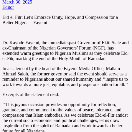
March 30, 2025
Editor
Eid-el-Fitr: Let’s Embrace Unity, Hope, and Compassion for a
Better Nigeria—Fayemi
Dr. Kayode Fayemi, the immediate-past Governor of Ekiti State and
ex-Chairman of the Nigerian Governors’ Forum (NGF), has
extended warm greetings to Nigerian Muslims as they celebrate Eid-
el-Fitr, marking the end of the Holy Month of Ramadan.
In a statement by the head of the Fayemi Media Office, Mallam
Ahmad Sajoh, the former governor said the event should serve as a
reminder to Nigerians about our shared humanity and ‘’inspire us to
work towards a more just, equitable, and prosperous nation for all.’’
Excerpts of the statement read:
‘’This joyous occasion provides an opportunity for reflection,
gratitude, and commitment to the values of peace, tolerance, and
compassion that Islam embodies. As we celebrate Eid-el-Fitr amidst
the current socio-economic and political challenges, let us draw
inspiration from the spirit of Ramadan and work towards a better
future for all Nigerians.