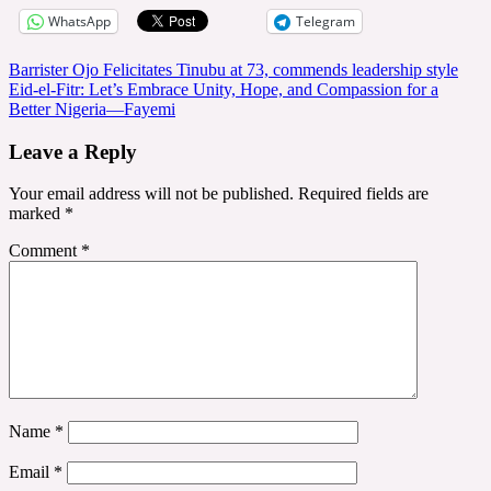
WhatsApp
Telegram
Post
Barrister Ojo Felicitates Tinubu at 73, commends leadership style
Eid-el-Fitr: Let’s Embrace Unity, Hope, and Compassion for a
navigation
Better Nigeria—Fayemi
Leave a Reply
Your email address will not be published.
Required fields are
marked
*
Comment
*
Name
*
Email
*