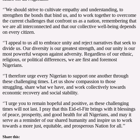
‘’We should strive to cultivate empathy and understanding, to
strengthen the bonds that bind us, and to work together to overcome
the current challenges that confront us as a nation, remembering that
we are all interconnected and that our collective well-being depends
on every citizen.
‘’I appeal to us all to embrace unity and reject narratives that seek to
divide us. Our diversity is our greatest strength, and our unity is our
most powerful weapon against adversity. Regardless of our ethnic,
religious, or political differences, we are first and foremost
Nigerians.
‘’I therefore urge every Nigerian to support one another through
these challenging times. Let us show compassion to those
struggling, share what we have, and work collectively towards
economic recovery and social stability.
‘’I urge you to remain hopeful and positive, as these challenging
times will not last. I pray that this Eid-el-Fitr brings with it blessings
of peace, prosperity, and good health for all Nigerians, and may it
serve as a reminder of our shared humanity and inspire us to work
towards a more just, equitable, and prosperous Nation for all.’’
Share this: