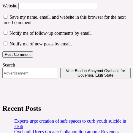
Website
Save my name, email, and website in this browser for the next
time I comment.
Notify me of follow-up comments by email.
Notify me of new posts by email.
Search
Vote Biodun Abayomi Oyebanji for
Governor, Ekiti State
Recent Posts
Experts urge creation of safe spaces to curb youth suicide in
Ekiti
Oyebanji Urges Greater Collaboration among Revenue-