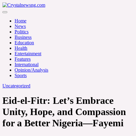
Skip
to
Crystalnewsng.com
content
Crystalnewsng.com
Home
News
Politics
Business
Education
Health
Entertainment
Features
International
Opinion/Analysis
Sports
Uncategorized
Eid-el-Fitr: Let’s Embrace
Unity, Hope, and Compassion
for a Better Nigeria—Fayemi