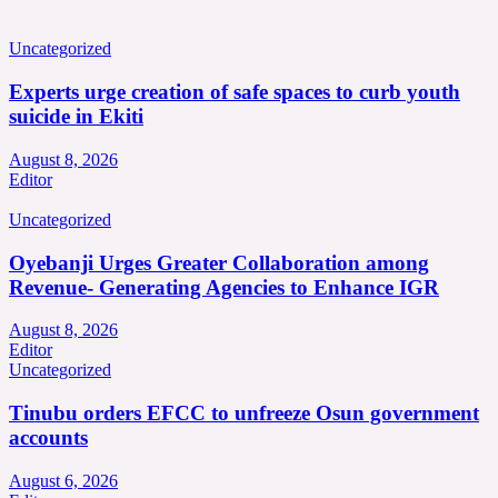
Uncategorized
Experts urge creation of safe spaces to curb youth
suicide in Ekiti
August 8, 2026
Editor
Uncategorized
Oyebanji Urges Greater Collaboration among
Revenue- Generating Agencies to Enhance IGR
August 8, 2026
Editor
Uncategorized
Tinubu orders EFCC to unfreeze Osun government
accounts
August 6, 2026