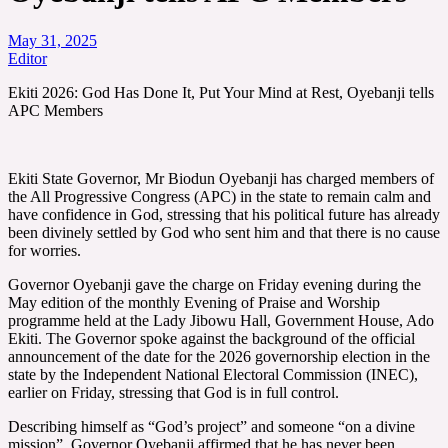
May 31, 2025
Editor
Ekiti 2026: God Has Done It, Put Your Mind at Rest, Oyebanji tells
APC Members
Ekiti State Governor, Mr Biodun Oyebanji has charged members of
the All Progressive Congress (APC) in the state to remain calm and
have confidence in God, stressing that his political future has already
been divinely settled by God who sent him and that there is no cause
for worries.
Governor Oyebanji gave the charge on Friday evening during the
May edition of the monthly Evening of Praise and Worship
programme held at the Lady Jibowu Hall, Government House, Ado
Ekiti. The Governor spoke against the background of the official
announcement of the date for the 2026 governorship election in the
state by the Independent National Electoral Commission (INEC),
earlier on Friday, stressing that God is in full control.
Describing himself as “God’s project” and someone “on a divine
mission”, Governor Oyebanji affirmed that he has never been