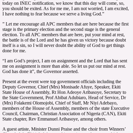
today on INEC notification, we know that this day will come, so,
you should be exited. As for me me, I am not worried, I am excited,
I have nothing to fear because we serve a living God.”
” Let me encourage all APC members that are here because the first
stage is the primary election and the second stage is the general
election. To all APC members that are here, put your mind at rest,
the battle is of the Lord and he has given us victory because doubt
itself is a sin, so I will never doubt the ability of God to get things
done for me.
“I am God’s project, I am on assignment and the Lord that has sent
me on assignment is more than able. So let us put our mind at rest.
God has done it”, the Governor asserted.
Present at the event were top government officials including the
Deputy Governor, Chief (Mrs) Monisade Afuye, Speaker, Ekiti
State House of Assembly, Rt Hon Adeoye Aribasoye, Secretary to
the State Government, Prof Abibat Adubiaro, Head of Service, Dr
(Mrs) Folakemi Olomojobi, Chief of Staff, Mr Niyi Adebayo,
members of the House of Assembly, members of the state Executive
Council, Chairman, Christian Association of Nigeria (CAN), Ekiti
State chapter, Rev Emmanuel Aribasoye, among others.
A guest artiste, Minister Dunni Praise and the choir from Winners’