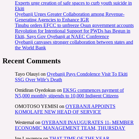
Experts urge creation of safe spaces to curb youth suicide in
Ekiti
Oyebanji Urges Greater Collaboration among Revenue-
Generating Agencies to Enhance IGR
Tinubu orders EFCC to unfreeze Osun government accounts
Revolution for Intentional Support for PWDs has Begun in
Ekiti, Says Gov Oyebanji at NAEC Conference
Oyebanji canvases stronger collaboration between states and
the World Bank
Recent Comments
Tayo Olauyi
on
Oyebanji Pays Condolence Visit To Ekiti
SSG Over Wife’s Death
Omidiran Oyedokun
on
EKSG commences payment of
N5,000 monthly stipends to 10,000 Indigent Citizens
OMOTOSO YEMISI
on
OYEBANJI APPOINTS
KOMOLAFE NEW HEAD OF SERVICE
Westernal
on
OYEBANJI INAUGURATES 11- MEMBER
ECONOMIC MANAGEMENT TEAM, THURSDAY
Ige Lawrence
on
THAT TIME OF THE YEAR