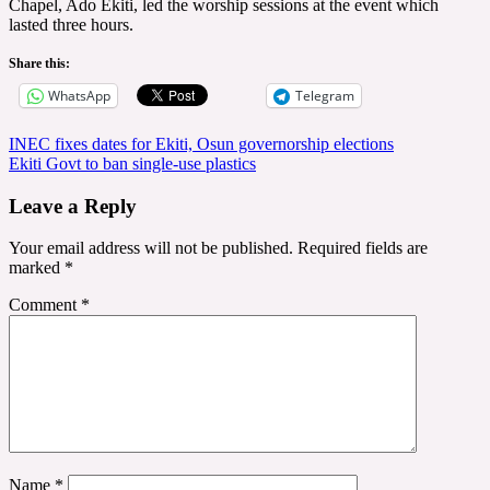
Chapel, Ado Ekiti, led the worship sessions at the event which
lasted three hours.
Share this:
WhatsApp
Telegram
Post
INEC fixes dates for Ekiti, Osun governorship elections
Ekiti Govt to ban single-use plastics
navigation
Leave a Reply
Your email address will not be published.
Required fields are
marked
*
Comment
*
Name
*