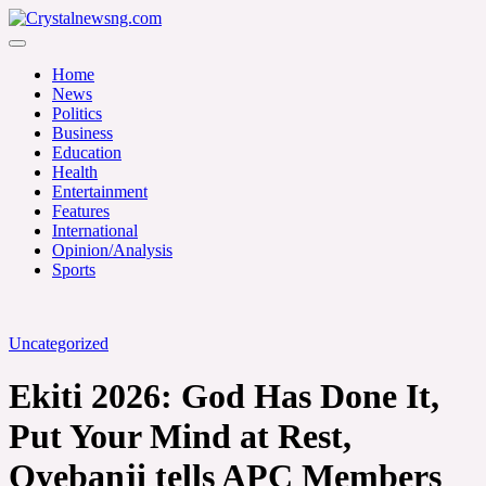
Skip
to
Crystalnewsng.com
content
Crystalnewsng.com
Home
News
Politics
Business
Education
Health
Entertainment
Features
International
Opinion/Analysis
Sports
Uncategorized
Ekiti 2026: God Has Done It,
Put Your Mind at Rest,
Oyebanji tells APC Members