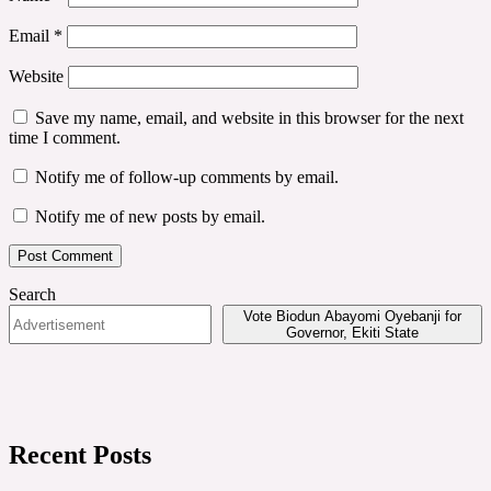
Email
*
Website
Save my name, email, and website in this browser for the next
time I comment.
Notify me of follow-up comments by email.
Notify me of new posts by email.
Search
Vote Biodun Abayomi Oyebanji for
Governor, Ekiti State
Recent Posts