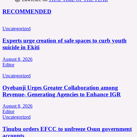
RECOMMENDED
Uncategorized
Experts urge creation of safe spaces to curb youth
suicide in Ekiti
August 8, 2026
Editor
Uncategorized
Oyebanji Urges Greater Collaboration among
Revenue- Generating Agencies to Enhance IGR
August 8, 2026
Editor
Uncategorized
Tinubu orders EFCC to unfreeze Osun government
accounts