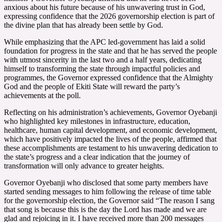
anxious about his future because of his unwavering trust in God,
expressing confidence that the 2026 governorship election is part of
the divine plan that has already been settle by God.
While emphasizing that the APC led-government has laid a solid
foundation for progress in the state and that he has served the people
with utmost sincerity in the last two and a half years, dedicating
himself to transforming the state through impactful policies and
programmes, the Governor expressed confidence that the Almighty
God and the people of Ekiti State will reward the party’s
achievements at the poll.
Reflecting on his administration’s achievements, Governor Oyebanji
who highlighted key milestones in infrastructure, education,
healthcare, human capital development, and economic development,
which have positively impacted the lives of the people, affirmed that
these accomplishments are testament to his unwavering dedication to
the state’s progress and a clear indication that the journey of
transformation will only advance to greater heights.
Governor Oyebanji who disclosed that some party members have
started sending messages to him following the release of time table
for the governorship election, the Governor said “The reason I sang
that song is because this is the day the Lord has made and we are
glad and rejoicing in it. I have received more than 200 messages