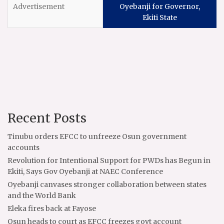
Oyebanji for Governor,
Ekiti State
Recent Posts
Tinubu orders EFCC to unfreeze Osun government
accounts
Revolution for Intentional Support for PWDs has Begun in
Ekiti, Says Gov Oyebanji at NAEC Conference
Oyebanji canvases stronger collaboration between states
and the World Bank
Eleka fires back at Fayose
Osun heads to court as EFCC freezes govt account