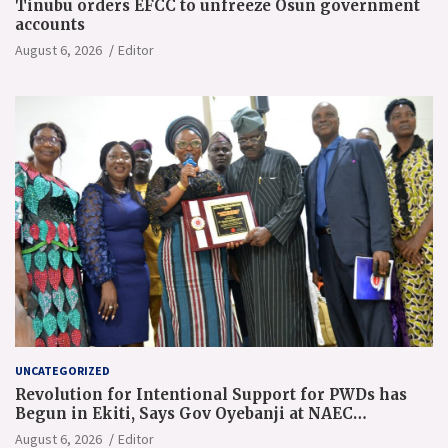
Tinubu orders EFCC to unfreeze Osun government
accounts
August 6, 2026
Editor
UNCATEGORIZED
Revolution for Intentional Support for PWDs has
Begun in Ekiti, Says Gov Oyebanji at NAEC
Conference
August 6, 2026
Editor