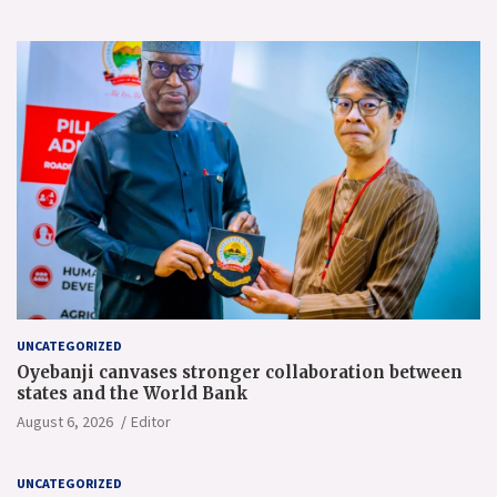
UNCATEGORIZED
Oyebanji canvases stronger collaboration between
states and the World Bank
August 6, 2026
Editor
UNCATEGORIZED