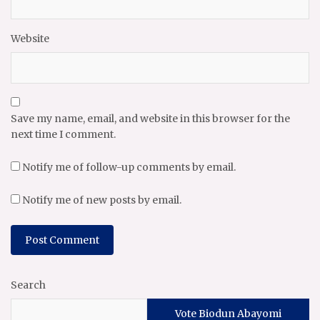
Website
Save my name, email, and website in this browser for the
next time I comment.
Notify me of follow-up comments by email.
Notify me of new posts by email.
Search
Vote Biodun Abayomi