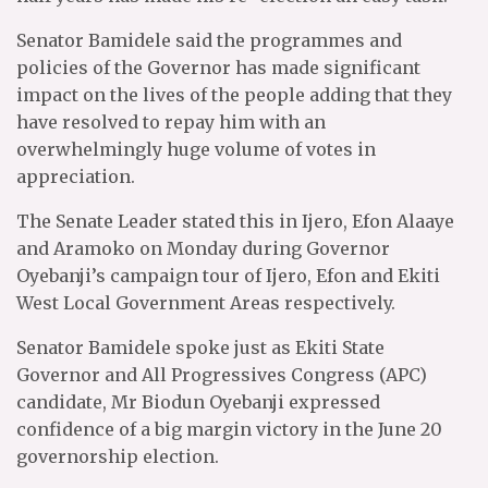
Senator Bamidele said the programmes and
policies of the Governor has made significant
impact on the lives of the people adding that they
have resolved to repay him with an
overwhelmingly huge volume of votes in
appreciation.
The Senate Leader stated this in Ijero, Efon Alaaye
and Aramoko on Monday during Governor
Oyebanji’s campaign tour of Ijero, Efon and Ekiti
West Local Government Areas respectively.
Senator Bamidele spoke just as Ekiti State
Governor and All Progressives Congress (APC)
candidate, Mr Biodun Oyebanji expressed
confidence of a big margin victory in the June 20
governorship election.