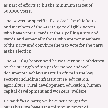
as part of efforts to hit the minimum target of
500,000 votes.
The Governor specifically tasked the chieftains
and members of the APC to go to eligible voters
who have voters’ cards at their polling units and
wards and especially those who are not members
of the party and convince them to vote for the party
at the election.
The APC flag bearer said he was very sure of victory
on the strength of his performance and well-
documented achievements in office in the key
sectors including infrastructure, education,
agriculture, rural development, education, human
capital development and workers’ welfare.
He said: “As a party, we have set a target for
ourselves, we have set a minimum target of