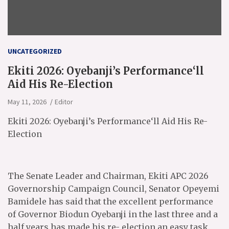
UNCATEGORIZED
Ekiti 2026: Oyebanji’s Performance‘ll
Aid His Re-Election
May 11, 2026
Editor
Ekiti 2026: Oyebanji’s Performance‘ll Aid His Re-
Election
The Senate Leader and Chairman, Ekiti APC 2026
Governorship Campaign Council, Senator Opeyemi
Bamidele has said that the excellent performance
of Governor Biodun Oyebanji in the last three and a
half years has made his re- election an easy task.