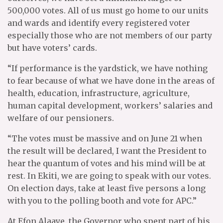
500,000 votes. All of us must go home to our units
and wards and identify every registered voter
especially those who are not members of our party
but have voters’ cards.
“If performance is the yardstick, we have nothing
to fear because of what we have done in the areas of
health, education, infrastructure, agriculture,
human capital development, workers’ salaries and
welfare of our pensioners.
“The votes must be massive and on June 21 when
the result will be declared, I want the President to
hear the quantum of votes and his mind will be at
rest. In Ekiti, we are going to speak with our votes.
On election days, take at least five persons a long
with you to the polling booth and vote for APC.”
At Efon Alaaye, the Governor who spent part of his