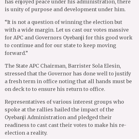
has enjoyed peace under his administration, there
is unity of purpose and development under him.
“It is not a question of winning the election but
with a wide margin. Let us cast our votes massive
for APC and Governors Oyebanji for this good work
to continue and for our state to keep moving
forward.”
The State APC Chairman, Barrister Sola Elesin,
stressed that the Governor has done well to justify
a fresh term in office noting that all hands must be
on deck to to ensure his return to office.
Representatives of various interest groups who
spoke at the rallies hailed the impact of the
Oyebanji Administration and pledged their
readiness to cast cast their votes to make his re-
election a reality.