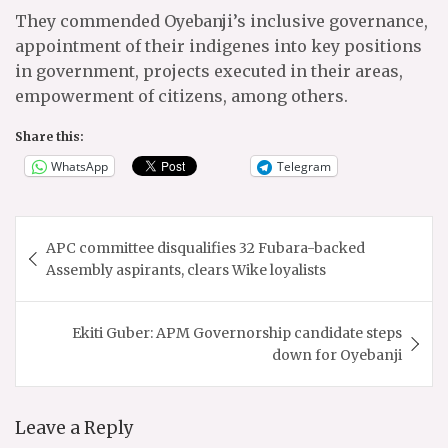
They commended Oyebanji’s inclusive governance,
appointment of their indigenes into key positions
in government, projects executed in their areas,
empowerment of citizens, among others.
Share this:
WhatsApp
Telegram
Post
APC committee disqualifies 32 Fubara-backed
navigation
Assembly aspirants, clears Wike loyalists
Ekiti Guber: APM Governorship candidate steps
down for Oyebanji
Leave a Reply