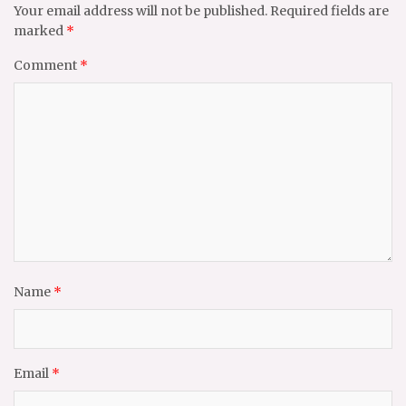
Your email address will not be published.
Required fields are
marked
*
Comment
*
Name
*
Email
*