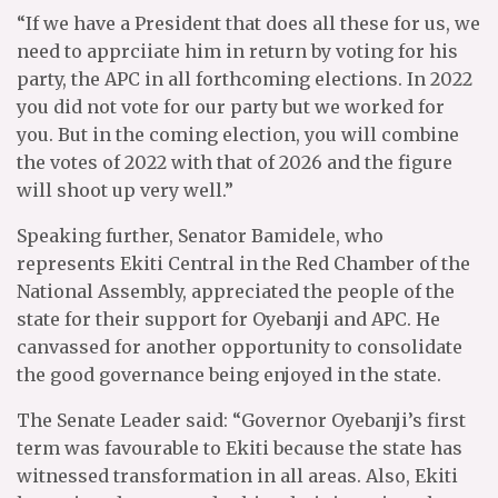
“If we have a President that does all these for us, we
need to apprciiate him in return by voting for his
party, the APC in all forthcoming elections. In 2022
you did not vote for our party but we worked for
you. But in the coming election, you will combine
the votes of 2022 with that of 2026 and the figure
will shoot up very well.”
Speaking further, Senator Bamidele, who
represents Ekiti Central in the Red Chamber of the
National Assembly, appreciated the people of the
state for their support for Oyebanji and APC. He
canvassed for another opportunity to consolidate
the good governance being enjoyed in the state.
The Senate Leader said: “Governor Oyebanji’s first
term was favourable to Ekiti because the state has
witnessed transformation in all areas. Also, Ekiti