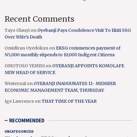
Recent Comments
Tayo Olauyi
on
Oyebanji Pays Condolence Visit To Ekiti SSG
Over Wife’s Death
Omidiran Oyedokun
on
EKSG commences payment of
N5,000 monthly stipends to 10,000 Indigent Citizens
OMOTOSO YEMISI
on
OYEBANJI APPOINTS KOMOLAFE
NEW HEAD OF SERVICE
Westernal
on
OYEBANJI INAUGURATES 11- MEMBER
ECONOMIC MANAGEMENT TEAM, THURSDAY
Ige Lawrence
on
THAT TIME OF THE YEAR
RECOMMENDED
UNCATEGORIZED