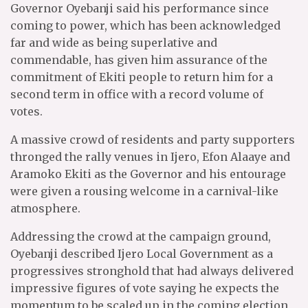
Governor Oyebanji said his performance since
coming to power, which has been acknowledged
far and wide as being superlative and
commendable, has given him assurance of the
commitment of Ekiti people to return him for a
second term in office with a record volume of
votes.
A massive crowd of residents and party supporters
thronged the rally venues in Ijero, Efon Alaaye and
Aramoko Ekiti as the Governor and his entourage
were given a rousing welcome in a carnival-like
atmosphere.
Addressing the crowd at the campaign ground,
Oyebanji described Ijero Local Government as a
progressives stronghold that had always delivered
impressive figures of vote saying he expects the
momentum to be scaled up in the coming election