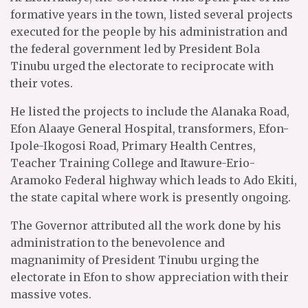
formative years in the town, listed several projects
executed for the people by his administration and
the federal government led by President Bola
Tinubu urged the electorate to reciprocate with
their votes.
He listed the projects to include the Alanaka Road,
Efon Alaaye General Hospital, transformers, Efon-
Ipole-Ikogosi Road, Primary Health Centres,
Teacher Training College and Itawure-Erio-
Aramoko Federal highway which leads to Ado Ekiti,
the state capital where work is presently ongoing.
The Governor attributed all the work done by his
administration to the benevolence and
magnanimity of President Tinubu urging the
electorate in Efon to show appreciation with their
massive votes.