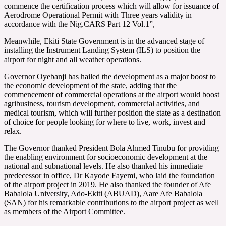
commence the certification process which will allow for issuance of
Aerodrome Operational Permit with Three years validity in
accordance with the Nig.CARS Part 12 Vol.1”,
Meanwhile, Ekiti State Government is in the advanced stage of
installing the Instrument Landing System (ILS) to position the
airport for night and all weather operations.
Governor Oyebanji has hailed the development as a major boost to
the economic development of the state, adding that the
commencement of commercial operations at the airport would boost
agribusiness, tourism development, commercial activities, and
medical tourism, which will further position the state as a destination
of choice for people looking for where to live, work, invest and
relax.
The Governor thanked President Bola Ahmed Tinubu for providing
the enabling environment for socioeconomic development at the
national and subnational levels. He also thanked his immediate
predecessor in office, Dr Kayode Fayemi, who laid the foundation
of the airport project in 2019. He also thanked the founder of Afe
Babalola University, Ado-Ekiti (ABUAD), Aare Afe Babalola
(SAN) for his remarkable contributions to the airport project as well
as members of the Airport Committee.