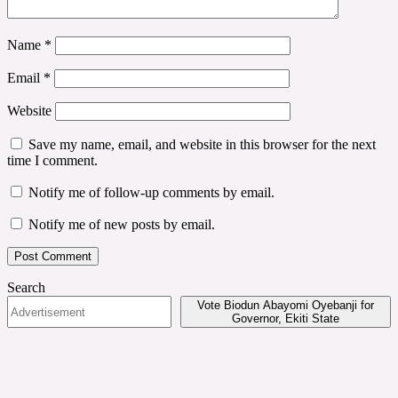
Name
*
Email
*
Website
Save my name, email, and website in this browser for the next
time I comment.
Notify me of follow-up comments by email.
Notify me of new posts by email.
Search
Vote Biodun Abayomi Oyebanji for
Governor, Ekiti State