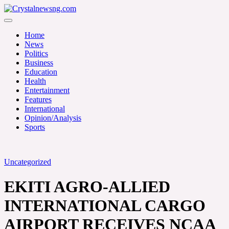
Skip
to
Crystalnewsng.com
content
Crystalnewsng.com
Home
News
Politics
Business
Education
Health
Entertainment
Features
International
Opinion/Analysis
Sports
Uncategorized
EKITI AGRO-ALLIED
INTERNATIONAL CARGO
AIRPORT RECEIVES NCAA