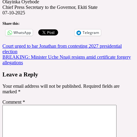
Olayinka Oyebode
Chief Press Secretary to the Governor, Ekiti State
07-10-2025
Share this:
WhatsApp
Telegram
Post
Court urged to bar Jonathan from contesting 2027 presidential
election
navigation
BREAKING: Minister Uche Nnaji resigns amid certificate forgery
allegations
Leave a Reply
Your email address will not be published.
Required fields are
marked
*
Comment
*