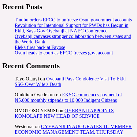
Recent Posts
Tinubu orders EFCC to unfreeze Osun government accounts
Revolution for Intentional Support for PWDs has Begun in
Ekiti, Says Gov Oyebanji at NAEC Conference
Oyebanji canvases stronger collaboration between states and
the World Bank
Eleka fires back at Fayose
Osun heads to court as EFCC freezes govt account
Recent Comments
Tayo Olauyi
on
Oyebanji Pays Condolence Visit To Ekiti
SSG Over Wife’s Death
Omidiran Oyedokun
on
EKSG commences payment of
N5,000 monthly stipends to 10,000 Indigent Citizens
OMOTOSO YEMISI
on
OYEBANJI APPOINTS
KOMOLAFE NEW HEAD OF SERVICE
Westernal
on
OYEBANJI INAUGURATES 11- MEMBER
ECONOMIC MANAGEMENT TEAM, THURSDAY