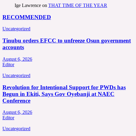
Ige Lawrence
on
THAT TIME OF THE YEAR
RECOMMENDED
Uncategorized
Tinubu orders EFCC to unfreeze Osun government
accounts
August 6, 2026
Editor
Uncategorized
Revolution for Intentional Support for PWDs has
Begun in Ekiti, Says Gov Oyebanji at NAEC
Conference
August 6, 2026
Editor
Uncategorized