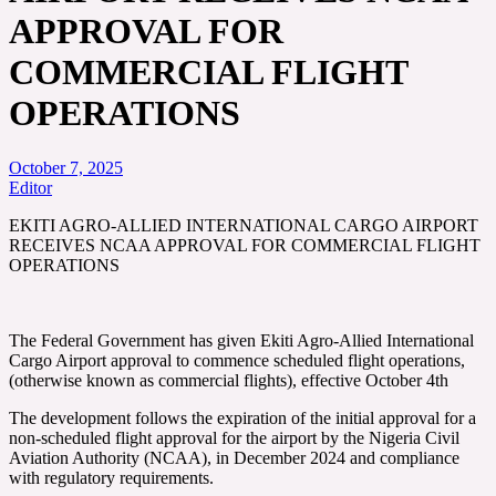
APPROVAL FOR
COMMERCIAL FLIGHT
OPERATIONS
October 7, 2025
Editor
EKITI AGRO-ALLIED INTERNATIONAL CARGO AIRPORT
RECEIVES NCAA APPROVAL FOR COMMERCIAL FLIGHT
OPERATIONS
The Federal Government has given Ekiti Agro-Allied International
Cargo Airport approval to commence scheduled flight operations,
(otherwise known as commercial flights), effective October 4th
The development follows the expiration of the initial approval for a
non-scheduled flight approval for the airport by the Nigeria Civil
Aviation Authority (NCAA), in December 2024 and compliance
with regulatory requirements.