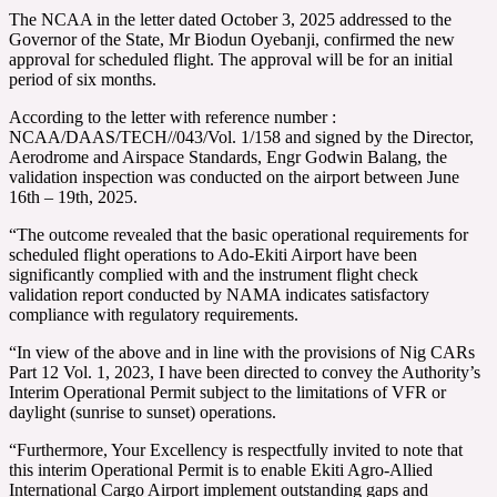
The NCAA in the letter dated October 3, 2025 addressed to the
Governor of the State, Mr Biodun Oyebanji, confirmed the new
approval for scheduled flight. The approval will be for an initial
period of six months.
According to the letter with reference number :
NCAA/DAAS/TECH//043/Vol. 1/158 and signed by the Director,
Aerodrome and Airspace Standards, Engr Godwin Balang, the
validation inspection was conducted on the airport between June
16th – 19th, 2025.
“The outcome revealed that the basic operational requirements for
scheduled flight operations to Ado-Ekiti Airport have been
significantly complied with and the instrument flight check
validation report conducted by NAMA indicates satisfactory
compliance with regulatory requirements.
“In view of the above and in line with the provisions of Nig CARs
Part 12 Vol. 1, 2023, I have been directed to convey the Authority’s
Interim Operational Permit subject to the limitations of VFR or
daylight (sunrise to sunset) operations.
“Furthermore, Your Excellency is respectfully invited to note that
this interim Operational Permit is to enable Ekiti Agro-Allied
International Cargo Airport implement outstanding gaps and