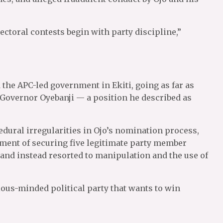
ectoral contests begin with party discipline,”
the APC-led government in Ekiti, going as far as
 Governor Oyebanji — a position he described as
ural irregularities in Ojo’s nomination process,
rement of securing five legitimate party member
and instead resorted to manipulation and the use of
ious-minded political party that wants to win