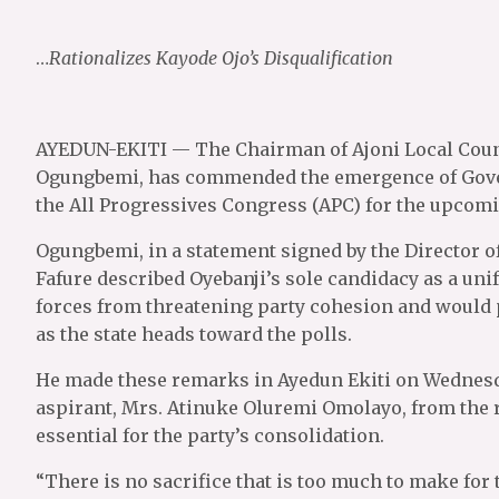
…
Rationalizes Kayode Ojo’s Disqualification
AYEDUN-EKITI — The Chairman of Ajoni Local Coun
Ogungbemi, has commended the emergence of Gover
the All Progressives Congress (APC) for the upcomin
Ogungbemi, in a statement signed by the Director o
Fafure described Oyebanji’s sole candidacy as a unif
forces from threatening party cohesion and would
as the state heads toward the polls.
He made these remarks in Ayedun Ekiti on Wednesda
aspirant, Mrs. Atinuke Oluremi Omolayo, from the
essential for the party’s consolidation.
“There is no sacrifice that is too much to make for 