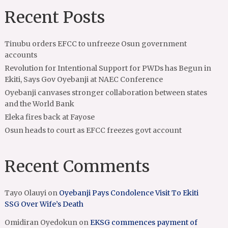
Recent Posts
Tinubu orders EFCC to unfreeze Osun government
accounts
Revolution for Intentional Support for PWDs has Begun in
Ekiti, Says Gov Oyebanji at NAEC Conference
Oyebanji canvases stronger collaboration between states
and the World Bank
Eleka fires back at Fayose
Osun heads to court as EFCC freezes govt account
Recent Comments
Tayo Olauyi
on
Oyebanji Pays Condolence Visit To Ekiti
SSG Over Wife’s Death
Omidiran Oyedokun
on
EKSG commences payment of