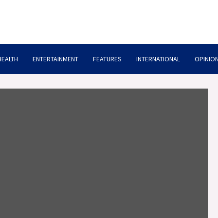
HEALTH
ENTERTAINMENT
FEATURES
INTERNATIONAL
OPINION