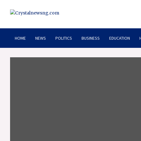
Skip
to
content
Crystalnewsng.com
Crystalnewsng.com
HOME
NEWS
POLITICS
BUSINESS
EDUCATION