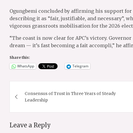
Ogungbemi concluded by affirming his support for
describing it as “fair, justifiable, and necessary”,
vigorous grassroots mobilisation for the 2026 elect
“The coast is now clear for APC’s victory. Governor
dream — it’s fast becoming a fait accompli,” he affi
Share this:
WhatsApp
Telegram
Post
Consensus of Trust in Three Years of Steady
navigation
Leadership
Leave a Reply