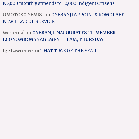
N5,000 monthly stipends to 10,000 Indigent Citizens
OMOTOSO YEMISI
on
OYEBANJI APPOINTS KOMOLAFE
NEW HEAD OF SERVICE
Westernal
on
OYEBANJI INAUGURATES 11- MEMBER
ECONOMIC MANAGEMENT TEAM, THURSDAY
Ige Lawrence
on
THAT TIME OF THE YEAR