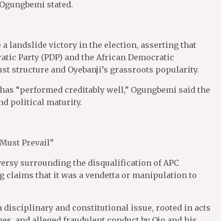
 Ogungbemi stated.
 landslide victory in the election, asserting that
atic Party (PDP) and the African Democratic
t structure and Oyebanji’s grassroots popularity.
 has “performed creditably well,” Ogungbemi said the
d political maturity.
 Must Prevail”
ersy surrounding the disqualification of APC
 claims that it was a vendetta or manipulation to
a disciplinary and constitutional issue, rooted in acts
hes, and alleged fraudulent conduct by Ojo and his