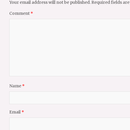
Your email address will not be published.
Required fields ar
Comment
*
Name
*
Email
*