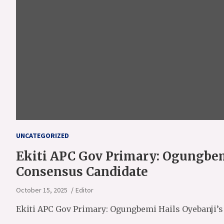
UNCATEGORIZED
Ekiti APC Gov Primary: Ogungbem
Consensus Candidate
October 15, 2025
Editor
Ekiti APC Gov Primary: Ogungbemi Hails Oyebanji’