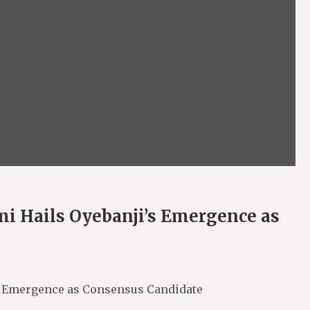
i Hails Oyebanji’s Emergence as
s Emergence as Consensus Candidate