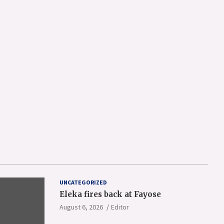
UNCATEGORIZED
Eleka fires back at Fayose
August 6, 2026
Editor