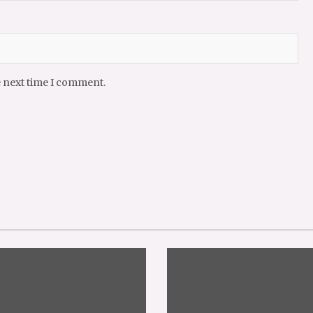
e next time I comment.