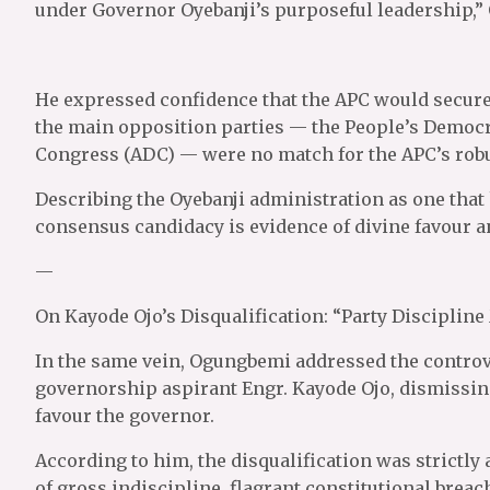
under Governor Oyebanji’s purposeful leadership,”
He expressed confidence that the APC would secure a
the main opposition parties — the People’s Democr
Congress (ADC) — were no match for the APC’s robus
Describing the Oyebanji administration as one that
consensus candidacy is evidence of divine favour an
—
On Kayode Ojo’s Disqualification: “Party Discipline
In the same vein, Ogungbemi addressed the controv
governorship aspirant Engr. Kayode Ojo, dismissing
favour the governor.
According to him, the disqualification was strictly 
of gross indiscipline, flagrant constitutional breac