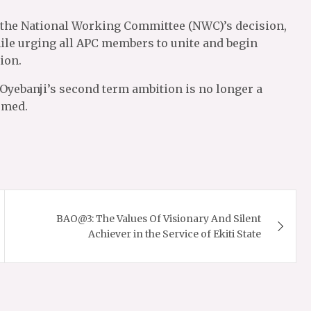
 the National Working Committee (NWC)’s decision,
 while urging all APC members to unite and begin
ion.
 Oyebanji’s second term ambition is no longer a
rmed.
BAO@3: The Values Of Visionary And Silent
Achiever in the Service of Ekiti State