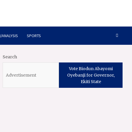
/ANALYSIS
SPORTS
Search
Vote Biodun Abayomi
Oyebanji for Governor,
Ekiti State