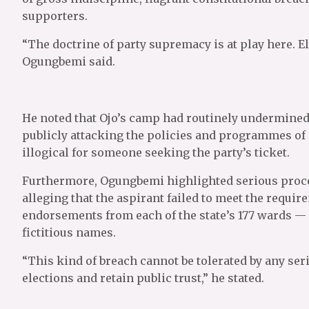
supporters.
“The doctrine of party supremacy is at play here. El
Ogungbemi said.
He noted that Ojo’s camp had routinely undermined 
publicly attacking the policies and programmes of
illogical for someone seeking the party’s ticket.
Furthermore, Ogungbemi highlighted serious proced
alleging that the aspirant failed to meet the requi
endorsements from each of the state’s 177 wards — 
fictitious names.
“This kind of breach cannot be tolerated by any ser
elections and retain public trust,” he stated.