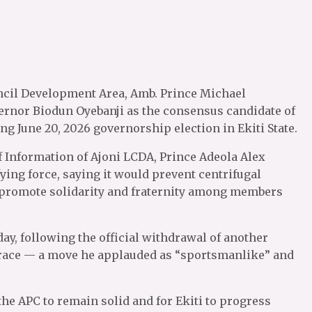
cil Development Area, Amb. Prince Michael
nor Biodun Oyebanji as the consensus candidate of
g June 20, 2026 governorship election in Ekiti State.
f Information of Ajoni LCDA, Prince Adeola Alex
ying force, saying it would prevent centrifugal
 promote solidarity and fraternity among members
y, following the official withdrawal of another
 race — a move he applauded as “sportsmanlike” and
the APC to remain solid and for Ekiti to progress