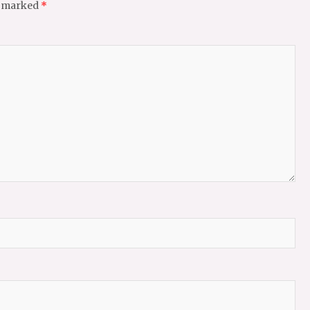
e marked
*