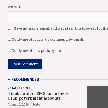
Website
Save my name, email, and website in this browser for th
Notify me of follow-up comments by email.
Notify me of new posts by email.
RECOMMENDED
UNCATEGORIZED
Tinubu orders EFCC to unfreeze
Osun government accounts
August 6, 2026
Editor