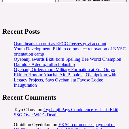
Recent Posts
Osun heads to court as EFCC freezes govt account
Youth Development: Ekiti to commence renovation of NYSC
orientation camp
Oyebanji awards Ekiti-born Spelling Bee World Champion
Damilola Adeolu, full scholarship
Oyebanji Orders more Military Formation at Eda Oniyo
Ekiti to Honour Abacha, Afe Babalola, Olanipekun with
Legacy Projects, Says Oyebanji at Fayose Lodge
Inauguration
Recent Comments
Tayo Olauyi
on
Oyebanji Pays Condolence Visit To Ekiti
SSG Over Wife’s Death
Omidiran Oyedokun
on
EKSG commences payment of