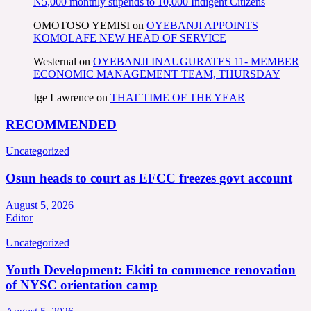
N5,000 monthly stipends to 10,000 Indigent Citizens
OMOTOSO YEMISI
on
OYEBANJI APPOINTS
KOMOLAFE NEW HEAD OF SERVICE
Westernal
on
OYEBANJI INAUGURATES 11- MEMBER
ECONOMIC MANAGEMENT TEAM, THURSDAY
Ige Lawrence
on
THAT TIME OF THE YEAR
RECOMMENDED
Uncategorized
Osun heads to court as EFCC freezes govt account
August 5, 2026
Editor
Uncategorized
Youth Development: Ekiti to commence renovation
of NYSC orientation camp