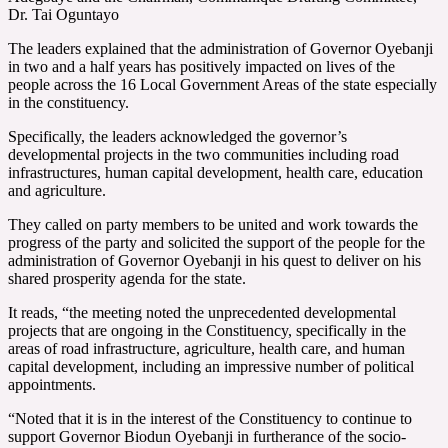
Dr. Tai Oguntayo
The leaders explained that the administration of Governor Oyebanji
in two and a half years has positively impacted on lives of the
people across the 16 Local Government Areas of the state especially
in the constituency.
Specifically, the leaders acknowledged the governor’s
developmental projects in the two communities including road
infrastructures, human capital development, health care, education
and agriculture.
They called on party members to be united and work towards the
progress of the party and solicited the support of the people for the
administration of Governor Oyebanji in his quest to deliver on his
shared prosperity agenda for the state.
It reads, “the meeting noted the unprecedented developmental
projects that are ongoing in the Constituency, specifically in the
areas of road infrastructure, agriculture, health care, and human
capital development, including an impressive number of political
appointments.
“Noted that it is in the interest of the Constituency to continue to
support Governor Biodun Oyebanji in furtherance of the socio-