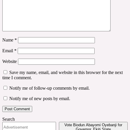
Name
*
Email
*
Website
Save my name, email, and website in this browser for the next
time I comment.
Notify me of follow-up comments by email.
Notify me of new posts by email.
Search
Vote Biodun Abayomi Oyebanji for
Governor, Ekiti State