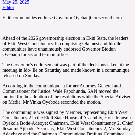
May 25, 2025
Editor
Ekiti communities endorse Governor Oyebanji for second term
Ahead of the 2026 governorship election in Ekiti State, the leaders
of Ekiti West Constituency II, comprising Okemesi and Ido-Ile
communities have unanimously endorsed Governor Biodun
Oyebanji for second term in office.
The Governor’s endorsement was part of the decisions taken at the
meeting in Ido- Ile on Saturday and made known in a communique
released on Sunday.
According to the communique, a former Attorney General and
Commissioner for Justice, Wale Fapohunda, SAN moved the
motion for the adoption of the resolutions while the Special Adviser
on Media, Mr Yinka Oyebode seconded the motion.
The communique was signed by Member, representing Ekiti West
Constituency 2 in the Ekiti State House of Assembly, Hon. Johnson
Oyekola Bode-Adeoye; Chairman, Ekiti West Constituency 2, Chief
Ilesanmi Ajibade; Secretary, Ekiti West Constituency 2, Mr. Sunday
Adegbaye and the Chairman, Communique Drafting Committee,