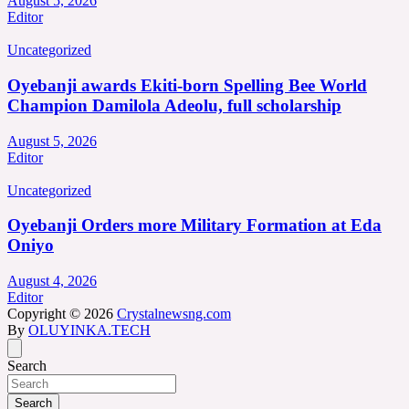
August 5, 2026
Editor
Uncategorized
Oyebanji awards Ekiti-born Spelling Bee World
Champion Damilola Adeolu, full scholarship
August 5, 2026
Editor
Uncategorized
Oyebanji Orders more Military Formation at Eda
Oniyo
August 4, 2026
Editor
Copyright © 2026
Crystalnewsng.com
By
OLUYINKA.TECH
Search
Search