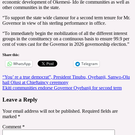
economic development of Okemesi- Ido ile communities as well as
other communities in the state.
“To support the state wide clamour for a second term tenure for Mr.
Governor in view of his sterling performance in office.
“To immediately begin the mobilization of all the different interest
groups in the constituency on a continuous basis to ensure 99.9 per
cent of votes cast for the Governor in 2026 governorship election.”
Share this:
WhatsApp
Telegram
Post
“You’ re a true democrat”, President Tinubu, Oyebanji, Sanwo-Olu
hail Olusi at Chieftaincy ceremony
navigation
Ekiti communities endorse Governor Oyebanji for second term
Leave a Reply
Your email address will not be published.
Required fields are
marked
*
Comment
*