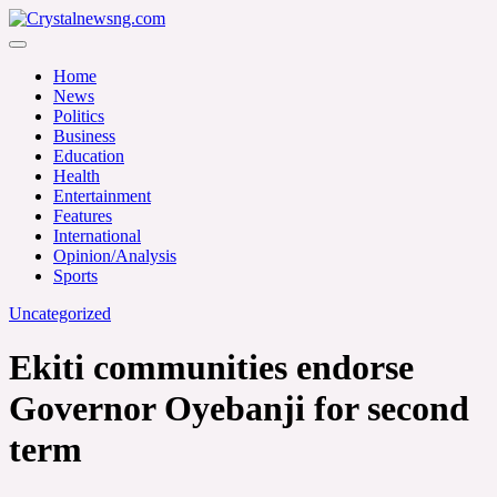
Skip
to
Crystalnewsng.com
content
Crystalnewsng.com
Home
News
Politics
Business
Education
Health
Entertainment
Features
International
Opinion/Analysis
Sports
Uncategorized
Ekiti communities endorse
Governor Oyebanji for second
term