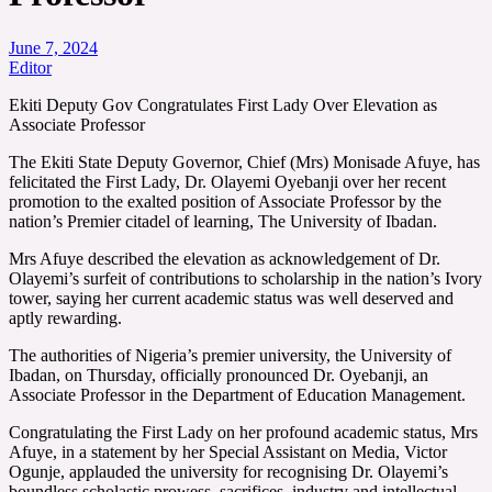
June 7, 2024
Editor
Ekiti Deputy Gov Congratulates First Lady Over Elevation as
Associate Professor
The Ekiti State Deputy Governor, Chief (Mrs) Monisade Afuye, has
felicitated the First Lady, Dr. Olayemi Oyebanji over her recent
promotion to the exalted position of Associate Professor by the
nation’s Premier citadel of learning, The University of Ibadan.
Mrs Afuye described the elevation as acknowledgement of Dr.
Olayemi’s surfeit of contributions to scholarship in the nation’s Ivory
tower, saying her current academic status was well deserved and
aptly rewarding.
The authorities of Nigeria’s premier university, the University of
Ibadan, on Thursday, officially pronounced Dr. Oyebanji, an
Associate Professor in the Department of Education Management.
Congratulating the First Lady on her profound academic status, Mrs
Afuye, in a statement by her Special Assistant on Media, Victor
Ogunje, applauded the university for recognising Dr. Olayemi’s
boundless scholastic prowess, sacrifices, industry and intellectual