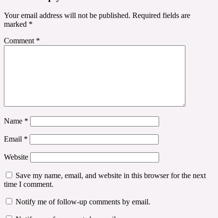
Your email address will not be published.
Required fields are
marked
*
Comment
*
Name
*
Email
*
Website
Save my name, email, and website in this browser for the next
time I comment.
Notify me of follow-up comments by email.