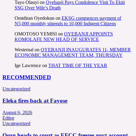
Tayo Olauyi
on
Oyebanji Pays Condolence Visit To Ekiti
SSG Over Wife’s Death
Omidiran Oyedokun
on
EKSG commences payment of
N5,000 monthly stipends to 10,000 Indigent Citizens
OMOTOSO YEMISI
on
OYEBANJI APPOINTS
KOMOLAFE NEW HEAD OF SERVICE
Westernal
on
OYEBANJI INAUGURATES 11- MEMBER
ECONOMIC MANAGEMENT TEAM, THURSDAY
Ige Lawrence
on
THAT TIME OF THE YEAR
RECOMMENDED
Uncategorized
Eleka fires back at Fayose
August 6, 2026
Editor
Uncategorized
Osun heads to court as EFCC freezes govt account