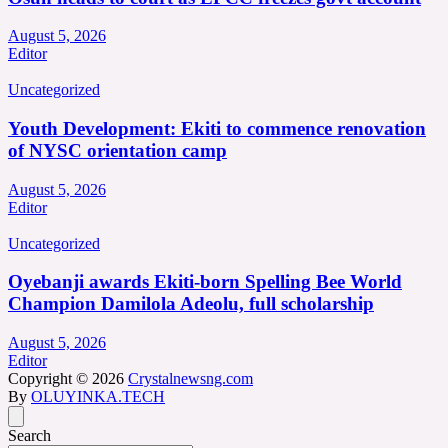
August 5, 2026
Editor
Uncategorized
Youth Development: Ekiti to commence renovation
of NYSC orientation camp
August 5, 2026
Editor
Uncategorized
Oyebanji awards Ekiti-born Spelling Bee World
Champion Damilola Adeolu, full scholarship
August 5, 2026
Editor
Copyright © 2026
Crystalnewsng.com
By
OLUYINKA.TECH
Search