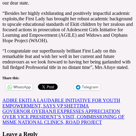
our dear state.
“Besides her highly exhilarating and positively impactful academic
exploits,the First Lady has brought her robust academic background
to upscale educational standards of Ekiti children by her zealous and
focused actions in prosecution of Adolescent Girls Initiative for
Learning and Empowerment (AGILE) and Widows and Orphans
Hope Project (WAOH).
“I congratulate our superfluously brilliant First Lady on this
remarkable feat and wish her well in her current and future
endeavours as we look forward to having her being garlanded with
full fledged Professorial title in no distant time”, Mrs Afuye stated.
Share this:
WhatsApp
Telegram
Post
ADIRE EKITI A LAUDABLE INITIATIVE FOR YOUTH
EMPOWERMENT, SAYS VP SHETTIMA
navigation
GOVERNOR OYEBANJI EXPRESSES APPRECIATION
OVER VICE PRESIDENT’S VISIT, COMMISSIONING OF
MSME NATIONAL CLINICS, ROAD PROJECT
Leave a Reply