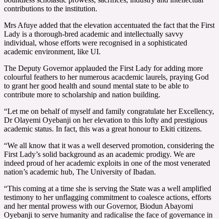
contributions to the institution.
Mrs Afuye added that the elevation accentuated the fact that the First
Lady is a thorough-bred academic and intellectually savvy
individual, whose efforts were recognised in a sophisticated
academic environment, like UI.
The Deputy Governor applauded the First Lady for adding more
colourful feathers to her numerous acacdemic laurels, praying God
to grant her good health and sound mental state to be able to
contribute more to scholarship and nation building.
“Let me on behalf of myself and family congratulate her Excellency,
Dr Olayemi Oyebanji on her elevation to this lofty and prestigious
academic status. In fact, this was a great honour to Ekiti citizens.
“We all know that it was a well deserved promotion, considering the
First Lady’s solid background as an academic prodigy. We are
indeed proud of her academic exploits in one of the most venerated
nation’s academic hub, The University of Ibadan.
“This coming at a time she is serving the State was a well amplified
testimony to her unflagging commitment to coalesce actions, efforts
and her mental prowess with our Governor, Biodun Abayomi
Oyebanji to serve humanity and radicalise the face of governance in