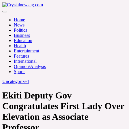
Skip
to
Crystalnewsng.com
content
Crystalnewsng.com
Home
News
Politics
Business
Education
Health
Entertainment
Features
International
Opinion/Analysis
Sports
Uncategorized
Ekiti Deputy Gov
Congratulates First Lady Over
Elevation as Associate
Professor