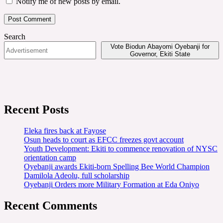
Notify me of new posts by email.
Search
Vote Biodun Abayomi Oyebanji for
Governor, Ekiti State
Recent Posts
Eleka fires back at Fayose
Osun heads to court as EFCC freezes govt account
Youth Development: Ekiti to commence renovation of NYSC
orientation camp
Oyebanji awards Ekiti-born Spelling Bee World Champion
Damilola Adeolu, full scholarship
Oyebanji Orders more Military Formation at Eda Oniyo
Recent Comments