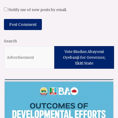
Notify me of new posts by email.
Search
Vote Biodun Abayomi
Oyebanji for Governor,
Ekiti State