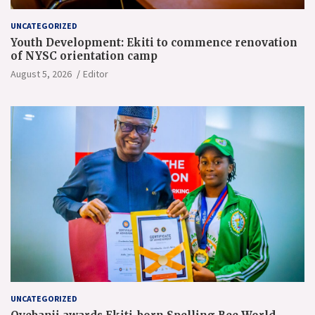
UNCATEGORIZED
Youth Development: Ekiti to commence renovation
of NYSC orientation camp
August 5, 2026
Editor
UNCATEGORIZED