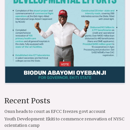
Recent Posts
Osun heads to court as EFCC freezes govt account
Youth Development: Ekiti to commence renovation of NYSC
orientation camp