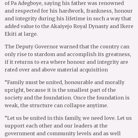
of Pa Adegboye, saying his father was renowned
and respected for his hardwork, frankness, honour
and integrity during his lifetime in such a way that
added value to the Akaiyejo Royal Dynasty and Ikere
Ekiti at large.
The Deputy Governor warned that the country can
only rise to stardom and accomplish its greatness,
if it returns to era where honour and integrity are
rated over and above material acquisition
“Family must be united, honourable and morally
upright, because it is the smallest part of the
society and the foundation. Once the foundation is
weak, the structure can collapse anytime.
“Let us be united in this family, we need love. Let us
support each other and our leaders at the
government and community levels and as well