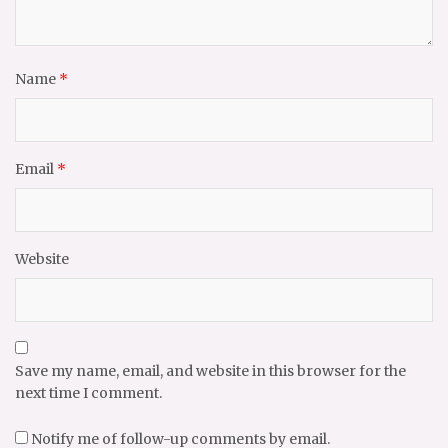
Name
*
Email
*
Website
Save my name, email, and website in this browser for the
next time I comment.
Notify me of follow-up comments by email.