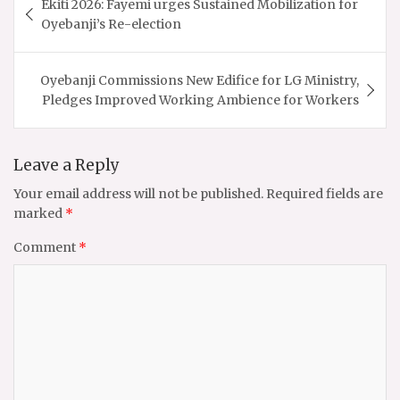
Ekiti 2026: Fayemi urges Sustained Mobilization for
navigation
Oyebanji’s Re-election
Oyebanji Commissions New Edifice for LG Ministry,
Pledges Improved Working Ambience for Workers
Leave a Reply
Your email address will not be published.
Required fields are
marked
*
Comment
*