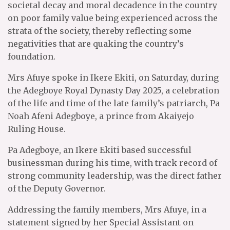
societal decay and moral decadence in the country
on poor family value being experienced across the
strata of the society, thereby reflecting some
negativities that are quaking the country’s
foundation.
Mrs Afuye spoke in Ikere Ekiti, on Saturday, during
the Adegboye Royal Dynasty Day 2025, a celebration
of the life and time of the late family’s patriarch, Pa
Noah Afeni Adegboye, a prince from Akaiyejo
Ruling House.
Pa Adegboye, an Ikere Ekiti based successful
businessman during his time, with track record of
strong community leadership, was the direct father
of the Deputy Governor.
Addressing the family members, Mrs Afuye, in a
statement signed by her Special Assistant on