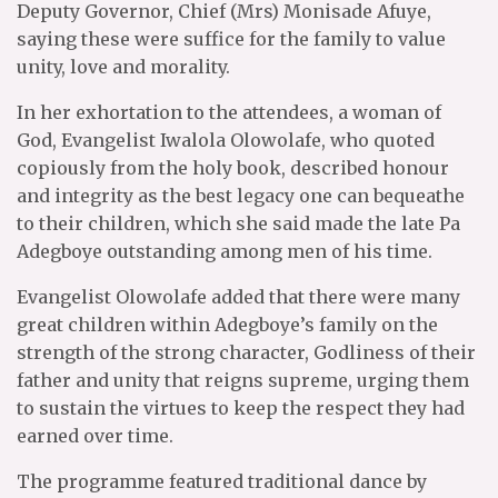
Deputy Governor, Chief (Mrs) Monisade Afuye,
saying these were suffice for the family to value
unity, love and morality.
In her exhortation to the attendees, a woman of
God, Evangelist Iwalola Olowolafe, who quoted
copiously from the holy book, described honour
and integrity as the best legacy one can bequeathe
to their children, which she said made the late Pa
Adegboye outstanding among men of his time.
Evangelist Olowolafe added that there were many
great children within Adegboye’s family on the
strength of the strong character, Godliness of their
father and unity that reigns supreme, urging them
to sustain the virtues to keep the respect they had
earned over time.
The programme featured traditional dance by