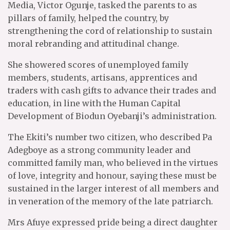
Media, Victor Ogunje, tasked the parents to as
pillars of family, helped the country, by
strengthening the cord of relationship to sustain
moral rebranding and attitudinal change.
She showered scores of unemployed family
members, students, artisans, apprentices and
traders with cash gifts to advance their trades and
education, in line with the Human Capital
Development of Biodun Oyebanji’s administration.
The Ekiti’s number two citizen, who described Pa
Adegboye as a strong community leader and
committed family man, who believed in the virtues
of love, integrity and honour, saying these must be
sustained in the larger interest of all members and
in veneration of the memory of the late patriarch.
Mrs Afuye expressed pride being a direct daughter