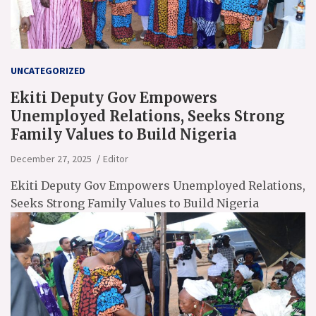
UNCATEGORIZED
Ekiti Deputy Gov Empowers
Unemployed Relations, Seeks Strong
Family Values to Build Nigeria
December 27, 2025
Editor
Ekiti Deputy Gov Empowers Unemployed Relations,
Seeks Strong Family Values to Build Nigeria