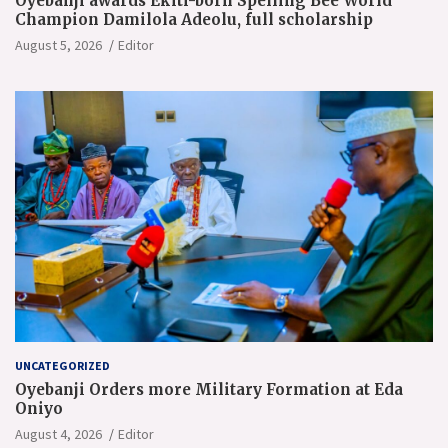
Oyebanji awards Ekiti-born Spelling Bee World
Champion Damilola Adeolu, full scholarship
August 5, 2026
Editor
UNCATEGORIZED
Oyebanji Orders more Military Formation at Eda
Oniyo
August 4, 2026
Editor