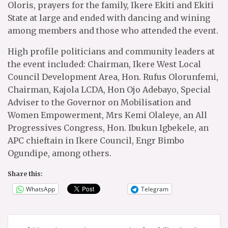
Oloris, prayers for the family, Ikere Ekiti and Ekiti
State at large and ended with dancing and wining
among members and those who attended the event.
High profile politicians and community leaders at
the event included: Chairman, Ikere West Local
Council Development Area, Hon. Rufus Olorunfemi,
Chairman, Kajola LCDA, Hon Ojo Adebayo, Special
Adviser to the Governor on Mobilisation and
Women Empowerment, Mrs Kemi Olaleye, an All
Progressives Congress, Hon. Ibukun Igbekele, an
APC chieftain in Ikere Council, Engr Bimbo
Ogundipe, among others.
Share this:
WhatsApp
Telegram
Post