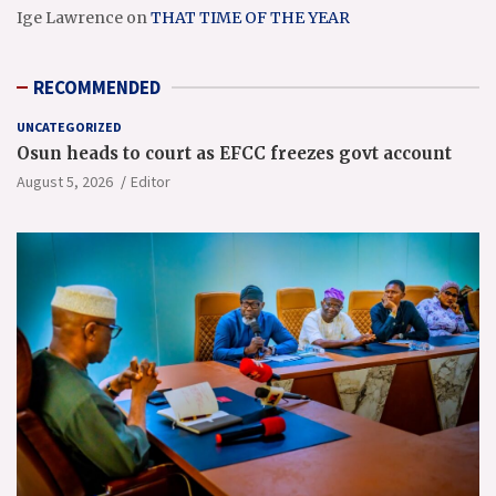
Ige Lawrence
on
THAT TIME OF THE YEAR
RECOMMENDED
UNCATEGORIZED
Osun heads to court as EFCC freezes govt account
August 5, 2026
Editor