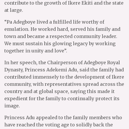
contribute to the growth of Ikere Ekiti and the state
at large.
“Pa Adegboye lived a fulfilled life worthy of
emulation. He worked hard, served his family and
town and became a respected community leader.
We must sustain his glowing legacy by working
together in unity and love”.
In her speech, the Chairperson of Adegboye Royal
Dynasty, Princess Adekemi Adu, said the family had
contributed immensely to the development of Ikere
community, with representatives spread across the
country and at global space, saying this made it
expedient for the family to continually protect its
image.
Princess Adu appealed to the family members who
have reached the voting age to solidly back the