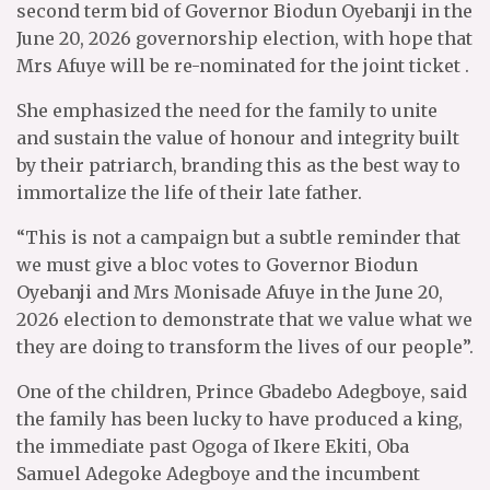
second term bid of Governor Biodun Oyebanji in the
June 20, 2026 governorship election, with hope that
Mrs Afuye will be re-nominated for the joint ticket .
She emphasized the need for the family to unite
and sustain the value of honour and integrity built
by their patriarch, branding this as the best way to
immortalize the life of their late father.
“This is not a campaign but a subtle reminder that
we must give a bloc votes to Governor Biodun
Oyebanji and Mrs Monisade Afuye in the June 20,
2026 election to demonstrate that we value what we
they are doing to transform the lives of our people”.
One of the children, Prince Gbadebo Adegboye, said
the family has been lucky to have produced a king,
the immediate past Ogoga of Ikere Ekiti, Oba
Samuel Adegoke Adegboye and the incumbent