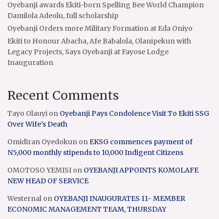
Oyebanji awards Ekiti-born Spelling Bee World Champion
Damilola Adeolu, full scholarship
Oyebanji Orders more Military Formation at Eda Oniyo
Ekiti to Honour Abacha, Afe Babalola, Olanipekun with
Legacy Projects, Says Oyebanji at Fayose Lodge
Inauguration
Recent Comments
Tayo Olauyi
on
Oyebanji Pays Condolence Visit To Ekiti SSG
Over Wife’s Death
Omidiran Oyedokun
on
EKSG commences payment of
N5,000 monthly stipends to 10,000 Indigent Citizens
OMOTOSO YEMISI
on
OYEBANJI APPOINTS KOMOLAFE
NEW HEAD OF SERVICE
Westernal
on
OYEBANJI INAUGURATES 11- MEMBER
ECONOMIC MANAGEMENT TEAM, THURSDAY