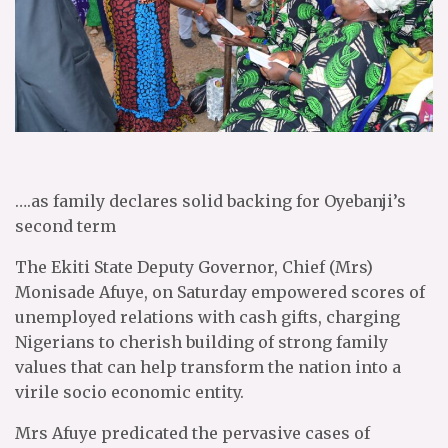
….as family declares solid backing for Oyebanji’s
second term
The Ekiti State Deputy Governor, Chief (Mrs)
Monisade Afuye, on Saturday empowered scores of
unemployed relations with cash gifts, charging
Nigerians to cherish building of strong family
values that can help transform the nation into a
virile socio economic entity.
Mrs Afuye predicated the pervasive cases of