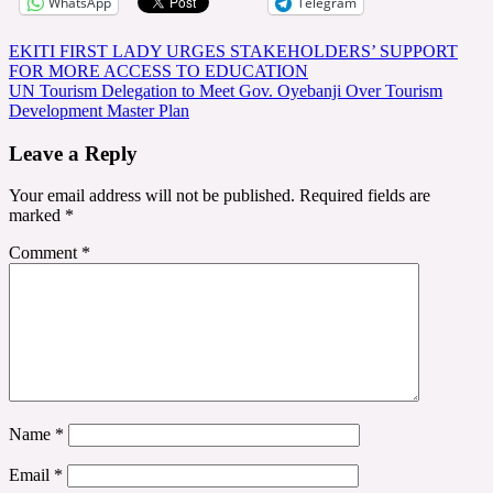
WhatsApp
Telegram
Post
EKITI FIRST LADY URGES STAKEHOLDERS’ SUPPORT
FOR MORE ACCESS TO EDUCATION
navigation
UN Tourism Delegation to Meet Gov. Oyebanji Over Tourism
Development Master Plan
Leave a Reply
Your email address will not be published.
Required fields are
marked
*
Comment
*
Name
*
Email
*