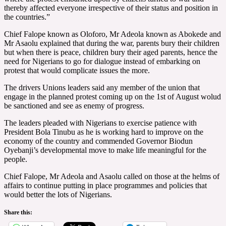
thereby affected everyone irrespective of their status and position in
the countries.”
Chief Falope known as Oloforo, Mr Adeola known as Abokede and
Mr Asaolu explained that during the war, parents bury their children
but when there is peace, children bury their aged parents, hence the
need for Nigerians to go for dialogue instead of embarking on
protest that would complicate issues the more.
The drivers Unions leaders said any member of the union that
engage in the planned protest coming up on the 1st of August wolud
be sanctioned and see as enemy of progress.
The leaders pleaded with Nigerians to exercise patience with
President Bola Tinubu as he is working hard to improve on the
economy of the country and commended Governor Biodun
Oyebanji’s developmental move to make life meaningful for the
people.
Chief Falope, Mr Adeola and Asaolu called on those at the helms of
affairs to continue putting in place programmes and policies that
would better the lots of Nigerians.
Share this: