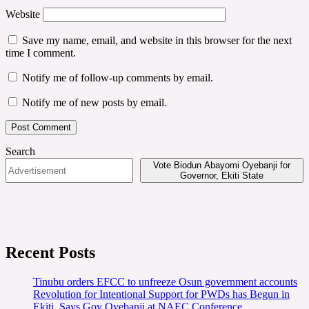
Website
Save my name, email, and website in this browser for the next
time I comment.
Notify me of follow-up comments by email.
Notify me of new posts by email.
Search
Vote Biodun Abayomi Oyebanji for
Governor, Ekiti State
Recent Posts
Tinubu orders EFCC to unfreeze Osun government accounts
Revolution for Intentional Support for PWDs has Begun in
Ekiti, Says Gov Oyebanji at NAEC Conference