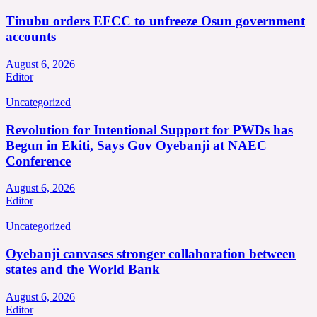
Tinubu orders EFCC to unfreeze Osun government
accounts
August 6, 2026
Editor
Uncategorized
Revolution for Intentional Support for PWDs has
Begun in Ekiti, Says Gov Oyebanji at NAEC
Conference
August 6, 2026
Editor
Uncategorized
Oyebanji canvases stronger collaboration between
states and the World Bank
August 6, 2026
Editor