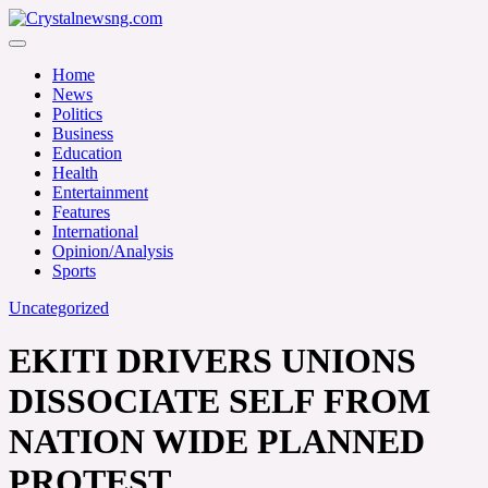
Skip
to
Crystalnewsng.com
content
Crystalnewsng.com
Home
News
Politics
Business
Education
Health
Entertainment
Features
International
Opinion/Analysis
Sports
Uncategorized
EKITI DRIVERS UNIONS
DISSOCIATE SELF FROM
NATION WIDE PLANNED
PROTEST