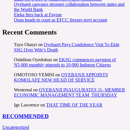
Oyebanji canvases stronger collaboration between states and
the World Bank
Eleka fires back at Fayose
Osun heads to court as EFCC freezes govt account
Recent Comments
Tayo Olauyi
on
Oyebanji Pays Condolence Visit To Ekiti
SSG Over Wife’s Death
Omidiran Oyedokun
on
EKSG commences payment of
N5,000 monthly stipends to 10,000 Indigent Citizens
OMOTOSO YEMISI
on
OYEBANJI APPOINTS
KOMOLAFE NEW HEAD OF SERVICE
Westernal
on
OYEBANJI INAUGURATES 11- MEMBER
ECONOMIC MANAGEMENT TEAM, THURSDAY
Ige Lawrence
on
THAT TIME OF THE YEAR
RECOMMENDED
Uncategorized