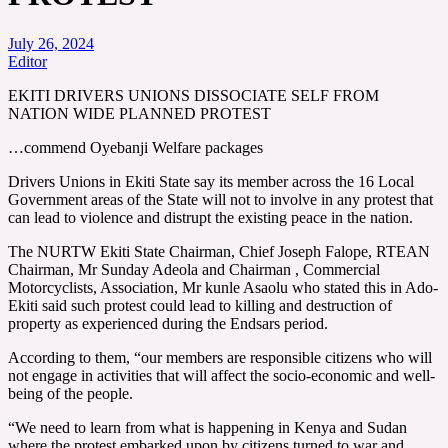
July 26, 2024
Editor
EKITI DRIVERS UNIONS DISSOCIATE SELF FROM
NATION WIDE PLANNED PROTEST
…commend Oyebanji Welfare packages
Drivers Unions in Ekiti State say its member across the 16 Local
Government areas of the State will not to involve in any protest that
can lead to violence and distrupt the existing peace in the nation.
The NURTW Ekiti State Chairman, Chief Joseph Falope, RTEAN
Chairman, Mr Sunday Adeola and Chairman , Commercial
Motorcyclists, Association, Mr kunle Asaolu who stated this in Ado-
Ekiti said such protest could lead to killing and destruction of
property as experienced during the Endsars period.
According to them, “our members are responsible citizens who will
not engage in activities that will affect the socio-economic and well-
being of the people.
“We need to learn from what is happening in Kenya and Sudan
where the protest embarked upon by citizens turned to war and