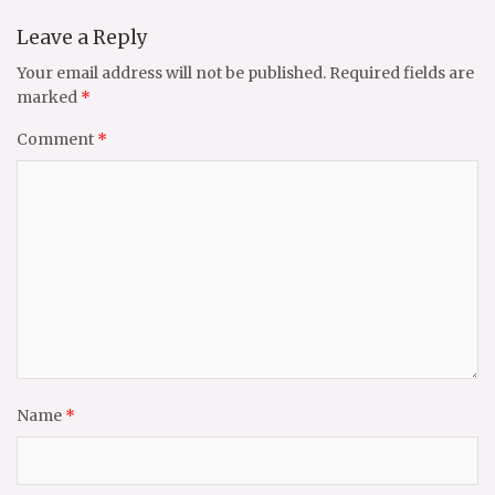
Leave a Reply
Your email address will not be published.
Required fields are
marked
*
Comment
*
Name
*