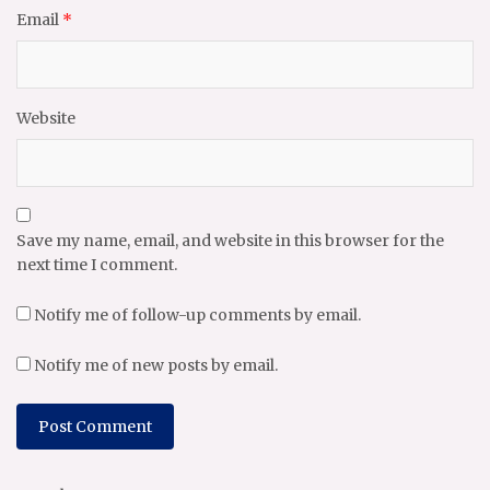
Email
*
Website
Save my name, email, and website in this browser for the
next time I comment.
Notify me of follow-up comments by email.
Notify me of new posts by email.