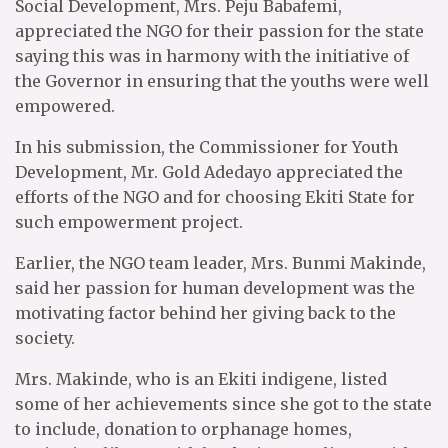
Social Development, Mrs. Peju Babafemi,
appreciated the NGO for their passion for the state
saying this was in harmony with the initiative of
the Governor in ensuring that the youths were well
empowered.
In his submission, the Commissioner for Youth
Development, Mr. Gold Adedayo appreciated the
efforts of the NGO and for choosing Ekiti State for
such empowerment project.
Earlier, the NGO team leader, Mrs. Bunmi Makinde,
said her passion for human development was the
motivating factor behind her giving back to the
society.
Mrs. Makinde, who is an Ekiti indigene, listed
some of her achievements since she got to the state
to include, donation to orphanage homes,