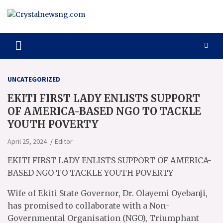
Skip
to
content
Crystalnewsng.com
Crystalnewsng.com
UNCATEGORIZED
EKITI FIRST LADY ENLISTS SUPPORT
OF AMERICA-BASED NGO TO TACKLE
YOUTH POVERTY
April 25, 2024
Editor
EKITI FIRST LADY ENLISTS SUPPORT OF AMERICA-
BASED NGO TO TACKLE YOUTH POVERTY
Wife of Ekiti State Governor, Dr. Olayemi Oyebanji,
has promised to collaborate with a Non-
Governmental Organisation (NGO), Triumphant