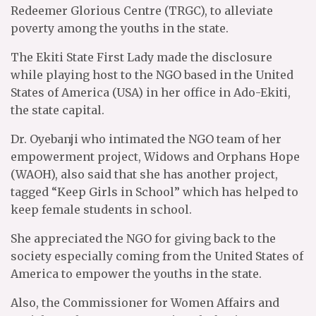
Redeemer Glorious Centre (TRGC), to alleviate
poverty among the youths in the state.
The Ekiti State First Lady made the disclosure
while playing host to the NGO based in the United
States of America (USA) in her office in Ado-Ekiti,
the state capital.
Dr. Oyebanji who intimated the NGO team of her
empowerment project, Widows and Orphans Hope
(WAOH), also said that she has another project,
tagged “Keep Girls in School” which has helped to
keep female students in school.
She appreciated the NGO for giving back to the
society especially coming from the United States of
America to empower the youths in the state.
Also, the Commissioner for Women Affairs and