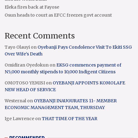
Eleka fires back at Fayose
Osun heads to court as EFCC freezes govt account
Recent Comments
Tayo Olauyi
on
Oyebanji Pays Condolence Visit To Ekiti SSG
Over Wife’s Death
Omidiran Oyedokun
on
EKSG commences payment of
N5,000 monthly stipends to 10,000 Indigent Citizens
OMOTOSO YEMISI
on
OYEBANJI APPOINTS KOMOLAFE
NEW HEAD OF SERVICE
Westernal
on
OYEBANJI INAUGURATES 11- MEMBER
ECONOMIC MANAGEMENT TEAM, THURSDAY
Ige Lawrence
on
THAT TIME OF THE YEAR