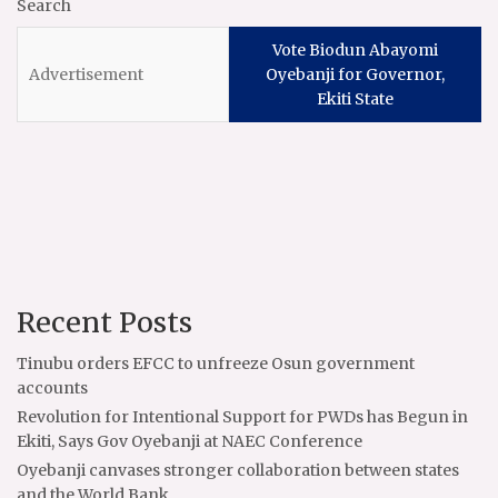
Search
Vote Biodun Abayomi
Oyebanji for Governor,
Ekiti State
Recent Posts
Tinubu orders EFCC to unfreeze Osun government
accounts
Revolution for Intentional Support for PWDs has Begun in
Ekiti, Says Gov Oyebanji at NAEC Conference
Oyebanji canvases stronger collaboration between states
and the World Bank