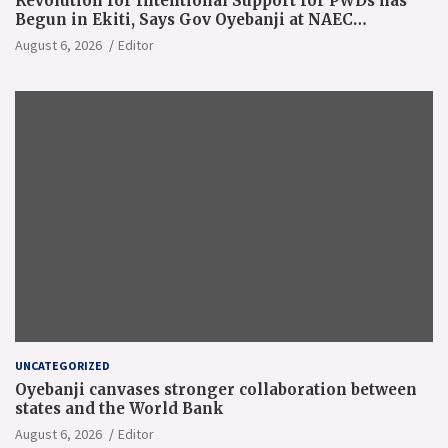
Revolution for Intentional Support for PWDs has
Begun in Ekiti, Says Gov Oyebanji at NAEC
Conference
August 6, 2026
Editor
UNCATEGORIZED
Oyebanji canvases stronger collaboration between
states and the World Bank
August 6, 2026
Editor