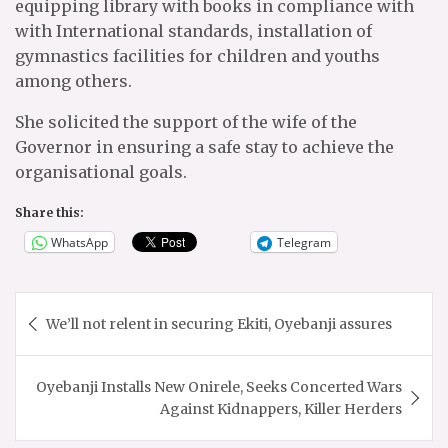
equipping library with books in compliance with
with International standards, installation of
gymnastics facilities for children and youths
among others.
She solicited the support of the wife of the
Governor in ensuring a safe stay to achieve the
organisational goals.
Share this:
WhatsApp
Telegram
Post
We’ll not relent in securing Ekiti, Oyebanji assures
navigation
Oyebanji Installs New Onirele, Seeks Concerted Wars
Against Kidnappers, Killer Herders