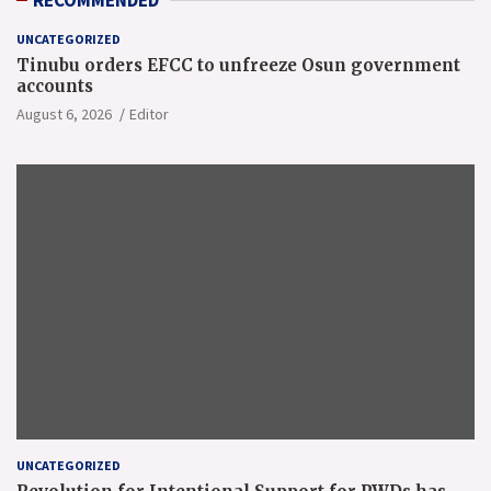
RECOMMENDED
UNCATEGORIZED
Tinubu orders EFCC to unfreeze Osun government
accounts
August 6, 2026
Editor
UNCATEGORIZED