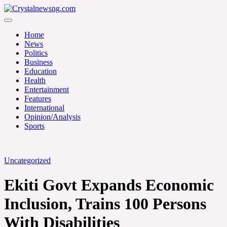
Skip
to
Crystalnewsng.com
content
Crystalnewsng.com
Home
News
Politics
Business
Education
Health
Entertainment
Features
International
Opinion/Analysis
Sports
Uncategorized
‎Ekiti Govt Expands Economic
Inclusion, Trains 100 Persons
With Disabilities