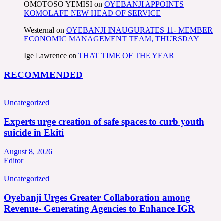
OMOTOSO YEMISI
on
OYEBANJI APPOINTS
KOMOLAFE NEW HEAD OF SERVICE
Westernal
on
OYEBANJI INAUGURATES 11- MEMBER
ECONOMIC MANAGEMENT TEAM, THURSDAY
Ige Lawrence
on
THAT TIME OF THE YEAR
RECOMMENDED
Uncategorized
Experts urge creation of safe spaces to curb youth
suicide in Ekiti
August 8, 2026
Editor
Uncategorized
Oyebanji Urges Greater Collaboration among
Revenue- Generating Agencies to Enhance IGR