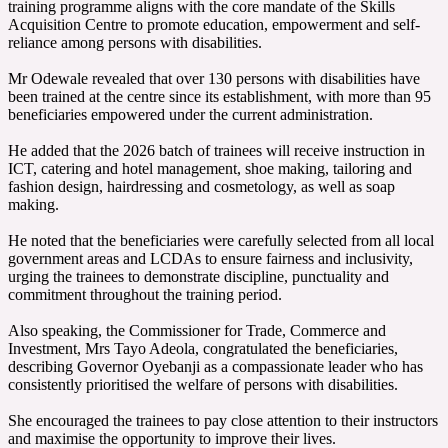
training programme aligns with the core mandate of the Skills
Acquisition Centre to promote education, empowerment and self-
reliance among persons with disabilities.
‎Mr Odewale revealed that over 130 persons with disabilities have
been trained at the centre since its establishment, with more than 95
beneficiaries empowered under the current administration.
‎He added that the 2026 batch of trainees will receive instruction in
ICT, catering and hotel management, shoe making, tailoring and
fashion design, hairdressing and cosmetology, as well as soap
making.
‎He noted that the beneficiaries were carefully selected from all local
government areas and LCDAs to ensure fairness and inclusivity,
urging the trainees to demonstrate discipline, punctuality and
commitment throughout the training period.
‎Also speaking, the Commissioner for Trade, Commerce and
Investment, Mrs Tayo Adeola, congratulated the beneficiaries,
describing Governor Oyebanji as a compassionate leader who has
consistently prioritised the welfare of persons with disabilities.
‎She encouraged the trainees to pay close attention to their instructors
and maximise the opportunity to improve their lives.