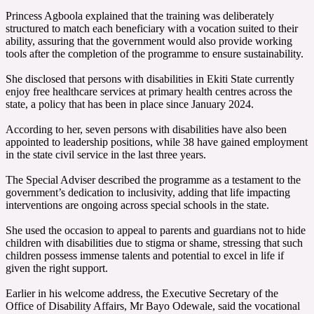
‎Princess Agboola explained that the training was deliberately
structured to match each beneficiary with a vocation suited to their
ability, assuring that the government would also provide working
tools after the completion of the programme to ensure sustainability.
‎She disclosed that persons with disabilities in Ekiti State currently
enjoy free healthcare services at primary health centres across the
state, a policy that has been in place since January 2024.
‎According to her, seven persons with disabilities have also been
appointed to leadership positions, while 38 have gained employment
in the state civil service in the last three years.
‎The Special Adviser described the programme as a testament to the
government’s dedication to inclusivity, adding that life impacting
interventions are ongoing across special schools in the state.
‎She used the occasion to appeal to parents and guardians not to hide
children with disabilities due to stigma or shame, stressing that such
children possess immense talents and potential to excel in life if
given the right support.
‎Earlier in his welcome address, the Executive Secretary of the
Office of Disability Affairs, Mr Bayo Odewale, said the vocational