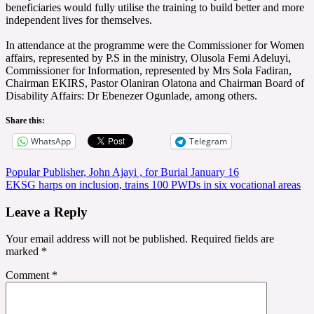
beneficiaries would fully utilise the training to build better and more
independent lives for themselves.
‎In attendance at the programme were the Commissioner for Women
affairs, represented by P.S in the ministry, Olusola Femi Adeluyi,
Commissioner for Information, represented by Mrs Sola Fadiran,
Chairman EKIRS, Pastor Olaniran Olatona and Chairman Board of
Disability Affairs: Dr Ebenezer Ogunlade, among others.
Share this:
WhatsApp
Telegram
Post
Popular Publisher, John Ajayi , for Burial January 16
EKSG harps on inclusion, trains 100 PWDs in six vocational areas
navigation
Leave a Reply
Your email address will not be published.
Required fields are
marked
*
Comment
*