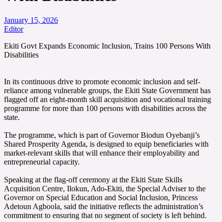
January 15, 2026
Editor
‎‎Ekiti Govt Expands Economic Inclusion, Trains 100 Persons With
Disabilities
‎In its continuous drive to promote economic inclusion and self-
reliance among vulnerable groups, the Ekiti State Government has
flagged off an eight-month skill acquisition and vocational training
programme for more than 100 persons with disabilities across the
state.
‎The programme, which is part of Governor Biodun Oyebanji’s
Shared Prosperity Agenda, is designed to equip beneficiaries with
market-relevant skills that will enhance their employability and
entrepreneurial capacity.
‎Speaking at the flag-off ceremony at the Ekiti State Skills
Acquisition Centre, Ilokun, Ado-Ekiti, the Special Adviser to the
Governor on Special Education and Social Inclusion, Princess
Adetoun Agboola, said the initiative reflects the administration’s
commitment to ensuring that no segment of society is left behind.