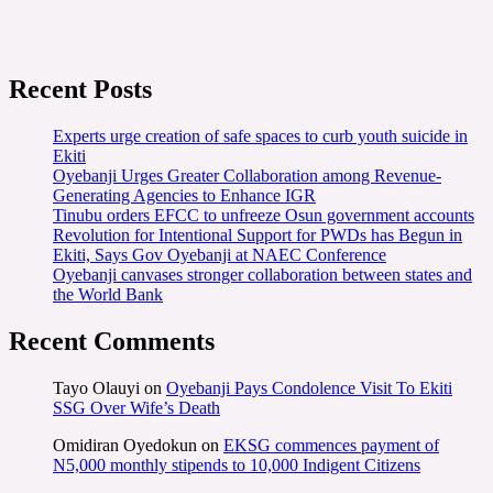
Recent Posts
Experts urge creation of safe spaces to curb youth suicide in
Ekiti
Oyebanji Urges Greater Collaboration among Revenue-
Generating Agencies to Enhance IGR
Tinubu orders EFCC to unfreeze Osun government accounts
Revolution for Intentional Support for PWDs has Begun in
Ekiti, Says Gov Oyebanji at NAEC Conference
Oyebanji canvases stronger collaboration between states and
the World Bank
Recent Comments
Tayo Olauyi
on
Oyebanji Pays Condolence Visit To Ekiti
SSG Over Wife’s Death
Omidiran Oyedokun
on
EKSG commences payment of
N5,000 monthly stipends to 10,000 Indigent Citizens