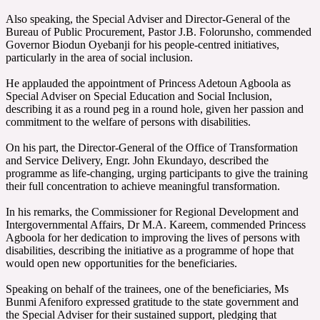
‎Also speaking, the Special Adviser and Director-General of the
Bureau of Public Procurement, Pastor J.B. Folorunsho, commended
Governor Biodun Oyebanji for his people-centred initiatives,
particularly in the area of social inclusion.
‎He applauded the appointment of Princess Adetoun Agboola as
Special Adviser on Special Education and Social Inclusion,
describing it as a round peg in a round hole, given her passion and
commitment to the welfare of persons with disabilities.
‎On his part, the Director-General of the Office of Transformation
and Service Delivery, Engr. John Ekundayo, described the
programme as life-changing, urging participants to give the training
their full concentration to achieve meaningful transformation.
‎In his remarks, the Commissioner for Regional Development and
Intergovernmental Affairs, Dr M.A. Kareem, commended Princess
Agboola for her dedication to improving the lives of persons with
disabilities, describing the initiative as a programme of hope that
would open new opportunities for the beneficiaries.
‎Speaking on behalf of the trainees, one of the beneficiaries, Ms
Bunmi Afeniforo expressed gratitude to the state government and
the Special Adviser for their sustained support, pledging that