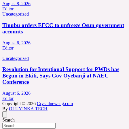
August 8, 2026
Editor
Uncategorized
Tinubu orders EFCC to unfreeze Osun government
accounts
August 6, 2026
Editor
Uncategorized
Revolution for Intentional Support for PWDs has
Begun in Ekiti, Says Gov Oyebanji at NAEC
Conference
August 6, 2026
Editor
Copyright © 2026
Crystalnewsng.com
By
OLUYINKA.TECH
Search