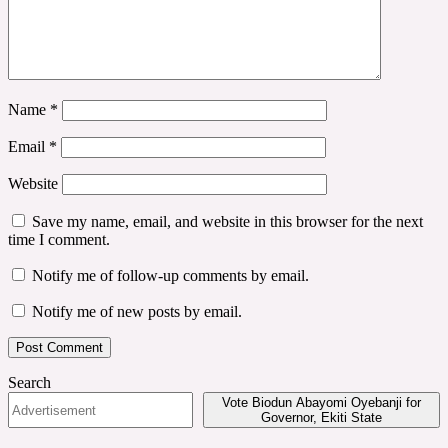
Name
*
Email
*
Website
Save my name, email, and website in this browser for the next
time I comment.
Notify me of follow-up comments by email.
Notify me of new posts by email.
Search
Vote Biodun Abayomi Oyebanji for
Governor, Ekiti State