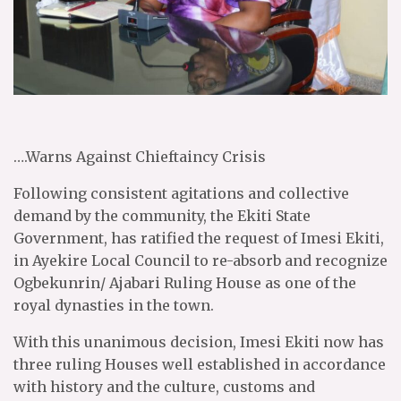
….Warns Against Chieftaincy Crisis
Following consistent agitations and collective
demand by the community, the Ekiti State
Government, has ratified the request of Imesi Ekiti,
in Ayekire Local Council to re-absorb and recognize
Ogbekunrin/ Ajabari Ruling House as one of the
royal dynasties in the town.
With this unanimous decision, Imesi Ekiti now has
three ruling Houses well established in accordance
with history and the culture, customs and