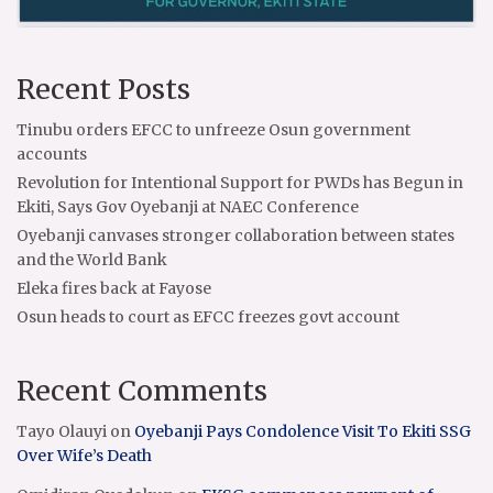
Recent Posts
Tinubu orders EFCC to unfreeze Osun government
accounts
Revolution for Intentional Support for PWDs has Begun in
Ekiti, Says Gov Oyebanji at NAEC Conference
Oyebanji canvases stronger collaboration between states
and the World Bank
Eleka fires back at Fayose
Osun heads to court as EFCC freezes govt account
Recent Comments
Tayo Olauyi
on
Oyebanji Pays Condolence Visit To Ekiti SSG
Over Wife’s Death