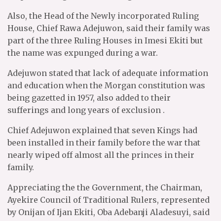
Also, the Head of the Newly incorporated Ruling
House, Chief Rawa Adejuwon, said their family was
part of the three Ruling Houses in Imesi Ekiti but
the name was expunged during a war.
Adejuwon stated that lack of adequate information
and education when the Morgan constitution was
being gazetted in 1957, also added to their
sufferings and long years of exclusion .
Chief Adejuwon explained that seven Kings had
been installed in their family before the war that
nearly wiped off almost all the princes in their
family.
Appreciating the the Government, the Chairman,
Ayekire Council of Traditional Rulers, represented
by Onijan of Ijan Ekiti, Oba Adebanji Aladesuyi, said