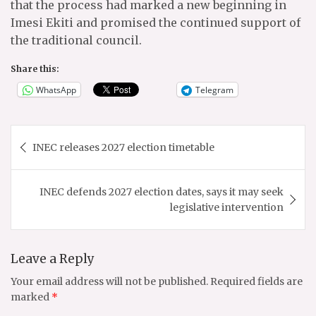
that the process had marked a new beginning in
Imesi Ekiti and promised the continued support of
the traditional council.
Share this:
WhatsApp
Telegram
Post
INEC releases 2027 election timetable
navigation
INEC defends 2027 election dates, says it may seek
legislative intervention
Leave a Reply
Your email address will not be published.
Required fields are
marked
*