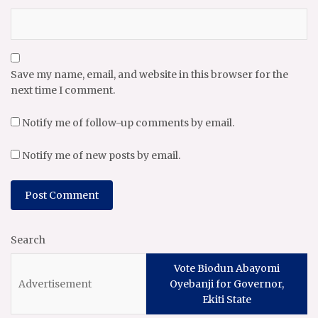
Save my name, email, and website in this browser for the
next time I comment.
Notify me of follow-up comments by email.
Notify me of new posts by email.
Search
Vote Biodun Abayomi
Oyebanji for Governor,
Ekiti State