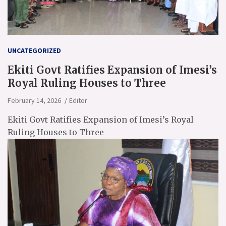
UNCATEGORIZED
Ekiti Govt Ratifies Expansion of Imesi’s
Royal Ruling Houses to Three
February 14, 2026
Editor
Ekiti Govt Ratifies Expansion of Imesi’s Royal
Ruling Houses to Three