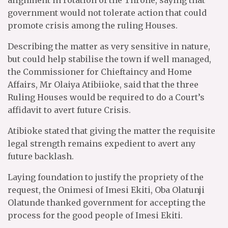
alignment in rotation of the Throne, saying that
government would not tolerate action that could
promote crisis among the ruling Houses.
Describing the matter as very sensitive in nature,
but could help stabilise the town if well managed,
the Commissioner for Chieftaincy and Home
Affairs, Mr Olaiya Atibiioke, said that the three
Ruling Houses would be required to do a Court’s
affidavit to avert future Crisis.
Atibioke stated that giving the matter the requisite
legal strength remains expedient to avert any
future backlash.
Laying foundation to justify the propriety of the
request, the Onimesi of Imesi Ekiti, Oba Olatunji
Olatunde thanked government for accepting the
process for the good people of Imesi Ekiti.