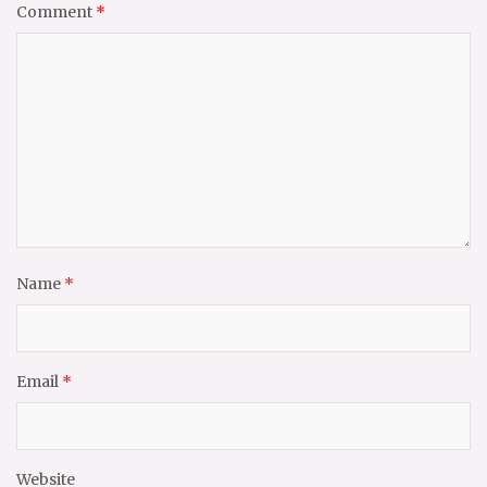
Comment
*
Name
*
Email
*
Website