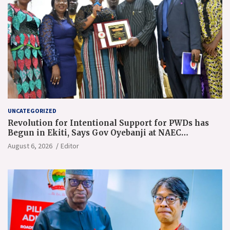
UNCATEGORIZED
Revolution for Intentional Support for PWDs has
Begun in Ekiti, Says Gov Oyebanji at NAEC
Conference
August 6, 2026
Editor