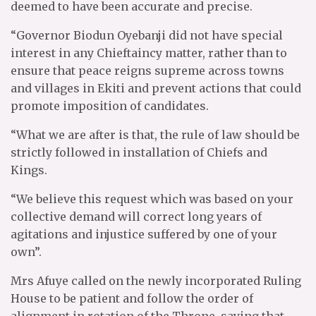
deemed to have been accurate and precise.
“Governor Biodun Oyebanji did not have special
interest in any Chieftaincy matter, rather than to
ensure that peace reigns supreme across towns
and villages in Ekiti and prevent actions that could
promote imposition of candidates.
“What we are after is that, the rule of law should be
strictly followed in installation of Chiefs and
Kings.
“We believe this request which was based on your
collective demand will correct long years of
agitations and injustice suffered by one of your
own”.
Mrs Afuye called on the newly incorporated Ruling
House to be patient and follow the order of