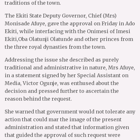
traditions of the town.
The Ekiti State Deputy Governor, Chief (Mrs)
Monisade Afuye, gave the approval on Friday in Ado
Ekiti, while interfacing with the Onimesi of Imesi
Ekiti,Oba Olatunji Olatunde and other princes from
the three royal dynasties from the town.
Addressing the issue she described as purely
traditional and administrative in nature, Mrs Afuye,
in a statement signed by her Special Assistant on
Media, Victor Ogunje, was enthused about the
decision and pressed further to ascertain the
reason behind the request.
She warned that government would not tolerate any
action that could mar the image of the present
administration and stated that information given
that guided the approval of such request were