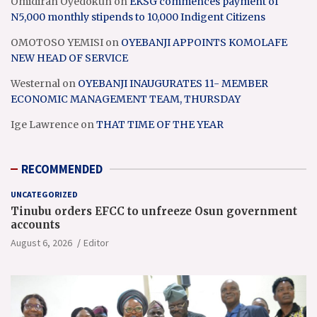
Omidiran Oyedokun
on
EKSG commences payment of
N5,000 monthly stipends to 10,000 Indigent Citizens
OMOTOSO YEMISI
on
OYEBANJI APPOINTS KOMOLAFE
NEW HEAD OF SERVICE
Westernal
on
OYEBANJI INAUGURATES 11- MEMBER
ECONOMIC MANAGEMENT TEAM, THURSDAY
Ige Lawrence
on
THAT TIME OF THE YEAR
RECOMMENDED
UNCATEGORIZED
Tinubu orders EFCC to unfreeze Osun government
accounts
August 6, 2026
Editor