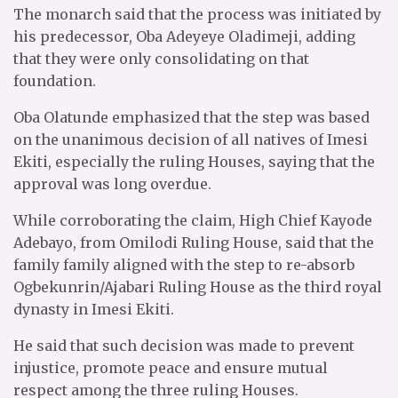
The monarch said that the process was initiated by
his predecessor, Oba Adeyeye Oladimeji, adding
that they were only consolidating on that
foundation.
Oba Olatunde emphasized that the step was based
on the unanimous decision of all natives of Imesi
Ekiti, especially the ruling Houses, saying that the
approval was long overdue.
While corroborating the claim, High Chief Kayode
Adebayo, from Omilodi Ruling House, said that the
family family aligned with the step to re-absorb
Ogbekunrin/Ajabari Ruling House as the third royal
dynasty in Imesi Ekiti.
He said that such decision was made to prevent
injustice, promote peace and ensure mutual
respect among the three ruling Houses.