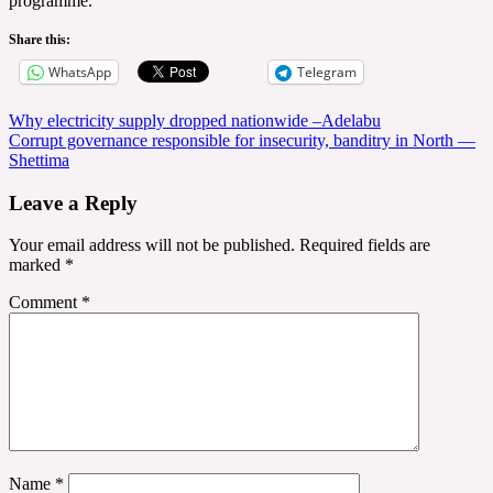
programme.
Share this:
WhatsApp
Telegram
Post
Why electricity supply dropped nationwide –Adelabu
Corrupt governance responsible for insecurity, banditry in North —
navigation
Shettima
Leave a Reply
Your email address will not be published.
Required fields are
marked
*
Comment
*
Name
*