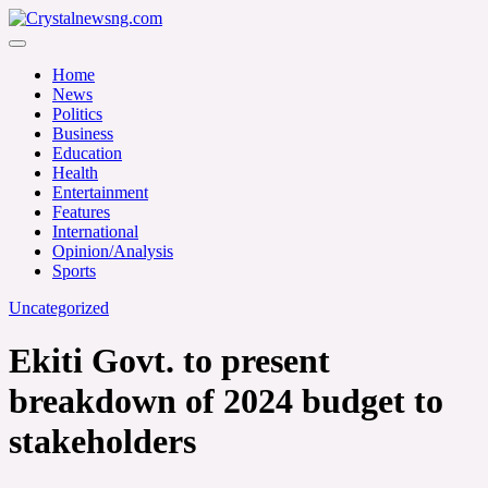
Skip
to
Crystalnewsng.com
content
Crystalnewsng.com
Home
News
Politics
Business
Education
Health
Entertainment
Features
International
Opinion/Analysis
Sports
Uncategorized
Ekiti Govt. to present
breakdown of 2024 budget to
stakeholders