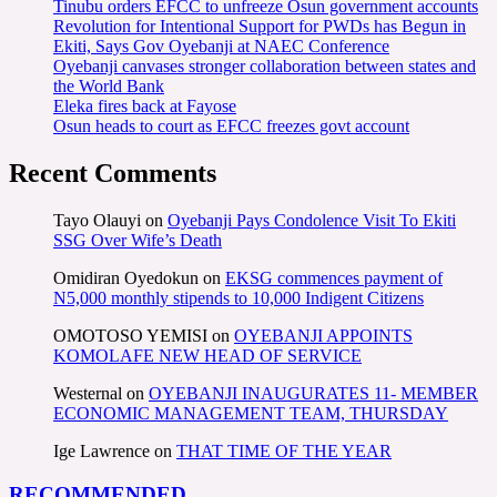
Tinubu orders EFCC to unfreeze Osun government accounts
Revolution for Intentional Support for PWDs has Begun in
Ekiti, Says Gov Oyebanji at NAEC Conference
Oyebanji canvases stronger collaboration between states and
the World Bank
Eleka fires back at Fayose
Osun heads to court as EFCC freezes govt account
Recent Comments
Tayo Olauyi
on
Oyebanji Pays Condolence Visit To Ekiti
SSG Over Wife’s Death
Omidiran Oyedokun
on
EKSG commences payment of
N5,000 monthly stipends to 10,000 Indigent Citizens
OMOTOSO YEMISI
on
OYEBANJI APPOINTS
KOMOLAFE NEW HEAD OF SERVICE
Westernal
on
OYEBANJI INAUGURATES 11- MEMBER
ECONOMIC MANAGEMENT TEAM, THURSDAY
Ige Lawrence
on
THAT TIME OF THE YEAR
RECOMMENDED