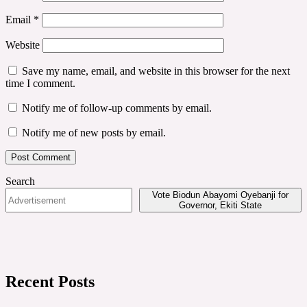
Email
*
Website
Save my name, email, and website in this browser for the next
time I comment.
Notify me of follow-up comments by email.
Notify me of new posts by email.
Search
Vote Biodun Abayomi Oyebanji for
Governor, Ekiti State
Recent Posts