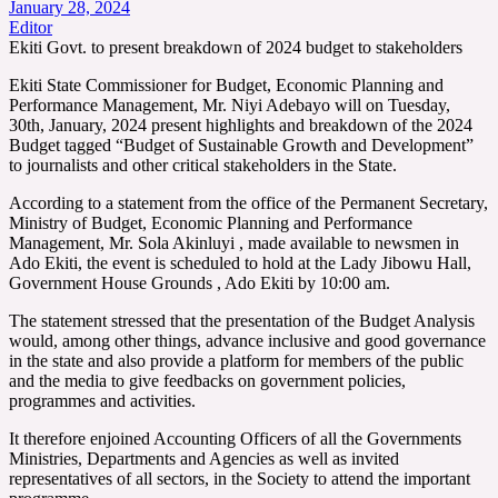
January 28, 2024
Editor
Ekiti Govt. to present breakdown of 2024 budget to stakeholders
Ekiti State Commissioner for Budget, Economic Planning and
Performance Management, Mr. Niyi Adebayo will on Tuesday,
30th, January, 2024 present highlights and breakdown of the 2024
Budget tagged “Budget of Sustainable Growth and Development”
to journalists and other critical stakeholders in the State.
According to a statement from the office of the Permanent Secretary,
Ministry of Budget, Economic Planning and Performance
Management, Mr. Sola Akinluyi , made available to newsmen in
Ado Ekiti, the event is scheduled to hold at the Lady Jibowu Hall,
Government House Grounds , Ado Ekiti by 10:00 am.
The statement stressed that the presentation of the Budget Analysis
would, among other things, advance inclusive and good governance
in the state and also provide a platform for members of the public
and the media to give feedbacks on government policies,
programmes and activities.
It therefore enjoined Accounting Officers of all the Governments
Ministries, Departments and Agencies as well as invited
representatives of all sectors, in the Society to attend the important