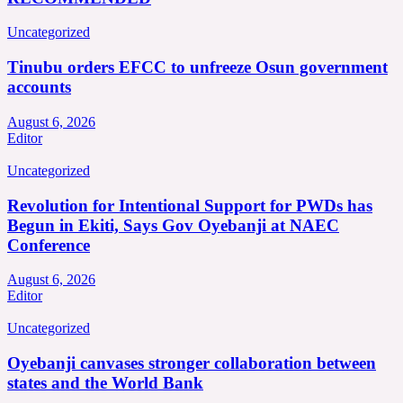
Uncategorized
Tinubu orders EFCC to unfreeze Osun government
accounts
August 6, 2026
Editor
Uncategorized
Revolution for Intentional Support for PWDs has
Begun in Ekiti, Says Gov Oyebanji at NAEC
Conference
August 6, 2026
Editor
Uncategorized
Oyebanji canvases stronger collaboration between
states and the World Bank