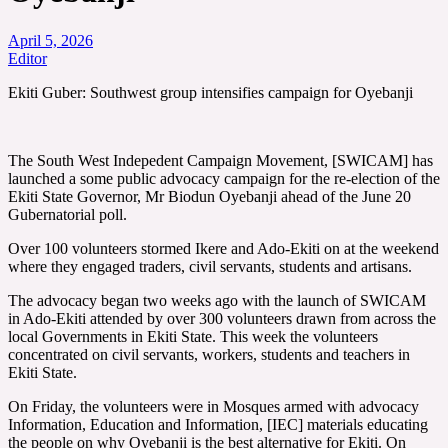
April 5, 2026
Editor
Ekiti Guber: Southwest group intensifies campaign for Oyebanji
The South West Indepedent Campaign Movement, [SWICAM] has
launched a some public advocacy campaign for the re-election of the
Ekiti State Governor, Mr Biodun Oyebanji ahead of the June 20
Gubernatorial poll.
Over 100 volunteers stormed Ikere and Ado-Ekiti on at the weekend
where they engaged traders, civil servants, students and artisans.
The advocacy began two weeks ago with the launch of SWICAM
in Ado-Ekiti attended by over 300 volunteers drawn from across the
local Governments in Ekiti State. This week the volunteers
concentrated on civil servants, workers, students and teachers in
Ekiti State.
On Friday, the volunteers were in Mosques armed with advocacy
Information, Education and Information, [IEC] materials educating
the people on why Oyebanji is the best alternative for Ekiti. On