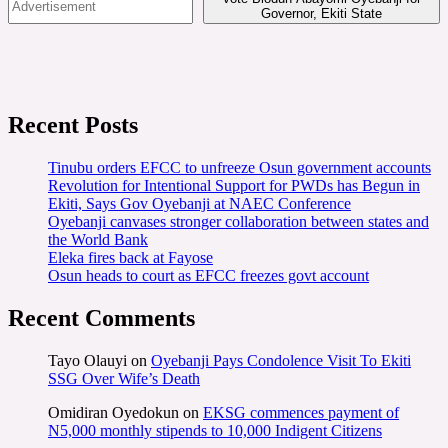
Governor, Ekiti State
Recent Posts
Tinubu orders EFCC to unfreeze Osun government accounts
Revolution for Intentional Support for PWDs has Begun in
Ekiti, Says Gov Oyebanji at NAEC Conference
Oyebanji canvases stronger collaboration between states and
the World Bank
Eleka fires back at Fayose
Osun heads to court as EFCC freezes govt account
Recent Comments
Tayo Olauyi
on
Oyebanji Pays Condolence Visit To Ekiti
SSG Over Wife’s Death
Omidiran Oyedokun
on
EKSG commences payment of
N5,000 monthly stipends to 10,000 Indigent Citizens