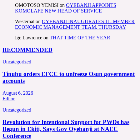
OMOTOSO YEMISI
on
OYEBANJI APPOINTS
KOMOLAFE NEW HEAD OF SERVICE
Westernal
on
OYEBANJI INAUGURATES 11- MEMBER
ECONOMIC MANAGEMENT TEAM, THURSDAY
Ige Lawrence
on
THAT TIME OF THE YEAR
RECOMMENDED
Uncategorized
Tinubu orders EFCC to unfreeze Osun government
accounts
August 6, 2026
Editor
Uncategorized
Revolution for Intentional Support for PWDs has
Begun in Ekiti, Says Gov Oyebanji at NAEC
Conference