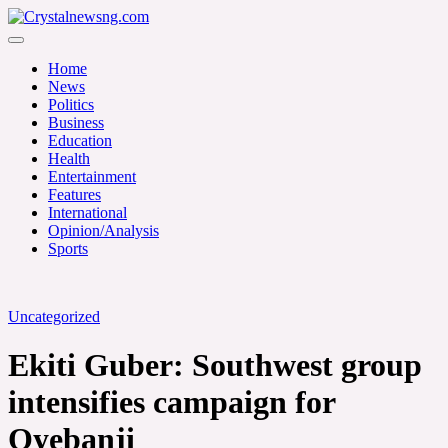
Skip
to
Crystalnewsng.com
content
Crystalnewsng.com
Home
News
Politics
Business
Education
Health
Entertainment
Features
International
Opinion/Analysis
Sports
Uncategorized
Ekiti Guber: Southwest group
intensifies campaign for
Oyebanji