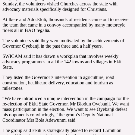
Sunday, the volunteers visited Churches across the state with
advocacy materials specifically designed for Christians.
At Ikere and Ado-Ekiti, thousands of residents came out to receive
the team that came in a convoy accompanied by many motorcyle
riders all in BAO regalia.
The volunteers said they were motivated by the achievements of
Governor Oyebanji in the past three and a half years.
SWICAM said it has drawn a workplan that involves weekly
advocacy programmes in all the 142 towns and villages in Ekiti
State.
They listed the Governor’s intervention in agriculture, road
construction, healthcare delivery, education and tourism as
milestones.
“We have introduced a unique intervention in the campaign for the
re-election of Ekiti State Governor, Mr Biodun Oyebanji. We want
mass participation in the election. We want to see Oyebanji defeat
his opponents convincingly,” the group’s Deputy National
Coordinator Mrs Bola Adewunmi said.
The group said Ekiti is strategically placed to record 1.5million