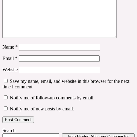
Name
*
Email
*
Website
Save my name, email, and website in this browser for the next
time I comment.
Notify me of follow-up comments by email.
Notify me of new posts by email.
Search
Vote Biodun Abayomi Oyebanji for