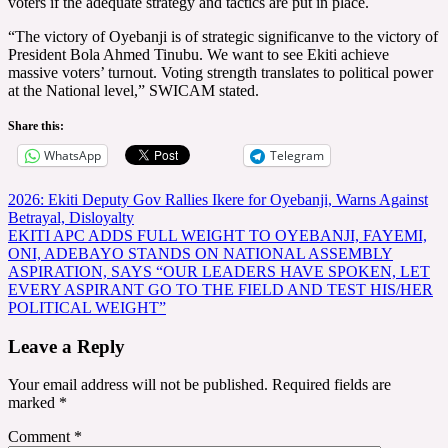
voters if the adequate strategy and tactics are put in place.
“The victory of Oyebanji is of strategic significanve to the victory of
President Bola Ahmed Tinubu. We want to see Ekiti achieve
massive voters’ turnout. Voting strength translates to political power
at the National level,” SWICAM stated.
Share this:
WhatsApp
Telegram
Post
2026: Ekiti Deputy Gov Rallies Ikere for Oyebanji, Warns Against
Betrayal, Disloyalty
navigation
EKITI APC ADDS FULL WEIGHT TO OYEBANJI, FAYEMI,
ONI, ADEBAYO STANDS ON NATIONAL ASSEMBLY
ASPIRATION, SAYS “OUR LEADERS HAVE SPOKEN, LET
EVERY ASPIRANT GO TO THE FIELD AND TEST HIS/HER
POLITICAL WEIGHT”
Leave a Reply
Your email address will not be published.
Required fields are
marked
*
Comment
*