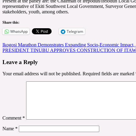
Present at the parley are: the Chairman of Irepodun/Ifelodun Loca
representative of Ekiti Southwest Local Government, Surveyor Genera
stakeholders, youth, among others.
Share this:
WhatsApp
Telegram
Post
Ikogosi Marathon Demonstrates Expanding Socio-Economic Impact, a
PRESIDENT TINUBU APPROVES CONSTRUCTION OF ITA
navigation
Leave a Reply
Your email address will not be published.
Required fields are marked
Comment
*
Name
*