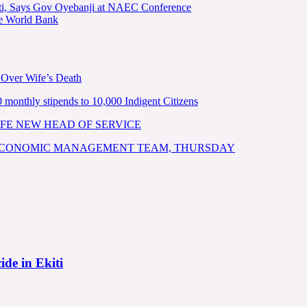
kiti, Says Gov Oyebanji at NAEC Conference
he World Bank
 Over Wife’s Death
nthly stipends to 10,000 Indigent Citizens
FE NEW HEAD OF SERVICE
 ECONOMIC MANAGEMENT TEAM, THURSDAY
ide in Ekiti