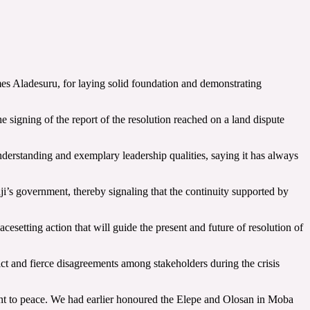
es Aladesuru, for laying solid foundation and demonstrating
signing of the report of the resolution reached on a land dispute
erstanding and exemplary leadership qualities, saying it has always
s government, thereby signaling that the continuity supported by
esetting action that will guide the present and future of resolution of
ict and fierce disagreements among stakeholders during the crisis
ment to peace. We had earlier honoured the Elepe and Olosan in Moba