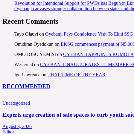
Revolution for Intentional Support for PWDs has Begun in E
Oyebanji canvases stronger collaboration between states and t
Recent Comments
Tayo Olauyi
on
Oyebanji Pays Condolence Visit To Ekiti SSG
Omidiran Oyedokun
on
EKSG commences payment of N5,000 mo
OMOTOSO YEMISI
on
OYEBANJI APPOINTS KOMOLA
Westernal
on
OYEBANJI INAUGURATES 11- MEMBER
Ige Lawrence
on
THAT TIME OF THE YEAR
RECOMMENDED
Uncategorized
Experts urge creation of safe spaces to curb youth suic
August 8, 2026
Editor