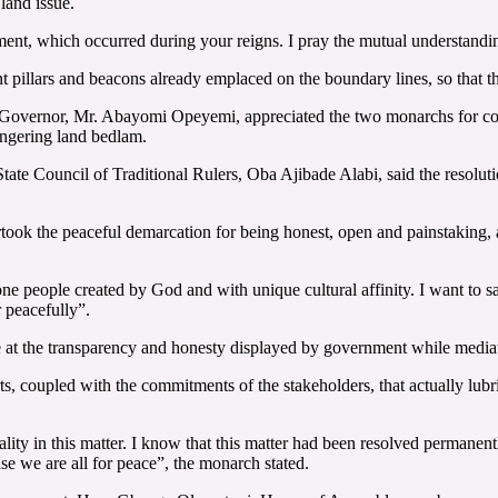
land issue.
ement, which occurred during your reigns. I pray the mutual understand
pillars and beacons already emplaced on the boundary lines, so that the
y Governor, Mr. Abayomi Opeyemi, appreciated the two monarchs for co
lingering land bedlam.
tate Council of Traditional Rulers, Oba Ajibade Alabi, said the resoluti
took the peaceful demarcation for being honest, open and painstaking, 
e one people created by God and with unique cultural affinity. I want to 
 peacefully”.
at the transparency and honesty displayed by government while mediati
 coupled with the commitments of the stakeholders, that actually lubricat
ity in this matter. I know that this matter had been resolved permanen
se we are all for peace”, the monarch stated.