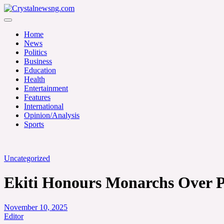
Skip
to
Crystalnewsng.com
content
Crystalnewsng.com
Home
News
Politics
Business
Education
Health
Entertainment
Features
International
Opinion/Analysis
Sports
Uncategorized
Ekiti Honours Monarchs Over Pe
November 10, 2025
Editor