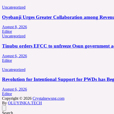
Uncategorized
Oyebanji Urges Greater Collaboration among Revenu
August 8, 2026
Editor
Uncategorized
Tinubu orders EFCC to unfreeze Osun government a
August 6, 2026
Editor
Uncategorized
Revolution for Intentional Support for PWDs has Be
August 6, 2026
Editor
Copyright © 2026
Crystalnewsng.com
By
OLUYINKA.TECH
Search