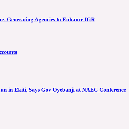
e- Generating Agencies to Enhance IGR
ccounts
gun in Ekiti, Says Gov Oyebanji at NAEC Conference