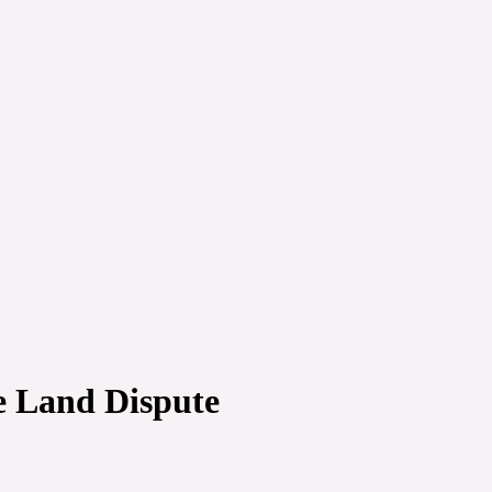
e Land Dispute