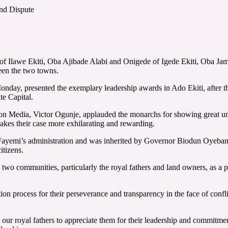
nd Dispute
of Ilawe Ekiti, Oba Ajibade Alabi and Onigede of Igede Ekiti, Oba Jam
een the two towns.
ay, presented the exemplary leadership awards in Ado Ekiti, after the 
te Capital.
on Media, Victor Ogunje, applauded the monarchs for showing great und
kes their case more exhilarating and rewarding.
ayemi’s administration and was inherited by Governor Biodun Oyebanji’
itizens.
wo communities, particularly the royal fathers and land owners, as a pac
ion process for their perseverance and transparency in the face of confl
o our royal fathers to appreciate them for their leadership and commit