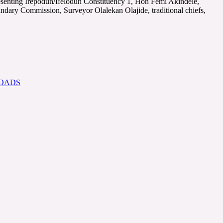
senting Irepodun/Ifelodun Constituency 1, Hon Femi Akindele,
ndary Commission, Surveyor Olalekan Olajide, traditional chiefs,
ROADS