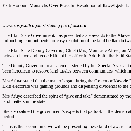
Ekiti Honours Monarchs Over Peaceful Resolution of Ilawe/Igede La
….
warns youth against stoking fire of discord
The Ekiti State Government, has presented state awards to the Alawe 
unflinching commitments for easy resolution of the land bedlam betw
The Ekiti State Deputy Governor, Chief (Mrs) Monisade Afuye, on Mond
between Ilawe and Igede Ekiti, at her office in Ado Ekiti, the Ekiti Sta
The Deputy Governor, in a statement signed by her Special Assistant 
been herculean to resolve land tussles between communities, which ma
Mrs Afuye stated that the matter began during the Governor Kayode F
Ekiti electorate was gaining grounds and dispensing dividends to the c
Mrs Afuye described the spirit of “give and take” demonstrated by the t
land matters in the state.
She also saluted the government’s experts that partook in the demarcat
period.
“This is the second time we will be presenting these kind of awards t