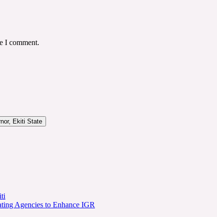
me I comment.
or, Ekiti State
ti
ating Agencies to Enhance IGR