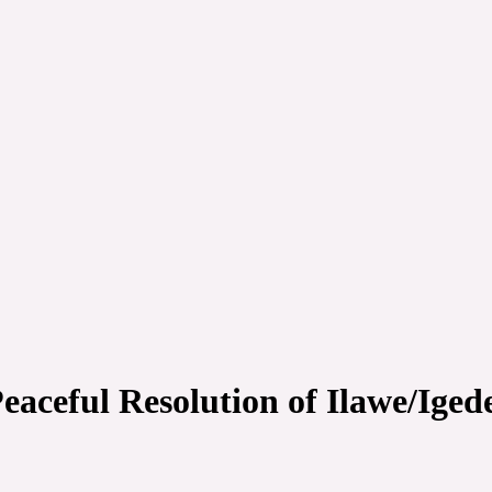
aceful Resolution of Ilawe/Iged