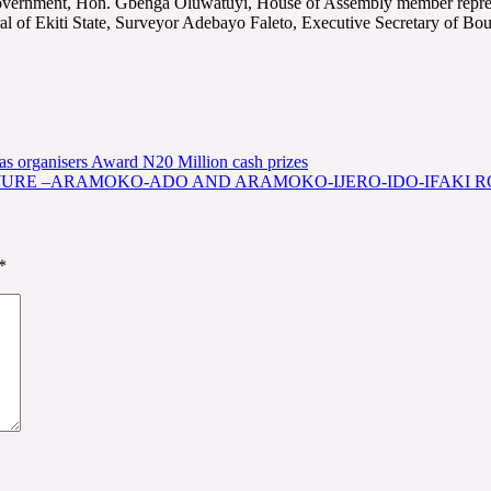
l Government, Hon. Gbenga Oluwatuyi, House of Assembly member repre
l of Ekiti State, Surveyor Adebayo Faleto, Executive Secretary of Bou
s organisers Award N20 Million cash prizes
WURE –ARAMOKO-ADO AND ARAMOKO-IJERO-IDO-IFAKI 
*