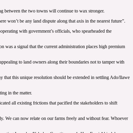
ing between the two towns will continue to wax stronger.
re won’t be any land dispute along that axis in the nearest future”.
operating with government’s officials, who spearheaded the
on was a signal that the current administration places high premium
appealing to land owners along their boundaries not to tamper with
say that this unique resolution should be extended in settling Ado/Ilawe
ng in the matter.
ed all existing frictions that pacified the stakeholders to shift
tly. We can now relate on our farms freely and without fear. Whoever