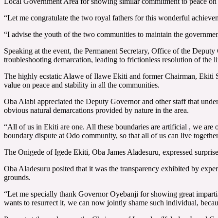
Local Government Area for showing similar commitment to peace on 
“Let me congratulate the two royal fathers for this wonderful achiev
“I advise the youth of the two communities to maintain the government 
Speaking at the event, the Permanent Secretary, Office of the Deput
troubleshooting demarcation, leading to frictionless resolution of the 
The highly ecstatic Alawe of Ilawe Ekiti and former Chairman, Ekiti S
value on peace and stability in all the communities.
Oba Alabi appreciated the Deputy Governor and other staff that under
obvious natural demarcations provided by nature in the area.
“All of us in Ekiti are one. All these boundaries are artificial , we ar
boundary dispute at Odo community, so that all of us can live together
The Onigede of Igede Ekiti, Oba James Aladesuru, expressed surprise 
Oba Aladesuru posited that it was the transparency exhibited by experts,
grounds.
“Let me specially thank Governor Oyebanji for showing great impartial
wants to resurrect it, we can now jointly shame such individual, becau