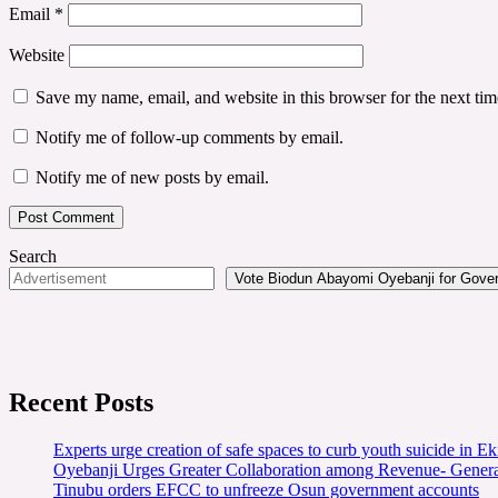
Email
*
Website
Save my name, email, and website in this browser for the next ti
Notify me of follow-up comments by email.
Notify me of new posts by email.
Search
Vote Biodun Abayomi Oyebanji for Govern
Recent Posts
Experts urge creation of safe spaces to curb youth suicide in Eki
Oyebanji Urges Greater Collaboration among Revenue- Gener
Tinubu orders EFCC to unfreeze Osun government accounts