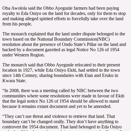
Oba Awolola said the Obbo Ayegunle farmers had been paying
royalty to Eda Oniyo on the land for decades, only for them to stop
and making alleged spirited efforts to forcefully take over the land
from his people.
The monarch explained that the land under dispute belonged to the
town based on the National Boundary Commission(NBC)
resolution about the presence of Ondo State’s Pillar on the land and
backed by a document gazetted as legal Notice No 126 of 1954
under Western Region.
The monarch said that Obbo Ayegunle relocated to their present
location in 1927, while Eda Oniyo Ekiti, had settled in the town
since 14th Century, sharing boundaries with Etan and Eruku in
Kwara State.
“In 2008, there was a meeting called by NBC between the two
communities where some resolutions were made in favour of Ekiti
that the legal notice No 126 of 1954 should be allowed to stand
because it remains extant document and yet to be amended.
“They can’t use threat and violence to retrieve that land. That
boundary can’t be changed orally. They don’t have anything to
controvert the 1954 document. That land belonged to Eda Oniyo