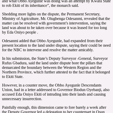
and what Obbo Ayegunle was doing was an attempt by Kwara State
to rob Ekiti of its inheritance”, the monarch said.
Shedding more lights on the dispute, the Permanent Secretary,
Ministry of Agriculture, Mr. Olugbenga Odesanmi, revealed that the
matter can be resolved with government’s intervention, saying the
land was about to be taken over because it was leased for too long
by Eda Oniyo people .
Odesanmi added that Obbo Ayegunle, had expanded from their
present location to the land under dispute, saying their could be need
for the NBC to intervene and resolve the matter amicably.
In his submission, the State’s Deputy Surveyor -General, Surveyor
Rufus Gbadura, said the land under dispute bore the pillars that
demarcated the boundary between the Western Region and the
Northern Province, which further attested to the fact that it belonged
to Ekiti State.
However, in a counter move, the Obbo Ayegunle Descendants
Union, had in a letter addressed to Governor Biodun Oyebanji, also
accused Eda Oniyo Ekiti of intruding into their lands and causing
unnecessary insurrection.
Painfully enough, this dimension came to fore barely a week after
the Deputy Governor led a delegation to her counterpart in Osun