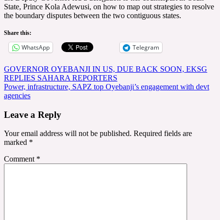
State, Prince Kola Adewusi, on how to map out strategies to resolve
the boundary disputes between the two contiguous states.
Share this:
WhatsApp
Telegram
Post
GOVERNOR OYEBANJI IN US, DUE BACK SOON, EKSG
REPLIES SAHARA REPORTERS
navigation
Power, infrastructure, SAPZ top Oyebanji’s engagement with devt
agencies
Leave a Reply
Your email address will not be published.
Required fields are
marked
*
Comment
*