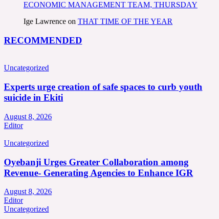
ECONOMIC MANAGEMENT TEAM, THURSDAY
Ige Lawrence
on
THAT TIME OF THE YEAR
RECOMMENDED
Uncategorized
Experts urge creation of safe spaces to curb youth
suicide in Ekiti
August 8, 2026
Editor
Uncategorized
Oyebanji Urges Greater Collaboration among
Revenue- Generating Agencies to Enhance IGR
August 8, 2026
Editor
Uncategorized