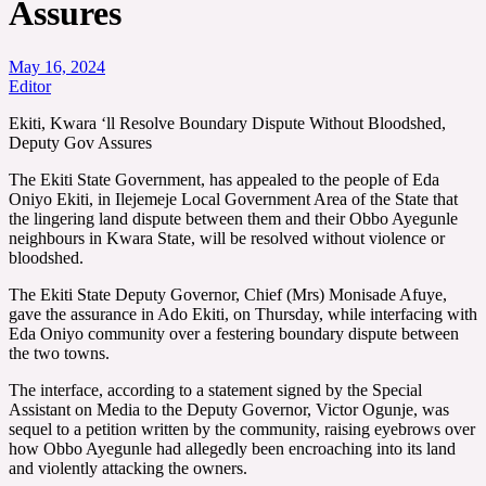
Assures
May 16, 2024
Editor
Ekiti, Kwara ‘ll Resolve Boundary Dispute Without Bloodshed,
Deputy Gov Assures
The Ekiti State Government, has appealed to the people of Eda
Oniyo Ekiti, in Ilejemeje Local Government Area of the State that
the lingering land dispute between them and their Obbo Ayegunle
neighbours in Kwara State, will be resolved without violence or
bloodshed.
The Ekiti State Deputy Governor, Chief (Mrs) Monisade Afuye,
gave the assurance in Ado Ekiti, on Thursday, while interfacing with
Eda Oniyo community over a festering boundary dispute between
the two towns.
The interface, according to a statement signed by the Special
Assistant on Media to the Deputy Governor, Victor Ogunje, was
sequel to a petition written by the community, raising eyebrows over
how Obbo Ayegunle had allegedly been encroaching into its land
and violently attacking the owners.