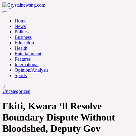
Skip
to
Crystalnewsng.com
content
Crystalnewsng.com
Home
News
Politics
Business
Education
Health
Entertainment
Features
International
Opinion/Analysis
Sports
Uncategorized
Ekiti, Kwara ‘ll Resolve
Boundary Dispute Without
Bloodshed, Deputy Gov