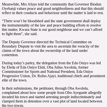
Meanwhile, Mrs Afuye told the community that Governor Biodun
Oyebanji values peace and good neighborliness and that this should
reflect in their conducts and behaviour until the matter is laid to rest.
“There won’t be bloodshed and the state government shall deploy
the instrumentality of the law and peace building efforts to resolve
this matter. Kwara State is our good neighbour and we can’t afford
to fight them”, she said.
The Deputy Governor directed the Technical Committee on
Boundary Dispute to visit the area to ascertain the veracity of the
claims of the town about the ownership of the land under
contention.
During today’s parley, the delegation from the Eda Oniyo was led
by Eleda of Eda Oniyo Ekiti, Oba Julius Awolola, former
Commissioner for Sports and National President, Eda Oniyo
Progressive Union, Dr. Rufus Ajayi, traditional chiefs and prominent
elite of the town.
In their submissions, the petitioner, through Oba Awolola,
complained about how some people from Obo Ayegunle allegedly
invaded his town and started arresting people indiscriminately and
clamped them in detention over a vast plot of land located between
the two towns.