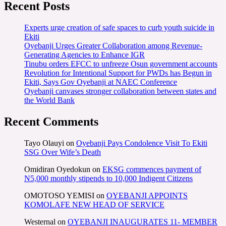
Recent Posts
Experts urge creation of safe spaces to curb youth suicide in
Ekiti
Oyebanji Urges Greater Collaboration among Revenue-
Generating Agencies to Enhance IGR
Tinubu orders EFCC to unfreeze Osun government accounts
Revolution for Intentional Support for PWDs has Begun in
Ekiti, Says Gov Oyebanji at NAEC Conference
Oyebanji canvases stronger collaboration between states and
the World Bank
Recent Comments
Tayo Olauyi
on
Oyebanji Pays Condolence Visit To Ekiti
SSG Over Wife’s Death
Omidiran Oyedokun
on
EKSG commences payment of
N5,000 monthly stipends to 10,000 Indigent Citizens
OMOTOSO YEMISI
on
OYEBANJI APPOINTS
KOMOLAFE NEW HEAD OF SERVICE
Westernal
on
OYEBANJI INAUGURATES 11- MEMBER