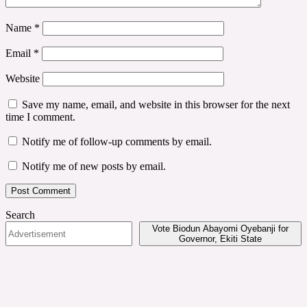
Name
*
Email
*
Website
Save my name, email, and website in this browser for the next
time I comment.
Notify me of follow-up comments by email.
Notify me of new posts by email.
Search
Vote Biodun Abayomi Oyebanji for
Governor, Ekiti State