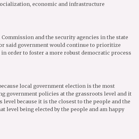
socialization, economic and infrastructure
Commission and the security agencies in the state
nor said government would continue to prioritize
e in order to foster a more robust democratic process
because local government election is the most
ng government policies at the grassroots level and it
level because it is the closest to the people and the
hat level being elected by the people and am happy