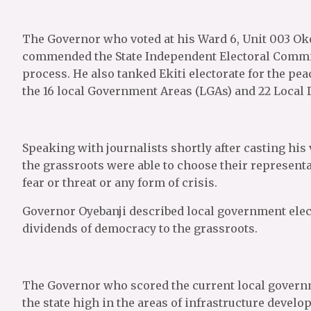
The Governor who voted at his Ward 6, Unit 003 Oke
commended the State Independent Electoral Commiss
process. He also tanked Ekiti electorate for the pea
the 16 local Government Areas (LGAs) and 22 Local
Speaking with journalists shortly after casting his
the grassroots were able to choose their represent
fear or threat or any form of crisis.
Governor Oyebanji described local government elect
dividends of democracy to the grassroots.
The Governor who scored the current local governm
the state high in the areas of infrastructure devel