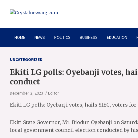
Skip
to
content
Crystalnewsng.com
Crystalnewsng.com
HOME
NEWS
POLITICS
BUSINESS
EDUCATION
UNCATEGORIZED
Ekiti LG polls: Oyebanji votes, hai
conduct
December 2, 2023
Editor
Ekiti LG polls: Oyebanji votes, hails SIEC, voters fo
Ekiti State Governor, Mr. Biodun Oyebanji on Saturd
local government council election conducted by his