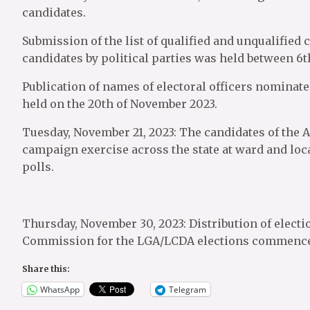
candidates.
Submission of the list of qualified and unqualified 
candidates by political parties was held between 6t
Publication of names of electoral officers nominated
held on the 20th of November 2023.
Tuesday, November 21, 2023: The candidates of the A
campaign exercise across the state at ward and loc
polls.
Thursday, November 30, 2023: Distribution of electi
Commission for the LGA/LCDA elections commenc
Share this:
WhatsApp
Telegram