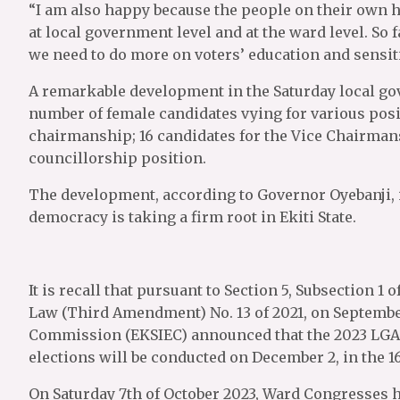
“I am also happy because the people on their own h
at local government level and at the ward level. So fa
we need to do more on voters’ education and sensit
A remarkable development in the Saturday local go
number of female candidates vying for various posi
chairmanship; 16 candidates for the Vice Chairmans
councillorship position.
The development, according to Governor Oyebanji, i
democracy is taking a firm root in Ekiti State.
It is recall that pursuant to Section 5, Subsection 
Law (Third Amendment) No. 13 of 2021, on September 
Commission (EKSIEC) announced that the 2023 LGA
elections will be conducted on December 2, in the 1
On Saturday 7th of October 2023, Ward Congresses 