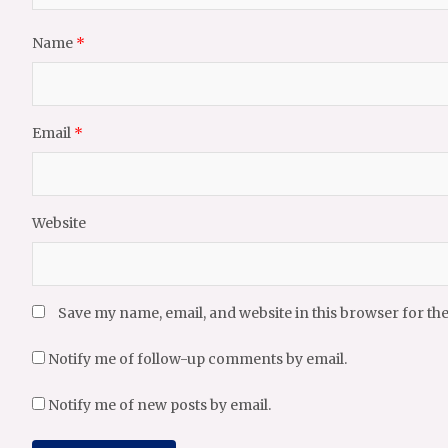
Name
*
Email
*
Website
Save my name, email, and website in this browser for th
Notify me of follow-up comments by email.
Notify me of new posts by email.