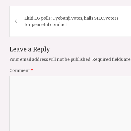
Post
Ekiti LG polls: Oyebanji votes, hails SIEC, voters
navigation
for peaceful conduct
Leave a Reply
Your email address will not be published.
Required fields ar
Comment
*