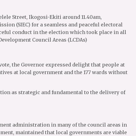
lele Street, Ikogosi-Ekiti around 11.40am,
ion (SIEC) for a seamless and peaceful electoral
ceful conduct in the election which took place in all
 Development Council Areas (LCDAs)
 vote, the Governor expressed delight that people at
atives at local government and the 177 wards without
ion as strategic and fundamental to the delivery of
ent administration in many of the council areas in
opment, maintained that local governments are viable