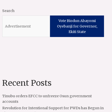
Search
Vote Biodun Abayomi
Oyebanji for Governor,
Ekiti State
Recent Posts
Tinubu orders EFCC to unfreeze Osun government
accounts
Revolution for Intentional Support for PWDs has Begun in