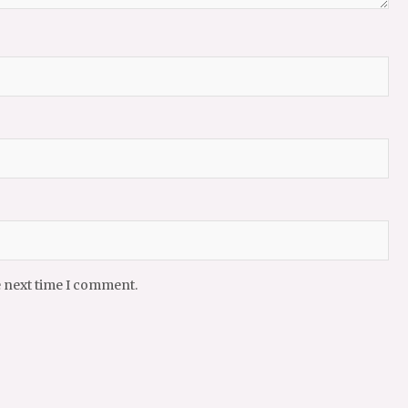
e next time I comment.