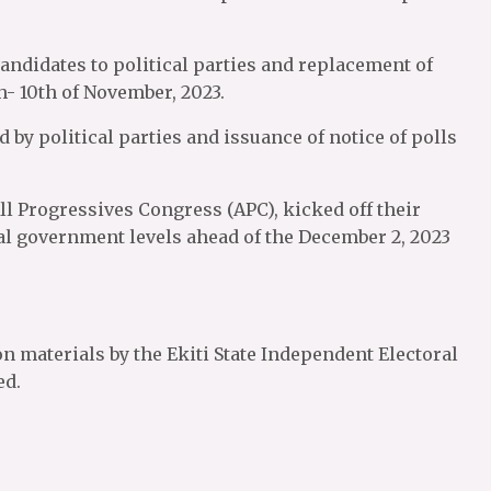
candidates to political parties and replacement of
h- 10th of November, 2023.
 by political parties and issuance of notice of polls
ll Progressives Congress (APC), kicked off their
al government levels ahead of the December 2, 2023
on materials by the Ekiti State Independent Electoral
ed.