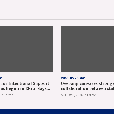
D
UNCATEGORIZED
 for Intentional Support
Oyebanji canvases strong
as Begun in Ekiti, Says
collaboration between sta
ji at NAEC Conference
World Bank
Editor
August 6, 2026
Editor