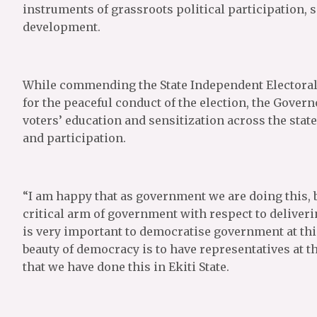
instruments of grassroots political participation, 
development.
While commending the State Independent Electoral 
for the peaceful conduct of the election, the Gover
voters’ education and sensitization across the stat
and participation.
“I am happy that as government we are doing this, 
critical arm of government with respect to deliveri
is very important to democratise government at this 
beauty of democracy is to have representatives at t
that we have done this in Ekiti State.