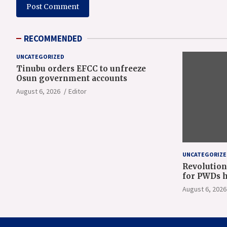
RECOMMENDED
UNCATEGORIZED
Tinubu orders EFCC to unfreeze
Osun government accounts
August 6, 2026
Editor
UNCATEGORIZE
Revolution
for PWDs h
Gov Oyeban
August 6, 2026