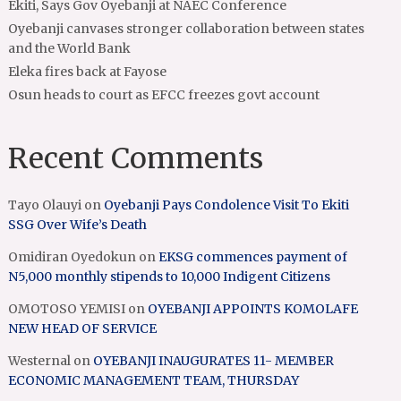
Ekiti, Says Gov Oyebanji at NAEC Conference
Oyebanji canvases stronger collaboration between states
and the World Bank
Eleka fires back at Fayose
Osun heads to court as EFCC freezes govt account
Recent Comments
Tayo Olauyi
on
Oyebanji Pays Condolence Visit To Ekiti
SSG Over Wife’s Death
Omidiran Oyedokun
on
EKSG commences payment of
N5,000 monthly stipends to 10,000 Indigent Citizens
OMOTOSO YEMISI
on
OYEBANJI APPOINTS KOMOLAFE
NEW HEAD OF SERVICE
Westernal
on
OYEBANJI INAUGURATES 11- MEMBER
ECONOMIC MANAGEMENT TEAM, THURSDAY