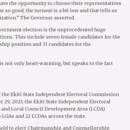
ave the opportunity to choose their representatives
r so good, the turnout is a bit low and that tells us
ization.” The Governor asserted.
vernment election is the unprecedented huge
tions. This include seven female candidates for the
hip position and 33 candidates for the
s not only heart-warming, but speaks to the fact
1 of the Ekiti State Independent Electoral Commission
29, 2023, the Ekiti State Independent Electoral
 and Local Council Development Area (LCDA)
6 LGAs and 22 LCDAs across the state.
held to elect Chairmanship and Counsellorship