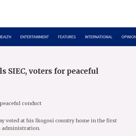
HEALTH
ENTERTAINMENT
FEATURES
INTERNATIONAL
OPINION
ls SIEC, voters for peaceful
r peaceful conduct
ay voted at his Ikogosi country home in the first
 administration.