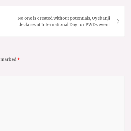
No one is created without potentials, Oyebanji
declares at International Day for PWDs event
e marked
*