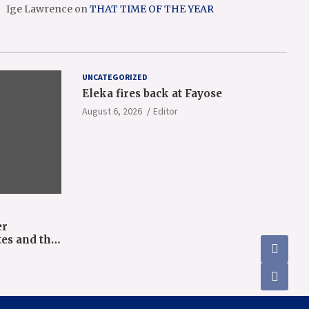
Ige Lawrence
on
THAT TIME OF THE YEAR
UNCATEGORIZED
Eleka fires back at Fayose
August 6, 2026
Editor
er
tes and the