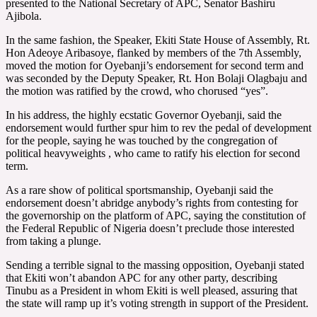
presented to the National Secretary of APC, Senator Bashiru
Ajibola.
In the same fashion, the Speaker, Ekiti State House of Assembly, Rt.
Hon Adeoye Aribasoye, flanked by members of the 7th Assembly,
moved the motion for Oyebanji’s endorsement for second term and
was seconded by the Deputy Speaker, Rt. Hon Bolaji Olagbaju and
the motion was ratified by the crowd, who chorused “yes”.
In his address, the highly ecstatic Governor Oyebanji, said the
endorsement would further spur him to rev the pedal of development
for the people, saying he was touched by the congregation of
political heavyweights , who came to ratify his election for second
term.
As a rare show of political sportsmanship, Oyebanji said the
endorsement doesn’t abridge anybody’s rights from contesting for
the governorship on the platform of APC, saying the constitution of
the Federal Republic of Nigeria doesn’t preclude those interested
from taking a plunge.
Sending a terrible signal to the massing opposition, Oyebanji stated
that Ekiti won’t abandon APC for any other party, describing
Tinubu as a President in whom Ekiti is well pleased, assuring that
the state will ramp up it’s voting strength in support of the President.