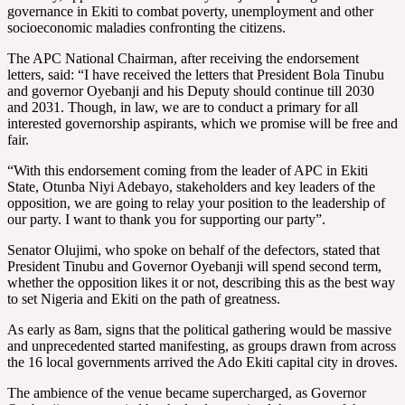
governance in Ekiti to combat poverty, unemployment and other
socioeconomic maladies confronting the citizens.
The APC National Chairman, after receiving the endorsement
letters, said: “I have received the letters that President Bola Tinubu
and governor Oyebanji and his Deputy should continue till 2030
and 2031. Though, in law, we are to conduct a primary for all
interested governorship aspirants, which we promise will be free and
fair.
“With this endorsement coming from the leader of APC in Ekiti
State, Otunba Niyi Adebayo, stakeholders and key leaders of the
opposition, we are going to relay your position to the leadership of
our party. I want to thank you for supporting our party”.
Senator Olujimi, who spoke on behalf of the defectors, stated that
President Tinubu and Governor Oyebanji will spend second term,
whether the opposition likes it or not, describing this as the best way
to set Nigeria and Ekiti on the path of greatness.
As early as 8am, signs that the political gathering would be massive
and unprecedented started manifesting, as groups drawn from across
the 16 local governments arrived the Ado Ekiti capital city in droves.
The ambience of the venue became supercharged, as Governor