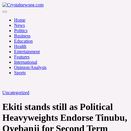
Skip
to
Crystalnewsng.com
content
Crystalnewsng.com
Home
News
Politics
Business
Education
Health
Entertainment
Features
International
Opinion/Analysis
Sports
Uncategorized
Ekiti stands still as Political
Heavyweights Endorse Tinubu,
Oyebanji for Second Term