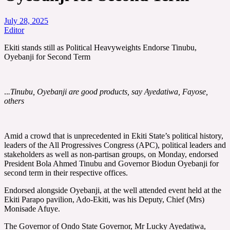
July 28, 2025
Editor
Ekiti stands still as Political Heavyweights Endorse Tinubu,
Oyebanji for Second Term
..
.Tinubu, Oyebanji are good products, say Ayedatiwa, Fayose,
others
Amid a crowd that is unprecedented in Ekiti State’s political history,
leaders of the All Progressives Congress (APC), political leaders and
stakeholders as well as non-partisan groups, on Monday, endorsed
President Bola Ahmed Tinubu and Governor Biodun Oyebanji for
second term in their respective offices.
Endorsed alongside Oyebanji, at the well attended event held at the
Ekiti Parapo pavilion, Ado-Ekiti, was his Deputy, Chief (Mrs)
Monisade Afuye.
The Governor of Ondo State Governor, Mr Lucky Ayedatiwa,