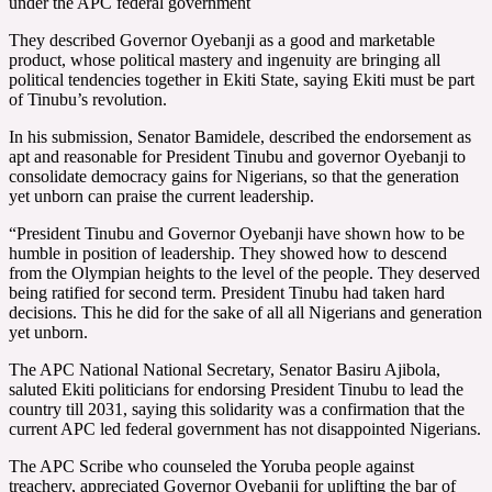
under the APC federal government
They described Governor Oyebanji as a good and marketable
product, whose political mastery and ingenuity are bringing all
political tendencies together in Ekiti State, saying Ekiti must be part
of Tinubu’s revolution.
In his submission, Senator Bamidele, described the endorsement as
apt and reasonable for President Tinubu and governor Oyebanji to
consolidate democracy gains for Nigerians, so that the generation
yet unborn can praise the current leadership.
“President Tinubu and Governor Oyebanji have shown how to be
humble in position of leadership. They showed how to descend
from the Olympian heights to the level of the people. They deserved
being ratified for second term. President Tinubu had taken hard
decisions. This he did for the sake of all all Nigerians and generation
yet unborn.
The APC National National Secretary, Senator Basiru Ajibola,
saluted Ekiti politicians for endorsing President Tinubu to lead the
country till 2031, saying this solidarity was a confirmation that the
current APC led federal government has not disappointed Nigerians.
The APC Scribe who counseled the Yoruba people against
treachery, appreciated Governor Oyebanji for uplifting the bar of