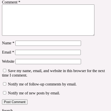
Comment
*
Name
*
Email
*
Website
Save my name, email, and website in this browser for the next
time I comment.
Notify me of follow-up comments by email.
Notify me of new posts by email.
Search