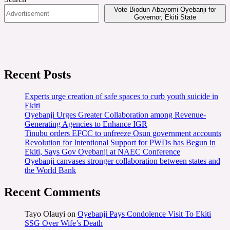
Vote Biodun Abayomi Oyebanji for
Governor, Ekiti State
Recent Posts
Experts urge creation of safe spaces to curb youth suicide in
Ekiti
Oyebanji Urges Greater Collaboration among Revenue-
Generating Agencies to Enhance IGR
Tinubu orders EFCC to unfreeze Osun government accounts
Revolution for Intentional Support for PWDs has Begun in
Ekiti, Says Gov Oyebanji at NAEC Conference
Oyebanji canvases stronger collaboration between states and
the World Bank
Recent Comments
Tayo Olauyi
on
Oyebanji Pays Condolence Visit To Ekiti
SSG Over Wife’s Death