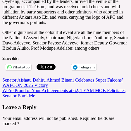
Oyebanji, accompanied by the leaders, arrived the venue of the
programme at 12:16pm, and was received amid cheers and wild
jubilation by party supporters and other admirers, who adorned in
different Ankara Aso Ebi and vests, carrying the logo of APC and
the governor’s portraits.
Other dignitaries at the colourful event are all the nine members of
the National Assembly, Chairman, Nigerian Ports Authority, Senator
Dayo Adeyeye, Senator Fayose Adeyeye, former Deputy Governor
Biodun Aluko, Prof Modupe Adelabu; among others.
Share this:
WhatsApp
Telegram
Post
Senator Aishatu Dahiru Ahmed Binani Celebrates Super Falcons’
WAFCON 2025 Victory
navigation
We’re Proud of Your Achievements at 62, TEAM MOB Felicitates
Senator Bamidele
Leave a Reply
Your email address will not be published.
Required fields are
marked
*