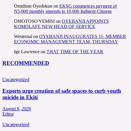
Omidiran Oyedokun
on
EKSG commences payment of
N5,000 monthly stipends to 10,000 Indigent Citizens
OMOTOSO YEMISI
on
OYEBANJI APPOINTS
KOMOLAFE NEW HEAD OF SERVICE
Westernal
on
OYEBANJI INAUGURATES 11- MEMBER
ECONOMIC MANAGEMENT TEAM, THURSDAY
Ige Lawrence
on
THAT TIME OF THE YEAR
RECOMMENDED
Uncategorized
Experts urge creation of safe spaces to curb youth
suicide in Ekiti
August 8, 2026
Editor
Uncategorized