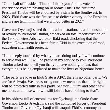
“On behalf of President Tinubu, I thank you for this vote of
confidence you are passing on us today. This is the first time
President Tinubu will be endorsed by a state in the Southwest. In
2023, Ekiti State was the first state to deliver victory to the President
and we are telling him that we will do better in 2027”.
Governor Oyebanji stated that his administration, as a demonstration
of loyalty to President Tinubu, embarked on total reconstruction of
the 19 kilometres Ado-Iworoko -Ifaki road, disclosing that the
Federal Government has been fair to Ekiti in the execution of road,
education and health projects.
“I am deeply touched by what you are doing today. I will continue
to serve you well. I will be proud in my service to you. President
Tinubu asked me to tell you that you have nothing to fear, that
everything is being emplaced to make the lives of Nigerians better.
“The party we love in Ekiti State is APC, there is no other party. We
are for Asiwaju. We are assuring our new members that their rights
will be protected fully in this party. Senator Olujimi and other new
members and those who will still join us have nothing to fear”.
In his address full of encomiums for Oyebanji, the Ondo State
Governor, Lucky Ayedatiwa, said the combined forces of President
Tinubu and Governor Oyebanji will catapult Ekiti’s economy to