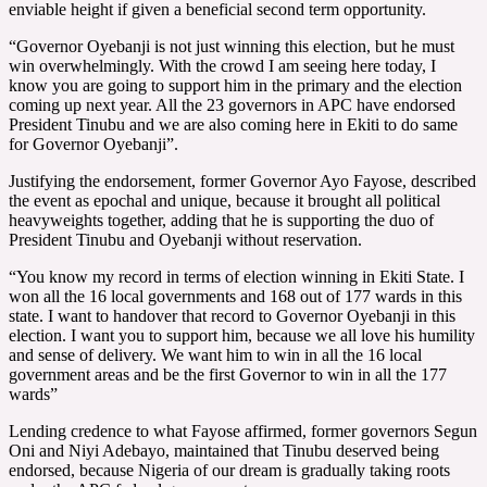
enviable height if given a beneficial second term opportunity.
“Governor Oyebanji is not just winning this election, but he must
win overwhelmingly. With the crowd I am seeing here today, I
know you are going to support him in the primary and the election
coming up next year. All the 23 governors in APC have endorsed
President Tinubu and we are also coming here in Ekiti to do same
for Governor Oyebanji”.
Justifying the endorsement, former Governor Ayo Fayose, described
the event as epochal and unique, because it brought all political
heavyweights together, adding that he is supporting the duo of
President Tinubu and Oyebanji without reservation.
“You know my record in terms of election winning in Ekiti State. I
won all the 16 local governments and 168 out of 177 wards in this
state. I want to handover that record to Governor Oyebanji in this
election. I want you to support him, because we all love his humility
and sense of delivery. We want him to win in all the 16 local
government areas and be the first Governor to win in all the 177
wards”
Lending credence to what Fayose affirmed, former governors Segun
Oni and Niyi Adebayo, maintained that Tinubu deserved being
endorsed, because Nigeria of our dream is gradually taking roots