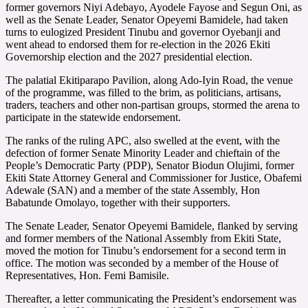
former governors Niyi Adebayo, Ayodele Fayose and Segun Oni, as
well as the Senate Leader, Senator Opeyemi Bamidele, had taken
turns to eulogized President Tinubu and governor Oyebanji and
went ahead to endorsed them for re-election in the 2026 Ekiti
Governorship election and the 2027 presidential election.
The palatial Ekitiparapo Pavilion, along Ado-Iyin Road, the venue
of the programme, was filled to the brim, as politicians, artisans,
traders, teachers and other non-partisan groups, stormed the arena to
participate in the statewide endorsement.
The ranks of the ruling APC, also swelled at the event, with the
defection of former Senate Minority Leader and chieftain of the
People’s Democratic Party (PDP), Senator Biodun Olujimi, former
Ekiti State Attorney General and Commissioner for Justice, Obafemi
Adewale (SAN) and a member of the state Assembly, Hon
Babatunde Omolayo, together with their supporters.
The Senate Leader, Senator Opeyemi Bamidele, flanked by serving
and former members of the National Assembly from Ekiti State,
moved the motion for Tinubu’s endorsement for a second term in
office. The motion was seconded by a member of the House of
Representatives, Hon. Femi Bamisile.
Thereafter, a letter communicating the President’s endorsement was