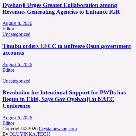
Oyebanji Urges Greater Collaboration among
Revenue- Generating Agencies to Enhance IGR
August 8, 2026
Editor
Uncategorized
Tinubu orders EFCC to unfreeze Osun government
accounts
August 6, 2026
Editor
Uncategorized
Revolution for Intentional Support for PWDs has
Begun in Ekiti, Says Gov Oyebanji at NAEC
Conference
August 6, 2026
Editor
Copyright © 2026
Crystalnewsng.com
By
OLUYINKA.TECH