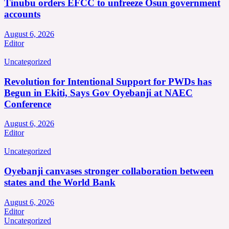
Tinubu orders EFCC to unfreeze Osun government
accounts
August 6, 2026
Editor
Uncategorized
Revolution for Intentional Support for PWDs has
Begun in Ekiti, Says Gov Oyebanji at NAEC
Conference
August 6, 2026
Editor
Uncategorized
Oyebanji canvases stronger collaboration between
states and the World Bank
August 6, 2026
Editor
Uncategorized