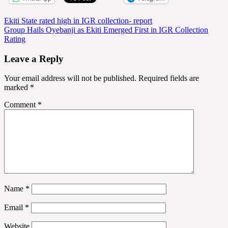
Post
Ekiti State rated high in IGR collection- report
Group Hails Oyebanji as Ekiti Emerged First in IGR Collection
navigation
Rating
Leave a Reply
Your email address will not be published.
Required fields are
marked
*
Comment
*
Name
*
Email
*
Website