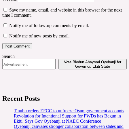
Save my name, email, and website in this browser for the next
time I comment.
Notify me of follow-up comments by email.
Notify me of new posts by email.
Search
Vote Biodun Abayomi Oyebanji for
Governor, Ekiti State
Recent Posts
Tinubu orders EFCC to unfreeze Osun government accounts
Revolution for Intentional Support for PWDs has Begun in
Ekiti, Says Gov Oyebanji at NAEC Conference
Oyebanji canvases stronger collaboration between states and