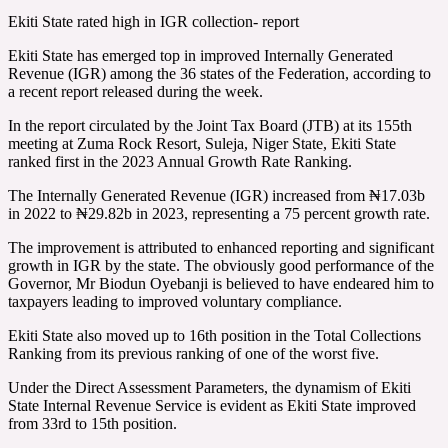
Ekiti State rated high in IGR collection- report
Ekiti State has emerged top in improved Internally Generated
Revenue (IGR) among the 36 states of the Federation, according to
a recent report released during the week.
In the report circulated by the Joint Tax Board (JTB) at its 155th
meeting at Zuma Rock Resort, Suleja, Niger State, Ekiti State
ranked first in the 2023 Annual Growth Rate Ranking.
The Internally Generated Revenue (IGR) increased from ₦17.03b
in 2022 to ₦29.82b in 2023, representing a 75 percent growth rate.
The improvement is attributed to enhanced reporting and significant
growth in IGR by the state. The obviously good performance of the
Governor, Mr Biodun Oyebanji is believed to have endeared him to
taxpayers leading to improved voluntary compliance.
Ekiti State also moved up to 16th position in the Total Collections
Ranking from its previous ranking of one of the worst five.
Under the Direct Assessment Parameters, the dynamism of Ekiti
State Internal Revenue Service is evident as Ekiti State improved
from 33rd to 15th position.