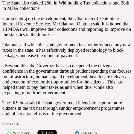
The State also ranked 25th in Withholding Tax collections and 28th
in MDA collections.
Commenting on the development, the Chairman of Ekiti State
Internal Revenue Service, Mr Olaniran Olatona said It is hoped that
all MDAs will improve their collections and reporting to improve on
the statistics in the future.
Olatona said while the state government has not introduced any new
taxes in the state, it has effectively deployed technology to block
leakages and ease the mode of payment.
“Beyond this, the Governor has also deepened the citizens’
confidence in the government through prudent spending that focuses
on infrastructure, human capital development, health care delivery
and creation of economic opportunities for the citizens. This has
helped them to pay their taxes as and when due, while also
expecting more from government.
The IRS boss said the state government intends to capture more
citizens in the tax net through sundry empowerment programmes
and job creation efforts of the government.
Share this:
WhatsApp
Telegram