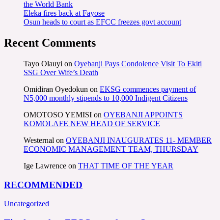
the World Bank
Eleka fires back at Fayose
Osun heads to court as EFCC freezes govt account
Recent Comments
Tayo Olauyi
on
Oyebanji Pays Condolence Visit To Ekiti
SSG Over Wife’s Death
Omidiran Oyedokun
on
EKSG commences payment of
N5,000 monthly stipends to 10,000 Indigent Citizens
OMOTOSO YEMISI
on
OYEBANJI APPOINTS
KOMOLAFE NEW HEAD OF SERVICE
Westernal
on
OYEBANJI INAUGURATES 11- MEMBER
ECONOMIC MANAGEMENT TEAM, THURSDAY
Ige Lawrence
on
THAT TIME OF THE YEAR
RECOMMENDED
Uncategorized