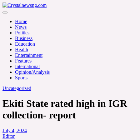
Skip
to
Crystalnewsng.com
content
Crystalnewsng.com
Home
News
Politics
Business
Education
Health
Entertainment
Features
International
Opinion/Analysis
Sports
Uncategorized
Ekiti State rated high in IGR
collection- report
July 4, 2024
Editor