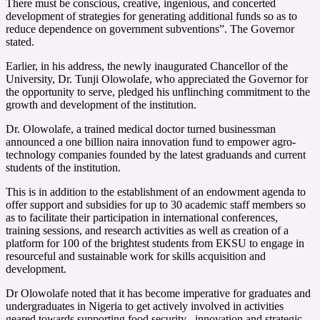
There must be conscious, creative, ingenious, and concerted
development of strategies for generating additional funds so as to
reduce dependence on government subventions”. The Governor
stated.
Earlier, in his address, the newly inaugurated Chancellor of the
University, Dr. Tunji Olowolafe, who appreciated the Governor for
the opportunity to serve, pledged his unflinching commitment to the
growth and development of the institution.
Dr. Olowolafe, a trained medical doctor turned businessman
announced a one billion naira innovation fund to empower agro-
technology companies founded by the latest graduands and current
students of the institution.
This is in addition to the establishment of an endowment agenda to
offer support and subsidies for up to 30 academic staff members so
as to facilitate their participation in international conferences,
training sessions, and research activities as well as creation of a
platform for 100 of the brightest students from EKSU to engage in
resourceful and sustainable work for skills acquisition and
development.
Dr Olowolafe noted that it has become imperative for graduates and
undergraduates in Nigeria to get actively involved in activities
geared towards supporting food security , innovation and strategic