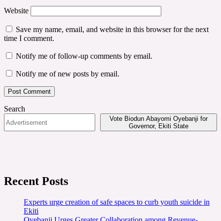
Website
Save my name, email, and website in this browser for the next
time I comment.
Notify me of follow-up comments by email.
Notify me of new posts by email.
Search
Vote Biodun Abayomi Oyebanji for
Governor, Ekiti State
Recent Posts
Experts urge creation of safe spaces to curb youth suicide in
Ekiti
Oyebanji Urges Greater Collaboration among Revenue-