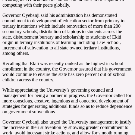
competing with their peers globally.
Governor Oyebanji said his administration has demonstrated
commitment to development of education sector from primary to
tertiary institutions which include renovation of more than 200
secondary schools, distribution of laptops to students across the
state, disbursement bursary and scholarship to students of Ekiti
origin in tertiary institutions of learning including Law School,
increment of subvention to all state owned tertiary institutions,
among others.
Recalling that Ekiti was recently ranked as the highest in school
enrollment in the country, the Governor assured that his government
would continue to ensure the state has zero percent out-of-school
children across the country.
While appreciating the University’s governing council and
management for being a partner in progress, the Governor called for
more conscious, creative, ingenious and concerted development of
strategies for generating additional funds so as to reduce dependence
on government subventions.
Governor Oyebanji also urged the University management to justify
the increase in their subvention by showing greater commitment to
work, avoid incessant strike actions, and allow for smooth running