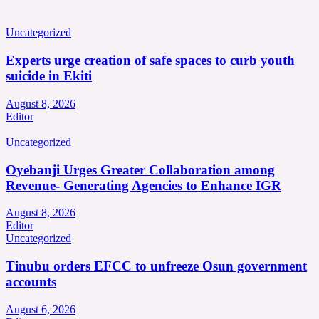
Uncategorized
Experts urge creation of safe spaces to curb youth
suicide in Ekiti
August 8, 2026
Editor
Uncategorized
Oyebanji Urges Greater Collaboration among
Revenue- Generating Agencies to Enhance IGR
August 8, 2026
Editor
Uncategorized
Tinubu orders EFCC to unfreeze Osun government
accounts
August 6, 2026