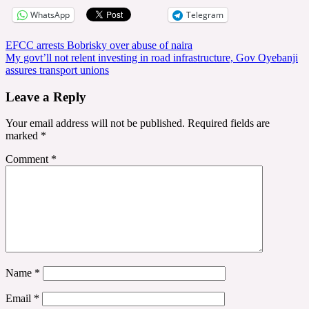
WhatsApp
Telegram
Post
EFCC arrests Bobrisky over abuse of naira
My govt’ll not relent investing in road infrastructure, Gov Oyebanji
navigation
assures transport unions
Leave a Reply
Your email address will not be published.
Required fields are
marked
*
Comment
*
Name
*
Email
*