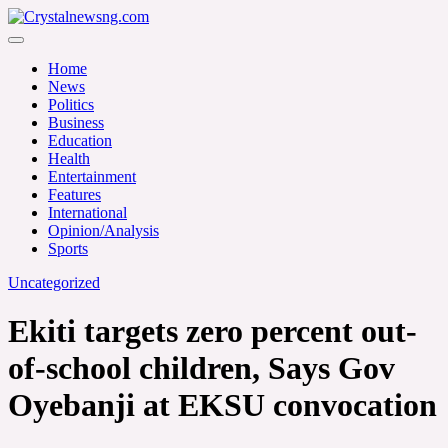
Skip
to
Crystalnewsng.com
content
Crystalnewsng.com
Home
News
Politics
Business
Education
Health
Entertainment
Features
International
Opinion/Analysis
Sports
Uncategorized
Ekiti targets zero percent out-
of-school children, Says Gov
Oyebanji at EKSU convocation