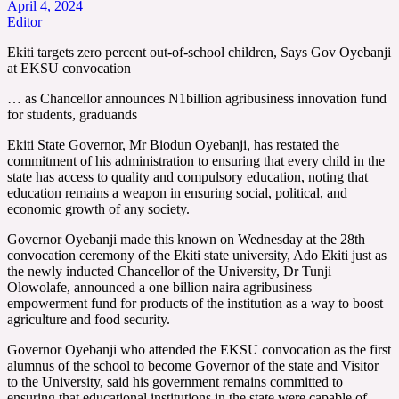
April 4, 2024
Editor
Ekiti targets zero percent out-of-school children, Says Gov Oyebanji
at EKSU convocation
… as Chancellor announces N1billion agribusiness innovation fund
for students, graduands
Ekiti State Governor, Mr Biodun Oyebanji, has restated the
commitment of his administration to ensuring that every child in the
state has access to quality and compulsory education, noting that
education remains a weapon in ensuring social, political, and
economic growth of any society.
Governor Oyebanji made this known on Wednesday at the 28th
convocation ceremony of the Ekiti state university, Ado Ekiti just as
the newly inducted Chancellor of the University, Dr Tunji
Olowolafe, announced a one billion naira agribusiness
empowerment fund for products of the institution as a way to boost
agriculture and food security.
Governor Oyebanji who attended the EKSU convocation as the first
alumnus of the school to become Governor of the state and Visitor
to the University, said his government remains committed to
ensuring that educational institutions in the state were capable of