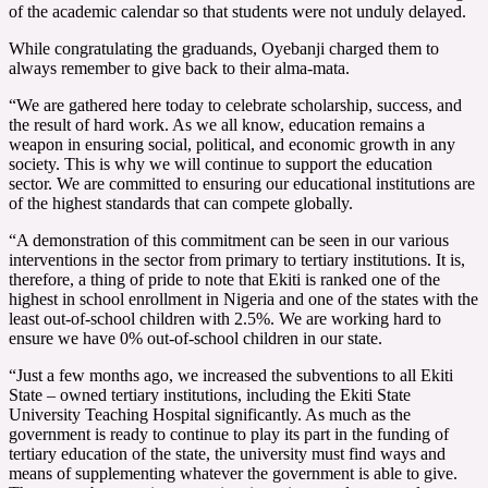
of the academic calendar so that students were not unduly delayed.
While congratulating the graduands, Oyebanji charged them to
always remember to give back to their alma-mata.
“We are gathered here today to celebrate scholarship, success, and
the result of hard work. As we all know, education remains a
weapon in ensuring social, political, and economic growth in any
society. This is why we will continue to support the education
sector. We are committed to ensuring our educational institutions are
of the highest standards that can compete globally.
“A demonstration of this commitment can be seen in our various
interventions in the sector from primary to tertiary institutions. It is,
therefore, a thing of pride to note that Ekiti is ranked one of the
highest in school enrollment in Nigeria and one of the states with the
least out-of-school children with 2.5%. We are working hard to
ensure we have 0% out-of-school children in our state.
“Just a few months ago, we increased the subventions to all Ekiti
State – owned tertiary institutions, including the Ekiti State
University Teaching Hospital significantly. As much as the
government is ready to continue to play its part in the funding of
tertiary education of the state, the university must find ways and
means of supplementing whatever the government is able to give.