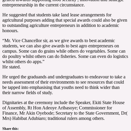
entrepreneurship in the current circumstance.
He suggested that students take land lease arrangements for
agricultural purposes adding that special awards could also be given
to outstanding agriculture entrepreneurs in addition to academic
honours.
“Mr. Vice Chancellor sir, as we give awards to best academic
students, we can also give awards to best agro entrepreneurs on
campus. Some can do grains while others do vegetables. Some can
do poultry whilst others can do fisheries. Some can even do logistics
whilst others do apps.”
He stated.
He urged the graduands and undergraduates to endeavour to take a
needs assessment of their environments to see resources that could
be tapped into emphasising that youths need to think wider than
their narrow fields of study.
Dignitaries at the ceremony include the Speaker, Ekiti State House
of Assembly, Rt Hon Adeoye Aribasoye; Commissioner for
Finance, Mr Akin Oyebode; Secretary to the State Government, Dr(
Mrs) Habibat Adubiaro; traditional rulers among others.
Share this: