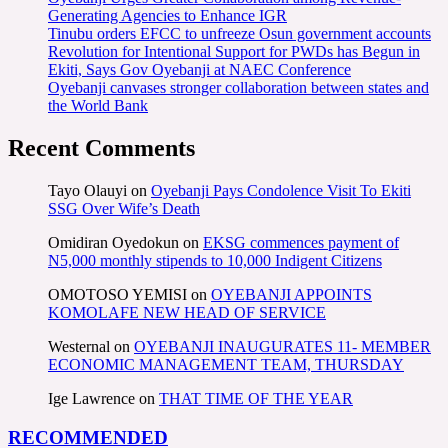
Generating Agencies to Enhance IGR
Tinubu orders EFCC to unfreeze Osun government accounts
Revolution for Intentional Support for PWDs has Begun in
Ekiti, Says Gov Oyebanji at NAEC Conference
Oyebanji canvases stronger collaboration between states and
the World Bank
Recent Comments
Tayo Olauyi
on
Oyebanji Pays Condolence Visit To Ekiti
SSG Over Wife’s Death
Omidiran Oyedokun
on
EKSG commences payment of
N5,000 monthly stipends to 10,000 Indigent Citizens
OMOTOSO YEMISI
on
OYEBANJI APPOINTS
KOMOLAFE NEW HEAD OF SERVICE
Westernal
on
OYEBANJI INAUGURATES 11- MEMBER
ECONOMIC MANAGEMENT TEAM, THURSDAY
Ige Lawrence
on
THAT TIME OF THE YEAR
RECOMMENDED