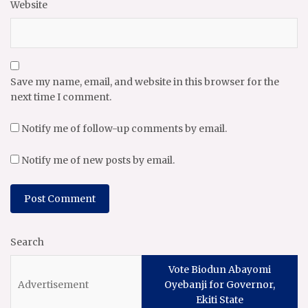
Website
Save my name, email, and website in this browser for the
next time I comment.
Notify me of follow-up comments by email.
Notify me of new posts by email.
Search
Vote Biodun Abayomi
Oyebanji for Governor,
Ekiti State