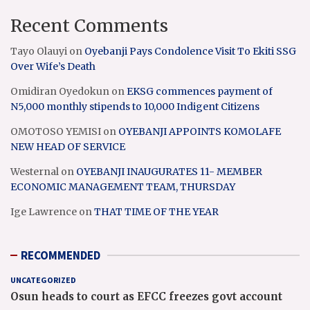
Recent Comments
Tayo Olauyi
on
Oyebanji Pays Condolence Visit To Ekiti SSG
Over Wife’s Death
Omidiran Oyedokun
on
EKSG commences payment of
N5,000 monthly stipends to 10,000 Indigent Citizens
OMOTOSO YEMISI
on
OYEBANJI APPOINTS KOMOLAFE
NEW HEAD OF SERVICE
Westernal
on
OYEBANJI INAUGURATES 11- MEMBER
ECONOMIC MANAGEMENT TEAM, THURSDAY
Ige Lawrence
on
THAT TIME OF THE YEAR
RECOMMENDED
UNCATEGORIZED
Osun heads to court as EFCC freezes govt account