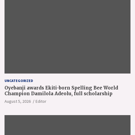
UNCATEGORIZED
Oyebanji awards Ekiti-born Spelling Bee World
Champion Damilola Adeolu, full scholarship
August 5, 2026
Editor