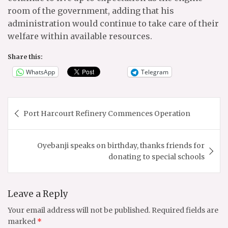
room of the government, adding that his
administration would continue to take care of their
welfare within available resources.
Share this:
WhatsApp
Telegram
Post
Port Harcourt Refinery Commences Operation
navigation
Oyebanji speaks on birthday, thanks friends for
donating to special schools
Leave a Reply
Your email address will not be published.
Required fields are
marked
*