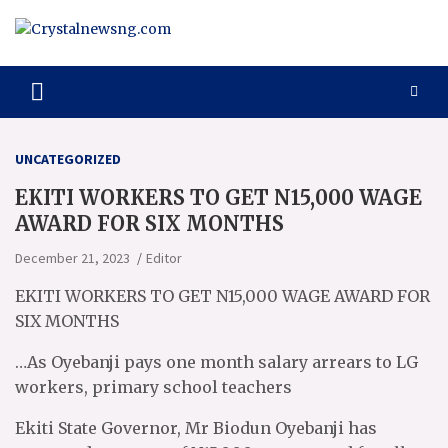
Skip
to
content
Crystalnewsng.com
Crystalnewsng.com
UNCATEGORIZED
EKITI WORKERS TO GET N15,000 WAGE
AWARD FOR SIX MONTHS
December 21, 2023
Editor
EKITI WORKERS TO GET N15,000 WAGE AWARD FOR
SIX MONTHS
…As Oyebanji pays one month salary arrears to LG
workers, primary school teachers
Ekiti State Governor, Mr Biodun Oyebanji has