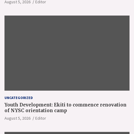
August 5, 2026
Editor
UNCATEGORIZED
Youth Development: Ekiti to commence renovation
of NYSC orientation camp
August 5, 2026
Editor