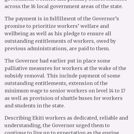
across the 16 local government areas of the state.
The payment is in fulfillment of the Governor’s
promise to prioritize workers’ welfare and
wellbeing as well as his pledge to ensure all
outstanding entitlements of workers, owed by
previous administrations, are paid to them.
The Governor had earlier put in place some
palliative measures for workers at the wake of the
subsidy removal. This include payment of some
outstanding entitlements, extension of the
minimum wage to senior workers on level 14 to 17
as well as provision of shuttle buses for workers
and students in the state.
Describing Ekiti workers as dedicated, reliable and
understanding, the Governor urged them to
continue to live up to expectation as the engine