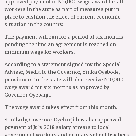
approved payment of N15,000 wage award for all
workers in the state as part of measures put in
place to cushion the effect of current economic
situation in the country.
The payment will run for a period of six months
pending the time an agreement is reached on
minimum wage for workers.
According to a statement signed my the Special
Adviser, Media to the Governor, Yinka Oyebode,
pensioners in the state will also receive N10,000
wage award for six months as approved by
Governor Oyebanji.
The wage award takes effect from this month.
Similarly, Governor Oyebanji has also approved
payment of July 2018 salary arrears to local
government workers and primary school teachers