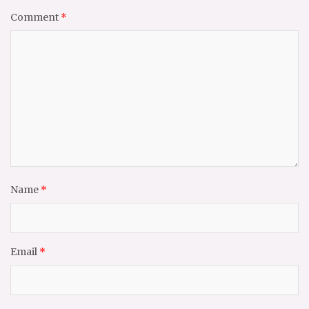
Comment
*
Name
*
Email
*