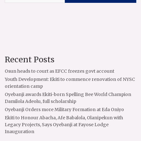
Recent Posts
Osun heads to court as EFCC freezes govt account
Youth Development: Ekiti to commence renovation of NYSC
orientation camp
Oyebanji awards Ekiti-born Spelling Bee World Champion
Damilola Adeolu, full scholarship
Oyebanji Orders more Military Formation at Eda Oniyo
Ekiti to Honour Abacha, Afe Babalola, Olanipekun with
Legacy Projects, Says Oyebanji at Fayose Lodge
Inauguration