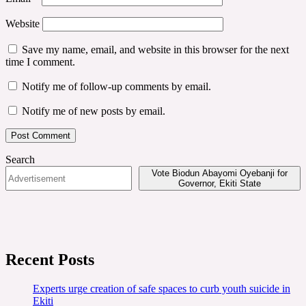
Website
Save my name, email, and website in this browser for the next
time I comment.
Notify me of follow-up comments by email.
Notify me of new posts by email.
Search
Vote Biodun Abayomi Oyebanji for
Governor, Ekiti State
Recent Posts
Experts urge creation of safe spaces to curb youth suicide in
Ekiti