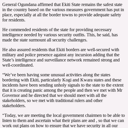
General Ogundana affirmed that Ekiti State remains the safest state
in the country based on the various measures government has put in
place, especially at all the border towns to provide adequate safety
for residents.
He commended residents of the state for providing necessary
intelligence needed by various security outfits. This, he said, has
made the state surmount all security challenges.
He also assured residents that Ekiti borders are well-secured with
military and police presence against any incursion adding that the
State’s intelligence and surveillance network remained strong and
well-coordinated.
“We’ve been having some unusual activities along the states
bordering with Ekiti, particularly Kogi and Kwara states and these
incidents have been sending unholy signals to the state to the extent
that it is creating panic among the people and then we met with Mr
Governor and he directed that we should meet with all the
stakeholders, so we met with traditional rulers and other
stakeholders.
“Today, we are meeting the local government chairmen to be able to
listen to them and ascertain what their plans are and , so that we can
work out plans on how to ensure that we have security in all our