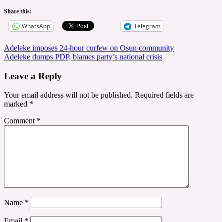
Share this:
WhatsApp
Telegram
Post
Adeleke imposes 24-hour curfew on Osun community
Adeleke dumps PDP, blames party’s national crisis
navigation
Leave a Reply
Your email address will not be published.
Required fields are
marked
*
Comment
*
Name
*
Email
*