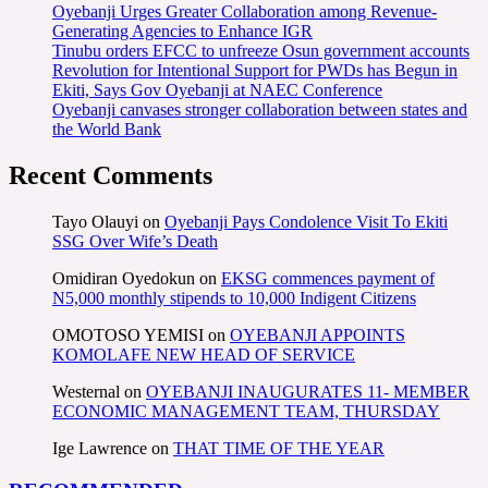
Oyebanji Urges Greater Collaboration among Revenue-
Generating Agencies to Enhance IGR
Tinubu orders EFCC to unfreeze Osun government accounts
Revolution for Intentional Support for PWDs has Begun in
Ekiti, Says Gov Oyebanji at NAEC Conference
Oyebanji canvases stronger collaboration between states and
the World Bank
Recent Comments
Tayo Olauyi
on
Oyebanji Pays Condolence Visit To Ekiti
SSG Over Wife’s Death
Omidiran Oyedokun
on
EKSG commences payment of
N5,000 monthly stipends to 10,000 Indigent Citizens
OMOTOSO YEMISI
on
OYEBANJI APPOINTS
KOMOLAFE NEW HEAD OF SERVICE
Westernal
on
OYEBANJI INAUGURATES 11- MEMBER
ECONOMIC MANAGEMENT TEAM, THURSDAY
Ige Lawrence
on
THAT TIME OF THE YEAR