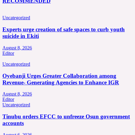
RECOMMENDED
Uncategorized
Experts urge creation of safe spaces to curb youth
suicide in Ekiti
August 8, 2026
Editor
Uncategorized
Oyebanji Urges Greater Collaboration among
Revenue- Generating Agencies to Enhance IGR
August 8, 2026
Editor
Uncategorized
Tinubu orders EFCC to unfreeze Osun government
accounts
August 6, 2026