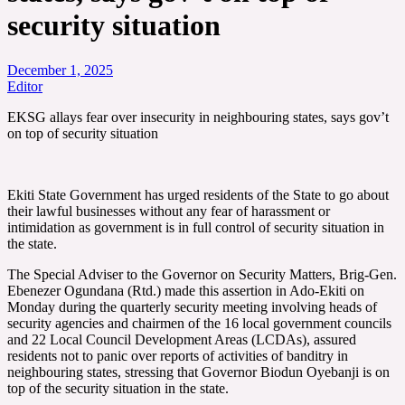
security situation
December 1, 2025
Editor
EKSG allays fear over insecurity in neighbouring states, says gov’t
on top of security situation
Ekiti State Government has urged residents of the State to go about
their lawful businesses without any fear of harassment or
intimidation as government is in full control of security situation in
the state.
The Special Adviser to the Governor on Security Matters, Brig-Gen.
Ebenezer Ogundana (Rtd.) made this assertion in Ado-Ekiti on
Monday during the quarterly security meeting involving heads of
security agencies and chairmen of the 16 local government councils
and 22 Local Council Development Areas (LCDAs), assured
residents not to panic over reports of activities of banditry in
neighbouring states, stressing that Governor Biodun Oyebanji is on
top of the security situation in the state.