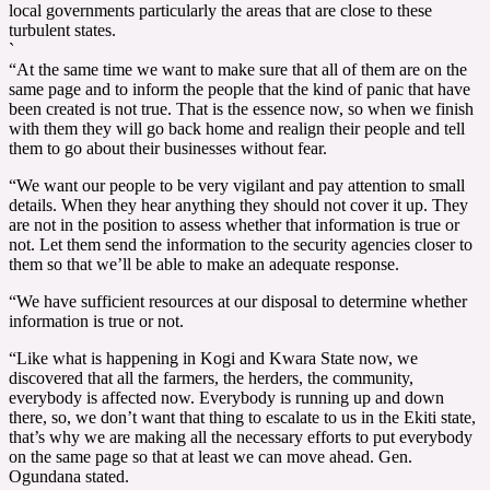
local governments particularly the areas that are close to these
turbulent states.
`
“At the same time we want to make sure that all of them are on the
same page and to inform the people that the kind of panic that have
been created is not true. That is the essence now, so when we finish
with them they will go back home and realign their people and tell
them to go about their businesses without fear.
“We want our people to be very vigilant and pay attention to small
details. When they hear anything they should not cover it up. They
are not in the position to assess whether that information is true or
not. Let them send the information to the security agencies closer to
them so that we’ll be able to make an adequate response.
“We have sufficient resources at our disposal to determine whether
information is true or not.
“Like what is happening in Kogi and Kwara State now, we
discovered that all the farmers, the herders, the community,
everybody is affected now. Everybody is running up and down
there, so, we don’t want that thing to escalate to us in the Ekiti state,
that’s why we are making all the necessary efforts to put everybody
on the same page so that at least we can move ahead. Gen.
Ogundana stated.