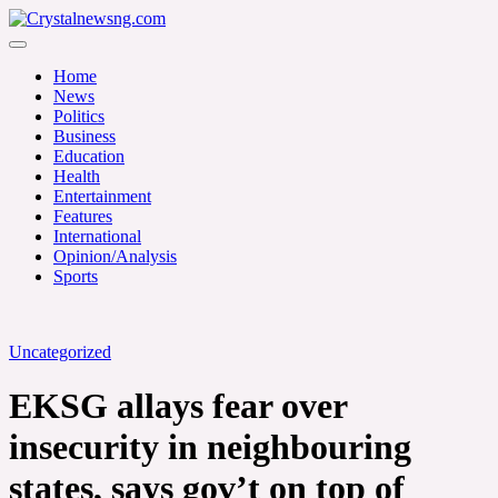
Skip
to
Crystalnewsng.com
content
Crystalnewsng.com
Home
News
Politics
Business
Education
Health
Entertainment
Features
International
Opinion/Analysis
Sports
Uncategorized
EKSG allays fear over
insecurity in neighbouring
states, says gov’t on top of