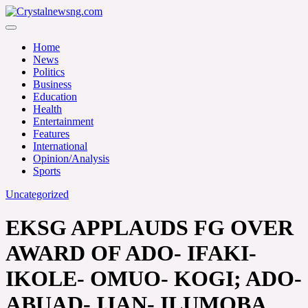
Skip
to
Crystalnewsng.com
content
Crystalnewsng.com
Home
News
Politics
Business
Education
Health
Entertainment
Features
International
Opinion/Analysis
Sports
Uncategorized
EKSG APPLAUDS FG OVER
AWARD OF ADO- IFAKI-
IKOLE- OMUO- KOGI; ADO-
ABUAD- IJAN- ILUMOBA