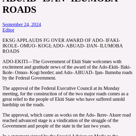
ROADS
September 24, 2024
Editor
EKSG APPLAUDS FG OVER AWARD OF ADO- IFAKI-
IKOLE- OMUO- KOGI; ADO- ABUAD- IJAN- ILUMOBA
ROADS
ADO-EKITI—The Government of Ekiti State welcomes with
excitement and gratitude news of the award of the Ado-Ekiti- Ifaki-
Ikole- Omuo- Kogi border; and Ado- ABUAD- Ijan- Ilumoba roads
by the Federal Government.
The approval of the Federal Executive Council at its Monday
meeting, for the construction of of the two major roads comes as a
great relief to the people of Ekiti State who have suffered untold
hardship on the roads.
The approval, which came as works on the Ado- Ikere- Akure road
reached advanced stage is a vindication of the struggle of the
Government and people of the state in the last two years.