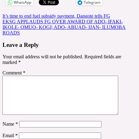
WhatsApp
Telegram
Post
It’s time to end fuel subsidy payment, Dangote tells FG
EKSG APPLAUDS FG OVER AWARD OF ADO- IFAKI-
navigation
IKOLE- OMUO- KOGI; ADO- ABUAD- IJAN- ILUMOBA
ROADS
Leave a Reply
Your email address will not be published.
Required fields are
marked
*
Comment
*
Name
*
Email
*