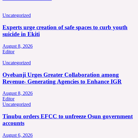
Uncategorized
Experts urge creation of safe spaces to curb youth
suicide in Ekiti
August 8, 2026
Editor
Uncategorized
Oyebanji Urges Greater Collaboration among
Revenue- Generating Agencies to Enhance IGR
August 8, 2026
Editor
Uncategorized
Tinubu orders EFCC to unfreeze Osun government
accounts
August 6, 2026