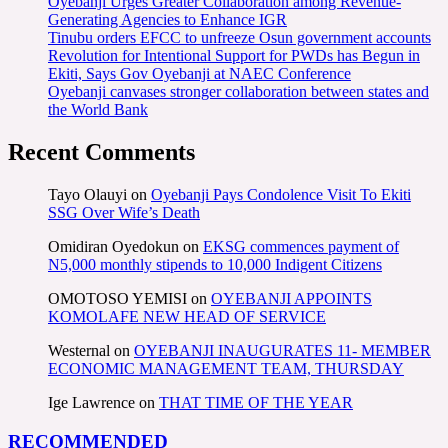
Oyebanji Urges Greater Collaboration among Revenue-
Generating Agencies to Enhance IGR
Tinubu orders EFCC to unfreeze Osun government accounts
Revolution for Intentional Support for PWDs has Begun in
Ekiti, Says Gov Oyebanji at NAEC Conference
Oyebanji canvases stronger collaboration between states and
the World Bank
Recent Comments
Tayo Olauyi
on
Oyebanji Pays Condolence Visit To Ekiti
SSG Over Wife’s Death
Omidiran Oyedokun
on
EKSG commences payment of
N5,000 monthly stipends to 10,000 Indigent Citizens
OMOTOSO YEMISI
on
OYEBANJI APPOINTS
KOMOLAFE NEW HEAD OF SERVICE
Westernal
on
OYEBANJI INAUGURATES 11- MEMBER
ECONOMIC MANAGEMENT TEAM, THURSDAY
Ige Lawrence
on
THAT TIME OF THE YEAR
RECOMMENDED