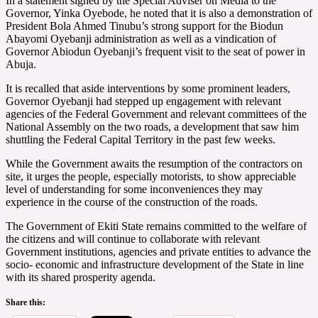
In a statement signed by the Special Adviser on Media to the
Governor, Yinka Oyebode, he noted that it is also a demonstration of
President Bola Ahmed Tinubu’s strong support for the Biodun
Abayomi Oyebanji administration as well as a vindication of
Governor Abiodun Oyebanji’s frequent visit to the seat of power in
Abuja.
It is recalled that aside interventions by some prominent leaders,
Governor Oyebanji had stepped up engagement with relevant
agencies of the Federal Government and relevant committees of the
National Assembly on the two roads, a development that saw him
shuttling the Federal Capital Territory in the past few weeks.
While the Government awaits the resumption of the contractors on
site, it urges the people, especially motorists, to show appreciable
level of understanding for some inconveniences they may
experience in the course of the construction of the roads.
The Government of Ekiti State remains committed to the welfare of
the citizens and will continue to collaborate with relevant
Government institutions, agencies and private entities to advance the
socio- economic and infrastructure development of the State in line
with its shared prosperity agenda.
Share this: