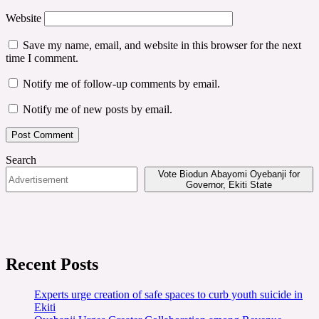
Website
Save my name, email, and website in this browser for the next
time I comment.
Notify me of follow-up comments by email.
Notify me of new posts by email.
Search
Vote Biodun Abayomi Oyebanji for
Governor, Ekiti State
Recent Posts
Experts urge creation of safe spaces to curb youth suicide in
Ekiti