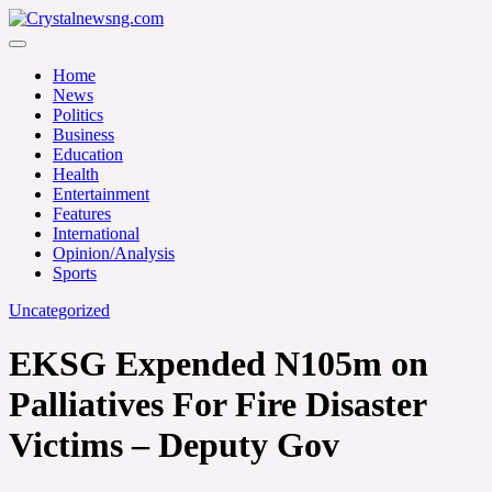
Skip
to
Crystalnewsng.com
content
Crystalnewsng.com
Home
News
Politics
Business
Education
Health
Entertainment
Features
International
Opinion/Analysis
Sports
Uncategorized
EKSG Expended N105m on
Palliatives For Fire Disaster
Victims – Deputy Gov