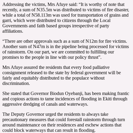
Addressing the victims, Mrs Afuye said: “It is worthy of note that
recently, a sum of N35.5m was distributed to victims of fire disaster,
while a total of N58.113m was used for transportation of grains and
garri, which were distributed to citizens through the Local
Governments and faith based groups irrespective of party
affiliations.
“There are other approvals such as a sum of N12m for fire victims.
Another sum of N47m is in the pipeline being processed for victims
of rainstorm. On our part, we are committed to fulfilling our
promises to the people in line with our policy thrust”.
Mrs Afuye assured the residents that every food palliative
consignment released to the state by federal government will be
fairly and equitably distributed to the populace without
discrimination.
She stated that Governor Biodun Oyebanji, has been making frantic
and copious actions to tame incidences of flooding in Ekiti through
aggressive dredging of canals and waterways.
The Deputy Governor urged the residents to always take
precautionary measures that could forestall rainstorm through turn
around maintenance on their residences and eschew actions that
could block waterways that can result in flooding.