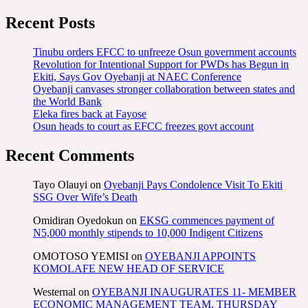
Recent Posts
Tinubu orders EFCC to unfreeze Osun government accounts
Revolution for Intentional Support for PWDs has Begun in
Ekiti, Says Gov Oyebanji at NAEC Conference
Oyebanji canvases stronger collaboration between states and
the World Bank
Eleka fires back at Fayose
Osun heads to court as EFCC freezes govt account
Recent Comments
Tayo Olauyi
on
Oyebanji Pays Condolence Visit To Ekiti
SSG Over Wife’s Death
Omidiran Oyedokun
on
EKSG commences payment of
N5,000 monthly stipends to 10,000 Indigent Citizens
OMOTOSO YEMISI
on
OYEBANJI APPOINTS
KOMOLAFE NEW HEAD OF SERVICE
Westernal
on
OYEBANJI INAUGURATES 11- MEMBER
ECONOMIC MANAGEMENT TEAM, THURSDAY