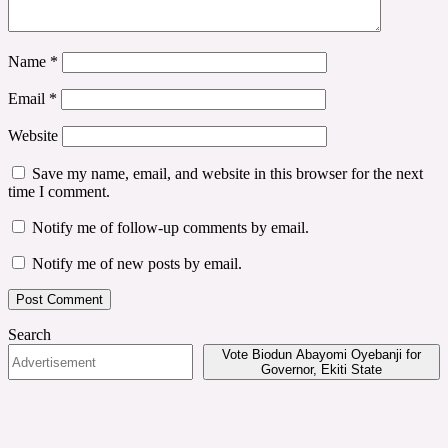
Name
*
Email
*
Website
Save my name, email, and website in this browser for the next
time I comment.
Notify me of follow-up comments by email.
Notify me of new posts by email.
Search
Vote Biodun Abayomi Oyebanji for
Governor, Ekiti State