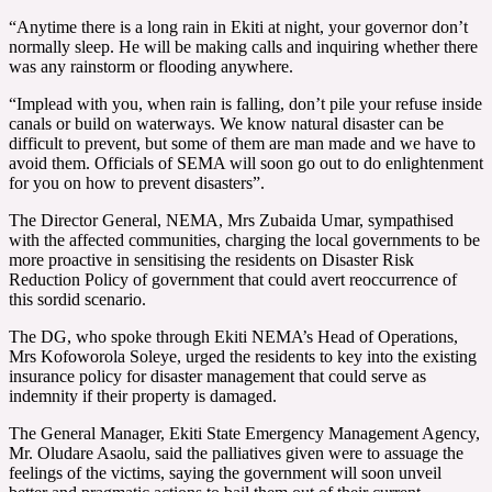
“Anytime there is a long rain in Ekiti at night, your governor don’t
normally sleep. He will be making calls and inquiring whether there
was any rainstorm or flooding anywhere.
“Implead with you, when rain is falling, don’t pile your refuse inside
canals or build on waterways. We know natural disaster can be
difficult to prevent, but some of them are man made and we have to
avoid them. Officials of SEMA will soon go out to do enlightenment
for you on how to prevent disasters”.
The Director General, NEMA, Mrs Zubaida Umar, sympathised
with the affected communities, charging the local governments to be
more proactive in sensitising the residents on Disaster Risk
Reduction Policy of government that could avert reoccurrence of
this sordid scenario.
The DG, who spoke through Ekiti NEMA’s Head of Operations,
Mrs Kofoworola Soleye, urged the residents to key into the existing
insurance policy for disaster management that could serve as
indemnity if their property is damaged.
The General Manager, Ekiti State Emergency Management Agency,
Mr. Oludare Asaolu, said the palliatives given were to assuage the
feelings of the victims, saying the government will soon unveil