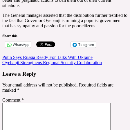
better and pragmatic actions to bail them out of their current
situations.
The General manager asserted that the distribution further testified to
the fact that Governor Oyebanji is running a populist government
that has sympathy and passion for the poor citizens.
Share this:
WhatsApp
Telegram
Post
Putin Says Russia Ready For Talks With Ukraine
Oyebanji Strengthens Regional Security Collaboration
navigation
Leave a Reply
Your email address will not be published.
Required fields are
marked
*
Comment
*