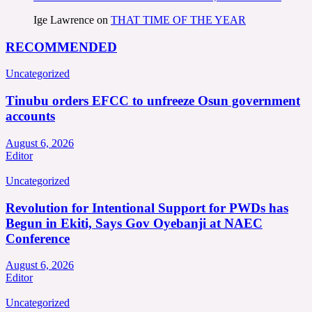
Ige Lawrence
on
THAT TIME OF THE YEAR
RECOMMENDED
Uncategorized
Tinubu orders EFCC to unfreeze Osun government
accounts
August 6, 2026
Editor
Uncategorized
Revolution for Intentional Support for PWDs has
Begun in Ekiti, Says Gov Oyebanji at NAEC
Conference
August 6, 2026
Editor
Uncategorized