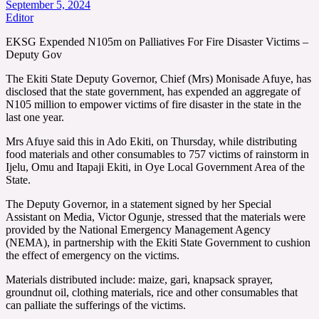
September 5, 2024
Editor
EKSG Expended N105m on Palliatives For Fire Disaster Victims –
Deputy Gov
The Ekiti State Deputy Governor, Chief (Mrs) Monisade Afuye, has
disclosed that the state government, has expended an aggregate of
N105 million to empower victims of fire disaster in the state in the
last one year.
Mrs Afuye said this in Ado Ekiti, on Thursday, while distributing
food materials and other consumables to 757 victims of rainstorm in
Ijelu, Omu and Itapaji Ekiti, in Oye Local Government Area of the
State.
The Deputy Governor, in a statement signed by her Special
Assistant on Media, Victor Ogunje, stressed that the materials were
provided by the National Emergency Management Agency
(NEMA), in partnership with the Ekiti State Government to cushion
the effect of emergency on the victims.
Materials distributed include: maize, gari, knapsack sprayer,
groundnut oil, clothing materials, rice and other consumables that
can palliate the sufferings of the victims.