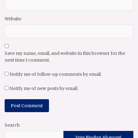
Website
Save my name, email, and website in this browser for the
next time I comment.
Notify me of follow-up comments by email.
Notify me of new posts by email.
Search
Vote Biodun Abayomi