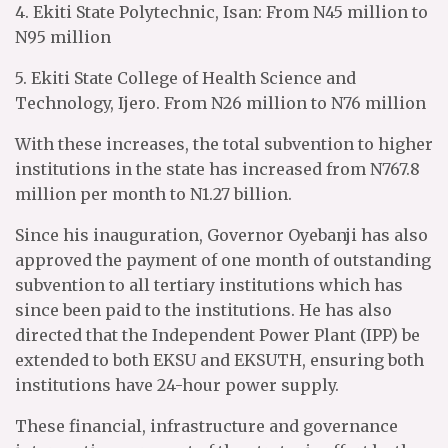
4. Ekiti State Polytechnic, Isan: From N45 million to
N95 million
5. Ekiti State College of Health Science and
Technology, Ijero. From N26 million to N76 million
With these increases, the total subvention to higher
institutions in the state has increased from N767.8
million per month to N1.27 billion.
Since his inauguration, Governor Oyebanji has also
approved the payment of one month of outstanding
subvention to all tertiary institutions which has
since been paid to the institutions. He has also
directed that the Independent Power Plant (IPP) be
extended to both EKSU and EKSUTH, ensuring both
institutions have 24-hour power supply.
These financial, infrastructure and governance