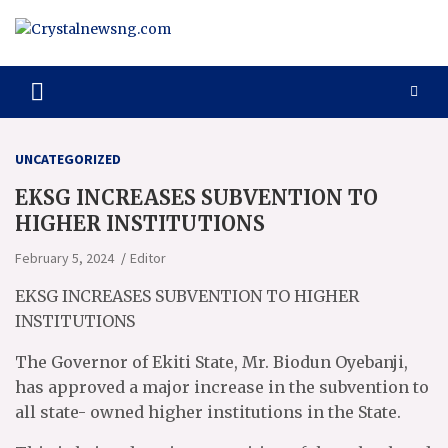
Skip
to
content
Crystalnewsng.com
Crystalnewsng.com
UNCATEGORIZED
EKSG INCREASES SUBVENTION TO
HIGHER INSTITUTIONS
February 5, 2024
Editor
EKSG INCREASES SUBVENTION TO HIGHER
INSTITUTIONS
The Governor of Ekiti State, Mr. Biodun Oyebanji,
has approved a major increase in the subvention to
all state- owned higher institutions in the State.