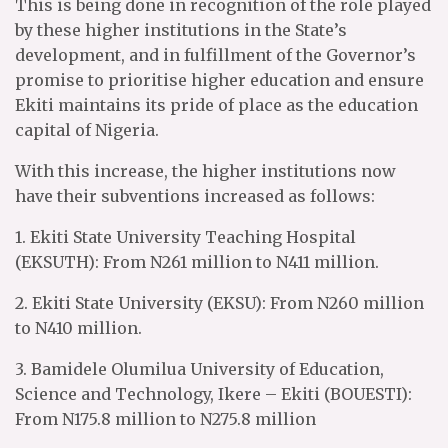
This is being done in recognition of the role played
by these higher institutions in the State’s
development, and in fulfillment of the Governor’s
promise to prioritise higher education and ensure
Ekiti maintains its pride of place as the education
capital of Nigeria.
With this increase, the higher institutions now
have their subventions increased as follows:
1. Ekiti State University Teaching Hospital
(EKSUTH): From N261 million to N411 million.
2. Ekiti State University (EKSU): From N260 million
to N410 million.
3. Bamidele Olumilua University of Education,
Science and Technology, Ikere – Ekiti (BOUESTI):
From N175.8 million to N275.8 million