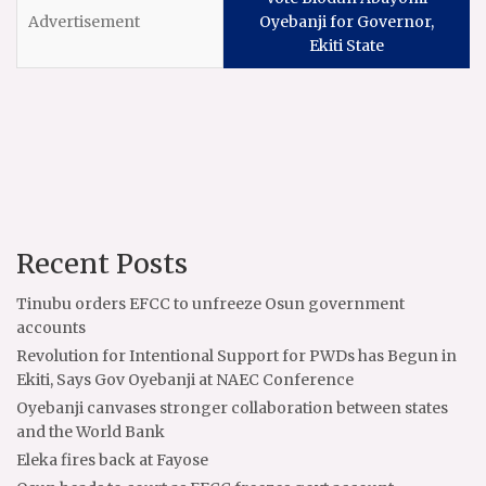
Oyebanji for Governor,
Ekiti State
Recent Posts
Tinubu orders EFCC to unfreeze Osun government
accounts
Revolution for Intentional Support for PWDs has Begun in
Ekiti, Says Gov Oyebanji at NAEC Conference
Oyebanji canvases stronger collaboration between states
and the World Bank
Eleka fires back at Fayose