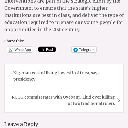
interventions are part of the strategic effort by the
Government to ensure that the state’s higher
institutions are best in class, and deliver the type of
education required to prepare our young people for
opportunities in the 21st century.
Share this:
WhatsApp
Telegram
Post
Nigerian cost of living lowest in Africa, says
navigation
presidency
RCCG commiserates with Oyebanji, Ekiti over killing
of two traditional rulers
Leave a Reply