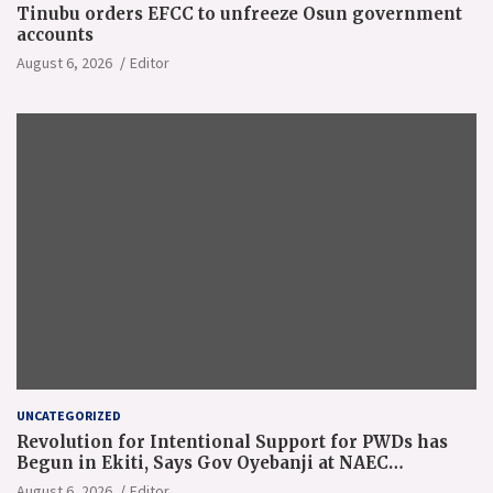
Tinubu orders EFCC to unfreeze Osun government
accounts
August 6, 2026
Editor
UNCATEGORIZED
Revolution for Intentional Support for PWDs has
Begun in Ekiti, Says Gov Oyebanji at NAEC
Conference
August 6, 2026
Editor