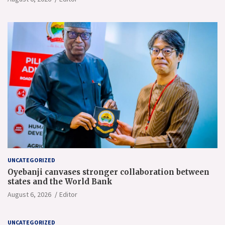
UNCATEGORIZED
Oyebanji canvases stronger collaboration between
states and the World Bank
August 6, 2026
Editor
UNCATEGORIZED