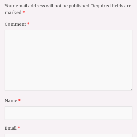
Your email address will not be published.
Required fields are
marked
*
Comment
*
Name
*
Email
*