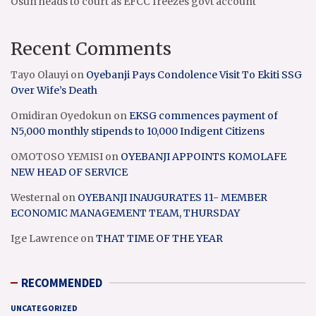
Osun heads to court as EFCC freezes govt account
Recent Comments
Tayo Olauyi
on
Oyebanji Pays Condolence Visit To Ekiti SSG
Over Wife’s Death
Omidiran Oyedokun
on
EKSG commences payment of
N5,000 monthly stipends to 10,000 Indigent Citizens
OMOTOSO YEMISI
on
OYEBANJI APPOINTS KOMOLAFE
NEW HEAD OF SERVICE
Westernal
on
OYEBANJI INAUGURATES 11- MEMBER
ECONOMIC MANAGEMENT TEAM, THURSDAY
Ige Lawrence
on
THAT TIME OF THE YEAR
RECOMMENDED
UNCATEGORIZED