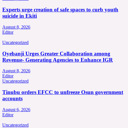
Experts urge creation of safe spaces to curb youth
suicide in Ekiti
August 8, 2026
Editor
Uncategorized
Oyebanji Urges Greater Collaboration among
Revenue- Generating Agencies to Enhance IGR
August 8, 2026
Editor
Uncategorized
Tinubu orders EFCC to unfreeze Osun government
accounts
August 6, 2026
Editor
Uncategorized