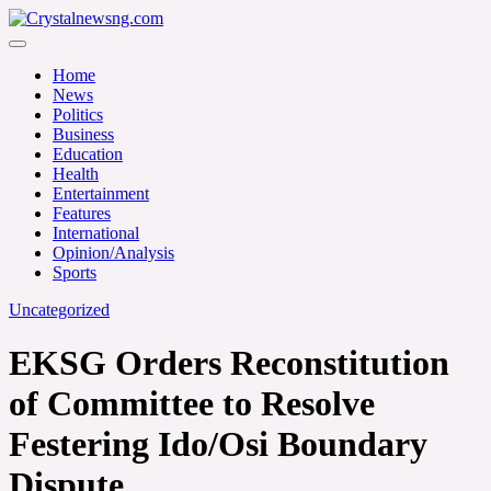
Skip
to
Crystalnewsng.com
content
Crystalnewsng.com
Home
News
Politics
Business
Education
Health
Entertainment
Features
International
Opinion/Analysis
Sports
Uncategorized
EKSG Orders Reconstitution
of Committee to Resolve
Festering Ido/Osi Boundary
Dispute