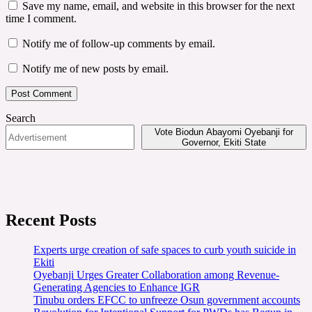
Save my name, email, and website in this browser for the next
time I comment.
Notify me of follow-up comments by email.
Notify me of new posts by email.
Search
Vote Biodun Abayomi Oyebanji for
Governor, Ekiti State
Recent Posts
Experts urge creation of safe spaces to curb youth suicide in
Ekiti
Oyebanji Urges Greater Collaboration among Revenue-
Generating Agencies to Enhance IGR
Tinubu orders EFCC to unfreeze Osun government accounts