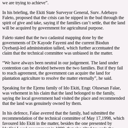
we are trying to achieve”.
In his briefing, the Ekiti State Surveyor General, Surv. Adebayo
Faleto, proposed that the crisis can be nipped in the bud through the
spirit of give and take, saying if the families can’t settle, that the land
will be acquired by government for agricultural purpose.
Faleto stated that the two cadastral mapping done by the
governments of Dr Kayode Fayemi and the current Biodun
Oyebanji-led administration tallied, which further accentuated the
claim that the technical committee was unbiased in the matter.
“We have always been neutral in our judgement. The land under
contention can be divided between the two families. But if they fail
to reach agreement, the government can acquire the land for
plantation agriculture to resolve the matter eternally”, he said.
Speaking for the Ejemu family of Ido Ekiti, Engr. Olusesan Falae,
was vehement in his claim that the land belonged to the family,
saying the local government had visited the place and recommended
that the land was genuinely owned by them.
In his defence, Falae averred that the family, had submitted the
recommendation of the technical committee of May 17,1998, which
favoured Ido Ekiti in the matter, besides the one presented by