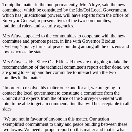
To nip the matter in the bud permanently, Mrs Afuye, said the new
committee, which be constituted by the Ido/Osi Local Government,
which has jurisdictional powers, will have experts from the office of
Surveyor General, representatives of the two communities,
traditional rulers and security agencies.
Mrs Afuye appealed to the communities to cooperate with the new
committee and promote peace, in line with Governor Biodun
Oyebanji’s policy thrust of peace building among all the citizens and
towns across the state.
Mrs Afuye, said: “Since Osi Ekiti said they are not going to take the
recommendation of the technical committee’s report earlier done, we
are going to set up another committee to interact with the two
families in the matter.
“In order to resolve this matter once and for all, we are going to
contact the local government to constitute a committee from the
Council and experts from the office of the Surveyor General will
join, to be able to get a recommendation that will be acceptable to all
sides.
“We are not in favour of anyone in this matter. Our action
exemplified commitment to unity and peace building between these
two towns. We need a proper report on this matter and that is what