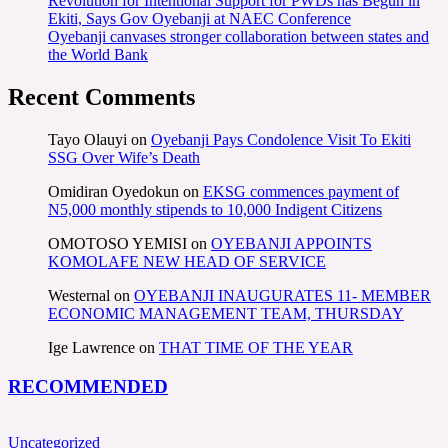
Revolution for Intentional Support for PWDs has Begun in
Ekiti, Says Gov Oyebanji at NAEC Conference
Oyebanji canvases stronger collaboration between states and
the World Bank
Recent Comments
Tayo Olauyi
on
Oyebanji Pays Condolence Visit To Ekiti
SSG Over Wife’s Death
Omidiran Oyedokun
on
EKSG commences payment of
N5,000 monthly stipends to 10,000 Indigent Citizens
OMOTOSO YEMISI
on
OYEBANJI APPOINTS
KOMOLAFE NEW HEAD OF SERVICE
Westernal
on
OYEBANJI INAUGURATES 11- MEMBER
ECONOMIC MANAGEMENT TEAM, THURSDAY
Ige Lawrence
on
THAT TIME OF THE YEAR
RECOMMENDED
Uncategorized