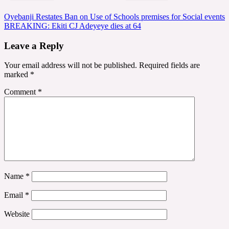
Post
Oyebanji Restates Ban on Use of Schools premises for Social events
BREAKING: Ekiti CJ Adeyeye dies at 64
navigation
Leave a Reply
Your email address will not be published.
Required fields are
marked
*
Comment
*
Name
*
Email
*
Website