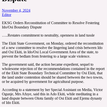
November 4, 2024
Editor
EKSG Orders Reconstitution of Committee to Resolve Festering
Ido/Osi Boundary Dispute
…..Restates commitment to neutrality, openness in land tussle
The Ekiti State Government, on Monday, ordered the reconstitution
of a new committee to resolve the lingering land crisis between Ido
and Osi Ekiti, in Ido/Osi Local Government Area of the state, to
prevent the bedlam from festering to a large scale violence.
The government said, the action became expedient, sequel to
wholesome rejection of the recommendations contained in the report
of the Ekiti State Boundary Technical Committee by Osi Ekiti, that
the land under contention should be shared between the two towns,
or be acquired by government for agricultural purpose.
According to a statement by her Special Assistant on Media, Victor
Ogunje, Mrs Afuye, said this in Ado Ekiti, while meditating in a
land dispute between Olotu family of Osi Ekiti and Ejemu dynasty
of Ido Ekiti.