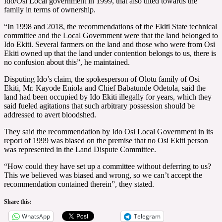
Ido/Osi Local government in 1999, that also tilted towards the
family in terms of ownership.
“In 1998 and 2018, the recommendations of the Ekiti State technical
committee and the Local Government were that the land belonged to
Ido Ekiti. Several farmers on the land and those who were from Osi
Ekiti owned up that the land under contention belongs to us, there is
no confusion about this”, he maintained.
Disputing Ido’s claim, the spokesperson of Olotu family of Osi
Ekiti, Mr. Kayode Eniola and Chief Babatunde Odetola, said the
land had been occupied by Ido Ekiti illegally for years, which they
said fueled agitations that such arbitrary possession should be
addressed to avert bloodshed.
They said the recommendation by Ido Osi Local Government in its
report of 1999 was biased on the premise that no Osi Ekiti person
was represented in the Land Dispute Committee.
“How could they have set up a committee without deferring to us?
This we believed was biased and wrong, so we can’t accept the
recommendation contained therein”, they stated.
Share this:
WhatsApp
Telegram