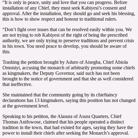
“It is only in peace, unity and love that you can progress. Before
installation of any Chief, they must seek Kabiyesi’s consent and
approval. After the installation, they should go and seek his blessing,
this is how to show respect and honour to traditional rulers.
“Don’t fight over issues that can be resolved easily within you. We
are not trying to rob Kabiyesi of the right of being the prescribed
authority, we are only trying to preserve traditions and prevent crisis
in his town. You need peace to develop, you should be aware of
this.
Trashing the petition brought by Aduro of Aisegba, Chief Abiola
Omoniyi, accusing the monarch of arbitrarily promoting some chiefs
as kingmakers, the Deputy Governor, said such has not been
brought to the notice of government and that she as well considered
that ineffective.
She maintained that the community going by its chieftaincy
declarations has 13 kingmakers, saying this position has not changed
at the government level.
Speaking to his petition, the Alasura of Asura Quarters, Chief
Thomas Anifowose, claimed that his people operated a distinct
tradition in the town, that had existed for ages, saying they have the
power to install their chiefs after seeking the Monarch’s approval.