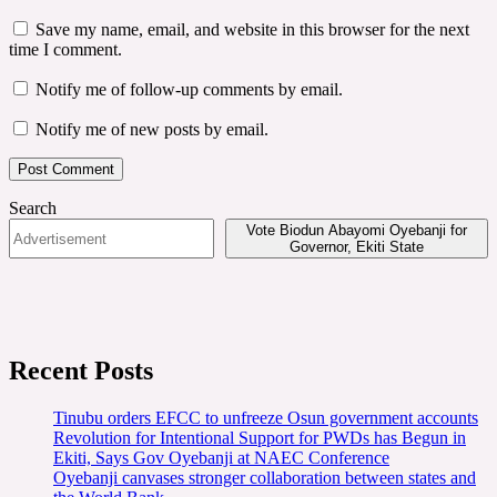
Save my name, email, and website in this browser for the next
time I comment.
Notify me of follow-up comments by email.
Notify me of new posts by email.
Search
Vote Biodun Abayomi Oyebanji for
Governor, Ekiti State
Recent Posts
Tinubu orders EFCC to unfreeze Osun government accounts
Revolution for Intentional Support for PWDs has Begun in
Ekiti, Says Gov Oyebanji at NAEC Conference
Oyebanji canvases stronger collaboration between states and