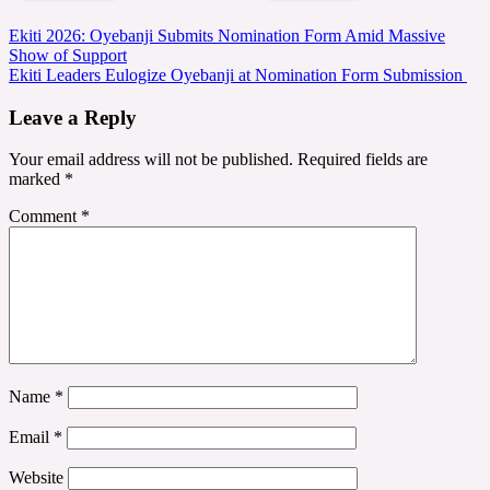
Post
Ekiti 2026: Oyebanji Submits Nomination Form Amid Massive
Show of Support
navigation
Ekiti Leaders Eulogize Oyebanji at Nomination Form Submission
Leave a Reply
Your email address will not be published.
Required fields are
marked
*
Comment
*
Name
*
Email
*
Website