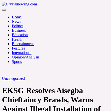
Skip
to
Crystalnewsng.com
content
Crystalnewsng.com
Home
News
Politics
Business
Education
Health
Entertainment
Features
International
Opinion/Analysis
Sports
Uncategorized
EKSG Resolves Aisegba
Chieftaincy Brawls, Warns
Against Illegal Installation of