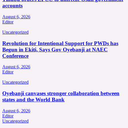
accounts
August 6, 2026
Editor
Uncategorized
Revolution for Intentional Support for PWDs has
Begun in Ekiti, Says Gov Oyebanji at NAEC
Conference
August 6, 2026
Editor
Uncategorized
Oyebanji canvases stronger collaboration between
states and the World Bank
August 6, 2026
Editor
Uncategorized