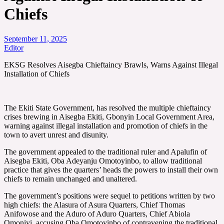
Chiefs
September 11, 2025
Editor
EKSG Resolves Aisegba Chieftaincy Brawls, Warns Against Illegal
Installation of Chiefs
The Ekiti State Government, has resolved the multiple chieftaincy
crises brewing in Aisegba Ekiti, Gbonyin Local Government Area,
warning against illegal installation and promotion of chiefs in the
town to avert unrest and disunity.
The government appealed to the traditional ruler and Apalufin of
Aisegba Ekiti, Oba Adeyanju Omotoyinbo, to allow traditional
practice that gives the quarters’ heads the powers to install their own
chiefs to remain unchanged and unaltered.
The government’s positions were sequel to petitions written by two
high chiefs: the Alasura of Asura Quarters, Chief Thomas
Anifowose and the Aduro of Aduro Quarters, Chief Abiola
Omoniyi, accusing Oba Omotoyinbo of contravening the traditional