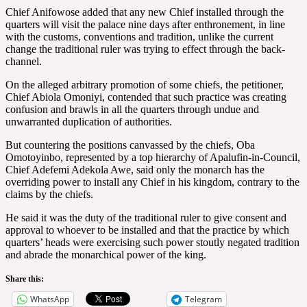
Chief Anifowose added that any new Chief installed through the
quarters will visit the palace nine days after enthronement, in line
with the customs, conventions and tradition, unlike the current
change the traditional ruler was trying to effect through the back-
channel.
On the alleged arbitrary promotion of some chiefs, the petitioner,
Chief Abiola Omoniyi, contended that such practice was creating
confusion and brawls in all the quarters through undue and
unwarranted duplication of authorities.
But countering the positions canvassed by the chiefs, Oba
Omotoyinbo, represented by a top hierarchy of Apalufin-in-Council,
Chief Adefemi Adekola Awe, said only the monarch has the
overriding power to install any Chief in his kingdom, contrary to the
claims by the chiefs.
He said it was the duty of the traditional ruler to give consent and
approval to whoever to be installed and that the practice by which
quarters’ heads were exercising such power stoutly negated tradition
and abrade the monarchical power of the king.
Share this:
WhatsApp
Telegram