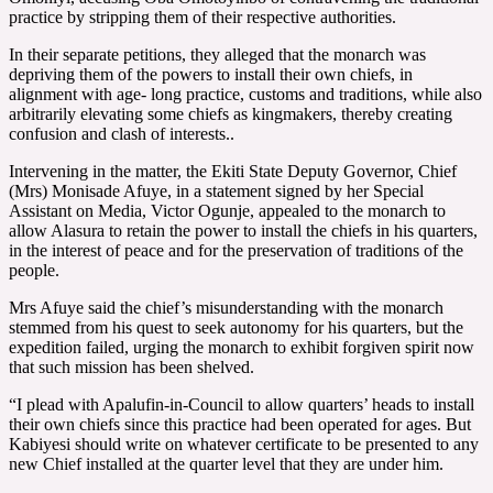
practice by stripping them of their respective authorities.
In their separate petitions, they alleged that the monarch was
depriving them of the powers to install their own chiefs, in
alignment with age- long practice, customs and traditions, while also
arbitrarily elevating some chiefs as kingmakers, thereby creating
confusion and clash of interests..
Intervening in the matter, the Ekiti State Deputy Governor, Chief
(Mrs) Monisade Afuye, in a statement signed by her Special
Assistant on Media, Victor Ogunje, appealed to the monarch to
allow Alasura to retain the power to install the chiefs in his quarters,
in the interest of peace and for the preservation of traditions of the
people.
Mrs Afuye said the chief’s misunderstanding with the monarch
stemmed from his quest to seek autonomy for his quarters, but the
expedition failed, urging the monarch to exhibit forgiven spirit now
that such mission has been shelved.
“I plead with Apalufin-in-Council to allow quarters’ heads to install
their own chiefs since this practice had been operated for ages. But
Kabiyesi should write on whatever certificate to be presented to any
new Chief installed at the quarter level that they are under him.