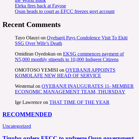
the World Bank
Eleka fires back at Fayose
Osun heads to court as EFCC freezes govt account
Recent Comments
Tayo Olauyi
on
Oyebanji Pays Condolence Visit To Ekiti
SSG Over Wife’s Death
Omidiran Oyedokun
on
EKSG commences payment of
N5,000 monthly stipends to 10,000 Indigent Citizens
OMOTOSO YEMISI
on
OYEBANJI APPOINTS
KOMOLAFE NEW HEAD OF SERVICE
Westernal
on
OYEBANJI INAUGURATES 11- MEMBER
ECONOMIC MANAGEMENT TEAM, THURSDAY
Ige Lawrence
on
THAT TIME OF THE YEAR
RECOMMENDED
Uncategorized
Tinubu orders EFCC to unfreeze Osun government