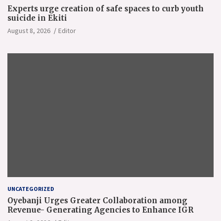
Experts urge creation of safe spaces to curb youth
suicide in Ekiti
August 8, 2026
Editor
UNCATEGORIZED
Oyebanji Urges Greater Collaboration among
Revenue- Generating Agencies to Enhance IGR