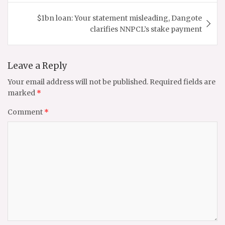
$1bn loan: Your statement misleading, Dangote
clarifies NNPCL’s stake payment
Leave a Reply
Your email address will not be published.
Required fields are
marked
*
Comment
*