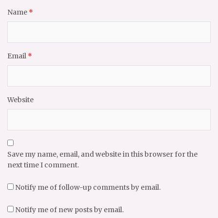
Name
*
Email
*
Website
Save my name, email, and website in this browser for the
next time I comment.
Notify me of follow-up comments by email.
Notify me of new posts by email.