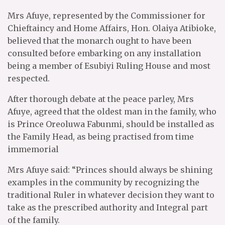
Mrs Afuye, represented by the Commissioner for
Chieftaincy and Home Affairs, Hon. Olaiya Atibioke,
believed that the monarch ought to have been
consulted before embarking on any installation
being a member of Esubiyi Ruling House and most
respected.
After thorough debate at the peace parley, Mrs
Afuye, agreed that the oldest man in the family, who
is Prince Oreoluwa Fabunmi, should be installed as
the Family Head, as being practised from time
immemorial
Mrs Afuye said: “Princes should always be shining
examples in the community by recognizing the
traditional Ruler in whatever decision they want to
take as the prescribed authority and Integral part
of the family.