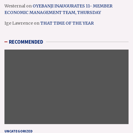
Westernal
on
OYEBANJI INAUGURATES 11- MEMBER
ECONOMIC MANAGEMENT TEAM, THURSDAY
Ige Lawrence
on
THAT TIME OF THE YEAR
RECOMMENDED
UNCATEGORIZED