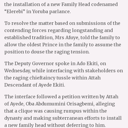
the installation of a new Family Head codenamed
“Elerebi” in Yoruba parlance.
To resolve the matter based on submissions of the
contending forces regarding longstanding and
established tradition, Mrs Afuye, told the family to
allow the oldest Prince in the family to assume the
position to douse the raging tension.
The Deputy Governor spoke in Ado Ekiti, on
Wednesday, while interfacing with stakeholders on
the raging chieftaincy tussle within Attah
Descendant of Ayede Ekiti.
The interface followed a petition written by Attah
of Ayede, Oba Abdumumini Orisagbemi, alleging
that a clique was causing rumpus within the
dynasty and making subterranean efforts to install
a new family head without deferring to him.