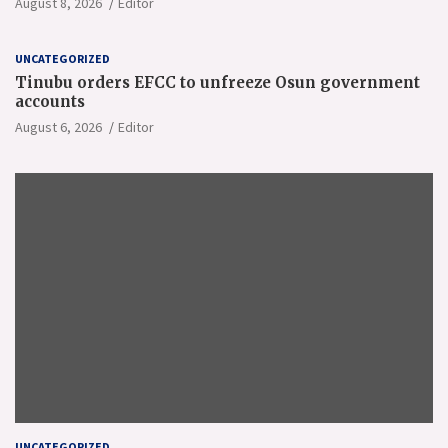
August 8, 2026
Editor
UNCATEGORIZED
Tinubu orders EFCC to unfreeze Osun government
accounts
August 6, 2026
Editor
UNCATEGORIZED