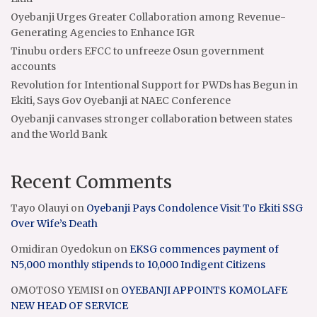
Oyebanji Urges Greater Collaboration among Revenue-
Generating Agencies to Enhance IGR
Tinubu orders EFCC to unfreeze Osun government
accounts
Revolution for Intentional Support for PWDs has Begun in
Ekiti, Says Gov Oyebanji at NAEC Conference
Oyebanji canvases stronger collaboration between states
and the World Bank
Recent Comments
Tayo Olauyi
on
Oyebanji Pays Condolence Visit To Ekiti SSG
Over Wife’s Death
Omidiran Oyedokun
on
EKSG commences payment of
N5,000 monthly stipends to 10,000 Indigent Citizens
OMOTOSO YEMISI
on
OYEBANJI APPOINTS KOMOLAFE
NEW HEAD OF SERVICE