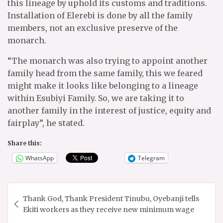
this lineage by uphold its customs and traditions.
Installation of Elerebi is done by all the family
members, not an exclusive preserve of the
monarch.
“The monarch was also trying to appoint another
family head from the same family, this we feared
might make it looks like belonging to a lineage
within Esubiyi Family. So, we are taking it to
another family in the interest of justice, equity and
fairplay”, he stated.
Share this:
WhatsApp
Telegram
Post
Thank God, Thank President Tinubu, Oyebanji tells
navigation
Ekiti workers as they receive new minimum wage