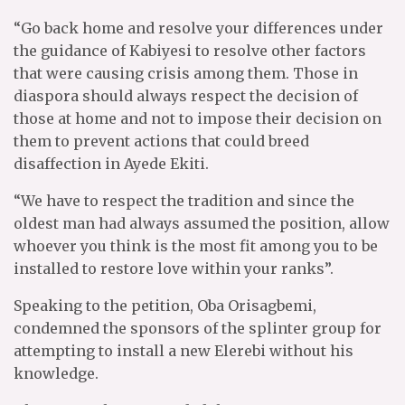
“Go back home and resolve your differences under
the guidance of Kabiyesi to resolve other factors
that were causing crisis among them. Those in
diaspora should always respect the decision of
those at home and not to impose their decision on
them to prevent actions that could breed
disaffection in Ayede Ekiti.
“We have to respect the tradition and since the
oldest man had always assumed the position, allow
whoever you think is the most fit among you to be
installed to restore love within your ranks”.
Speaking to the petition, Oba Orisagbemi,
condemned the sponsors of the splinter group for
attempting to install a new Elerebi without his
knowledge.