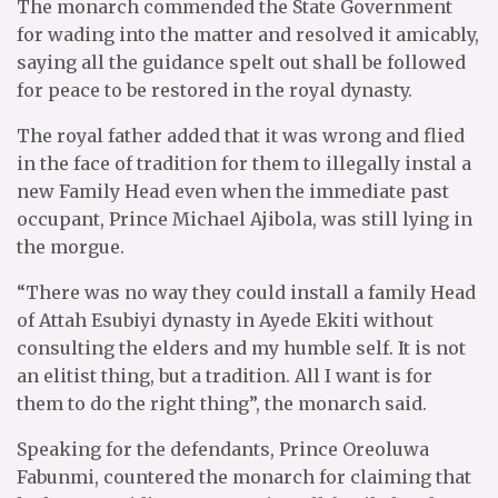
The monarch commended the State Government
for wading into the matter and resolved it amicably,
saying all the guidance spelt out shall be followed
for peace to be restored in the royal dynasty.
The royal father added that it was wrong and flied
in the face of tradition for them to illegally instal a
new Family Head even when the immediate past
occupant, Prince Michael Ajibola, was still lying in
the morgue.
“There was no way they could install a family Head
of Attah Esubiyi dynasty in Ayede Ekiti without
consulting the elders and my humble self. It is not
an elitist thing, but a tradition. All I want is for
them to do the right thing”, the monarch said.
Speaking for the defendants, Prince Oreoluwa
Fabunmi, countered the monarch for claiming that