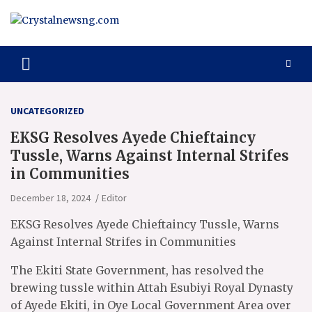
Skip
to
content
Crystalnewsng.com
Crystalnewsng.com
UNCATEGORIZED
EKSG Resolves Ayede Chieftaincy
Tussle, Warns Against Internal Strifes
in Communities
December 18, 2024
Editor
EKSG Resolves Ayede Chieftaincy Tussle, Warns
Against Internal Strifes in Communities
The Ekiti State Government, has resolved the
brewing tussle within Attah Esubiyi Royal Dynasty
of Ayede Ekiti, in Oye Local Government Area over