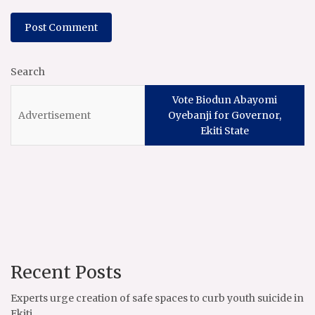
Search
Vote Biodun Abayomi
Oyebanji for Governor,
Ekiti State
Recent Posts
Experts urge creation of safe spaces to curb youth suicide in
Ekiti