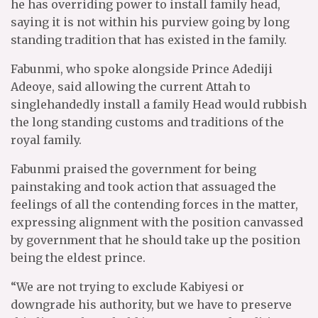
he has overriding power to install family head,
saying it is not within his purview going by long
standing tradition that has existed in the family.
Fabunmi, who spoke alongside Prince Adediji
Adeoye, said allowing the current Attah to
singlehandedly install a family Head would rubbish
the long standing customs and traditions of the
royal family.
Fabunmi praised the government for being
painstaking and took action that assuaged the
feelings of all the contending forces in the matter,
expressing alignment with the position canvassed
by government that he should take up the position
being the eldest prince.
“We are not trying to exclude Kabiyesi or
downgrade his authority, but we have to preserve