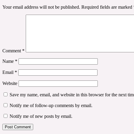
Your email address will not be published.
Required fields are marked
Comment
*
Name
*
Email
*
Website
Save my name, email, and website in this browser for the next ti
Notify me of follow-up comments by email.
Notify me of new posts by email.