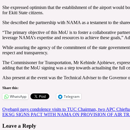
She expressed optimism that the establishment of the airport would boo
for Ekiti State citizens.
She described the partnership with NAMA as a testament to the shared
“The primary objective of this MoU is to foster a collaborative partner
leverage NAMA’s expertise and resources to achieve these goals,” Ad
While assuring the agency of the commitment of the state governmen
respect and transparency.
The Commisisoner for Transportation, Mr Kehinde Ajobiewe, expresse
adding that the MoU signing was a step towards actualising the full c
Also present at the event was the Technical Adviser to the Governor 
Share this:
WhatsApp
Telegram
Post
Oyebanji pays condolence visits to TUC Chairman, two APC Chieftai
EKSG SIGNS PACT WITH NAMA ON PROVISION OF AIR TRA
navigation
Leave a Reply