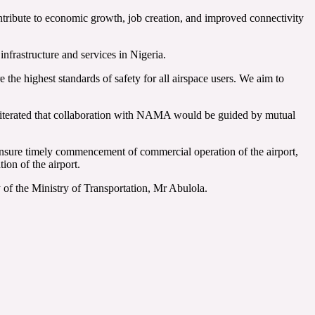
ontribute to economic growth, job creation, and improved connectivity
frastructure and services in Nigeria.
 the highest standards of safety for all airspace users. We aim to
eiterated that collaboration with NAMA would be guided by mutual
nsure timely commencement of commercial operation of the airport,
ion of the airport.
of the Ministry of Transportation, Mr Abulola.