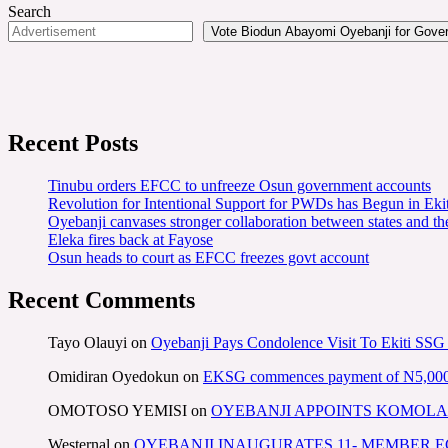
Search
Vote Biodun Abayomi Oyebanji for Govern
Recent Posts
Tinubu orders EFCC to unfreeze Osun government accounts
Revolution for Intentional Support for PWDs has Begun in E
Oyebanji canvases stronger collaboration between states and t
Eleka fires back at Fayose
Osun heads to court as EFCC freezes govt account
Recent Comments
Tayo Olauyi
on
Oyebanji Pays Condolence Visit To Ekiti SSG
Omidiran Oyedokun
on
EKSG commences payment of N5,000 mo
OMOTOSO YEMISI
on
OYEBANJI APPOINTS KOMOLA
Westernal
on
OYEBANJI INAUGURATES 11- MEMBER