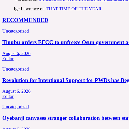
Ige Lawrence
on
THAT TIME OF THE YEAR
RECOMMENDED
Uncategorized
Tinubu orders EFCC to unfreeze Osun government a
August 6, 2026
Editor
Uncategorized
Revolution for Intentional Support for PWDs has Be
August 6, 2026
Editor
Uncategorized
Oyebanji canvases stronger collaboration between st