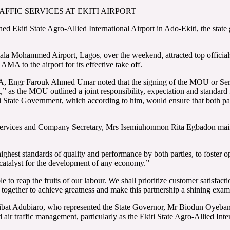
FFIC SERVICES AT EKITI AIRPORT
lished Ekiti State Agro-Allied International Airport in Ado-Ekiti, the
Mohammed Airport, Lagos, over the weekend, attracted top officials 
A to the airport for its effective take off.
MA, Engr Farouk Ahmed Umar noted that the signing of the MOU or Ser
,” as the MOU outlined a joint responsibility, expectation and standard f
State Government, which according to him, would ensure that both partie
rvices and Company Secretary, Mrs Isemiuhonmon Rita Egbadon maintai
ighest standards of quality and performance by both parties, to foster
a catalyst for the development of any economy.”
 to reap the fruits of our labour. We shall prioritize customer satisfact
 together to achieve greatness and make this partnership a shining exa
bibat Adubiaro, who represented the State Governor, Mr Biodun Oyebanji
d air traffic management, particularly as the Ekiti State Agro-Allied Int