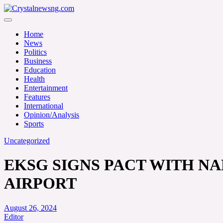
Skip
to
Crystalnewsng.com
content
Crystalnewsng.com
Home
News
Politics
Business
Education
Health
Entertainment
Features
International
Opinion/Analysis
Sports
Uncategorized
EKSG SIGNS PACT WITH NA
AIRPORT
August 26, 2024
Editor