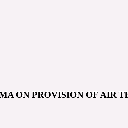
MA ON PROVISION OF AIR TR