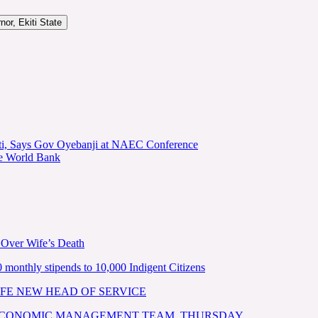
or, Ekiti State
kiti, Says Gov Oyebanji at NAEC Conference
he World Bank
 Over Wife’s Death
nthly stipends to 10,000 Indigent Citizens
FE NEW HEAD OF SERVICE
 ECONOMIC MANAGEMENT TEAM, THURSDAY