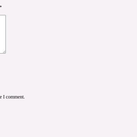
*
me I comment.