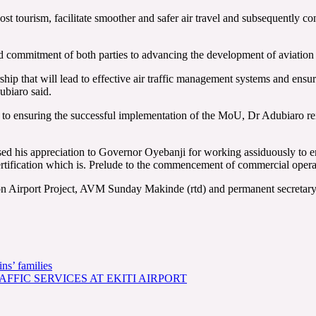
st tourism, facilitate smoother and safer air travel and subsequently c
 commitment of both parties to advancing the development of aviation in
ship that will lead to effective air traffic management systems and ensure
ubiaro said.
t to ensuring the successful implementation of the MoU, Dr Adubiaro r
d his appreciation to Governor Oyebanji for working assiduously to e
ertification which is. Prelude to the commencement of commercial operat
on Airport Project, AVM Sunday Makinde (rtd) and permanent secretary 
ns’ families
FFIC SERVICES AT EKITI AIRPORT