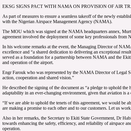
EKSG SIGNS PACT WITH NAMA ON PROVISION OF AIR TRA
As part of measures to ensure a seamless takeoff of the newly estab
with the Nigerian Airspace Management Agency (NAMA).
The MOU which was signed at the NAMA headquarters annex, Murtala 
agreement involved the deployment of some key professionals from NAM
In his welcome remarks at the event, the Managing Director of NA
excellence and “a shared dedication to delivering an exceptional result
served as a foundation for a partnership between NAMA and the Ekiti 
and operation of the airport.
Engr Farouk who was represented by the NAMA Director of Legal Se
action, cooperation and shared vision.”
He described the signing of the document as “a pledge to uphold the h
adaptability in an ever-changing environment, given that aviation is 
“If we are able to uphold the tenets of this agreement, we would be able
are making a promise to each other and to our customers. Let us work
Also in her remarks, the Secretary to Ekiti State Government, Dr Ha
towards enhancing the safety, efficiency, and reliability of airspace an
operation.