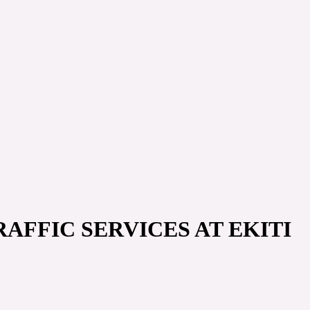
AFFIC SERVICES AT EKITI