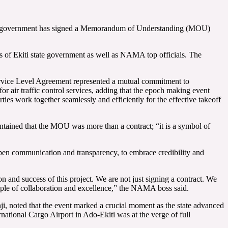
 state government has signed a Memorandum of Understanding (MOU)
of Ekiti state government as well as NAMA top officials. The
vice Level Agreement represented a mutual commitment to
or air traffic control services, adding that the epoch making event
s work together seamlessly and efficiently for the effective takeoff
ned that the MOU was more than a contract; “it is a symbol of
 open communication and transparency, to embrace credibility and
ion and success of this project. We are not just signing a contract. We
mple of collaboration and excellence,” the NAMA boss said.
, noted that the event marked a crucial moment as the state advanced
ernational Cargo Airport in Ado-Ekiti was at the verge of full