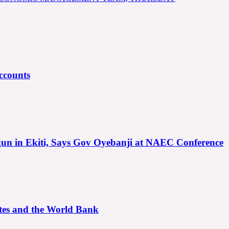
ccounts
gun in Ekiti, Says Gov Oyebanji at NAEC Conference
ates and the World Bank