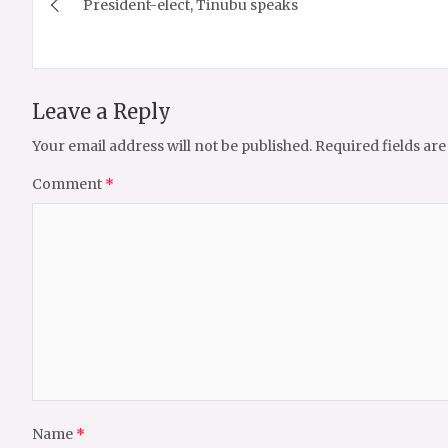
President-elect, Tinubu speaks
navigation
Leave a Reply
Your email address will not be published.
Required fields ar
Comment
*
Name
*