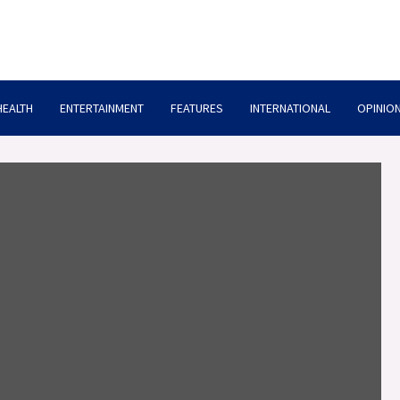
HEALTH
ENTERTAINMENT
FEATURES
INTERNATIONAL
OPINION