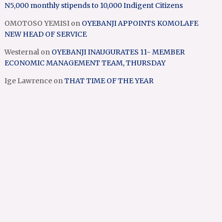
N5,000 monthly stipends to 10,000 Indigent Citizens
OMOTOSO YEMISI
on
OYEBANJI APPOINTS KOMOLAFE
NEW HEAD OF SERVICE
Westernal
on
OYEBANJI INAUGURATES 11- MEMBER
ECONOMIC MANAGEMENT TEAM, THURSDAY
Ige Lawrence
on
THAT TIME OF THE YEAR