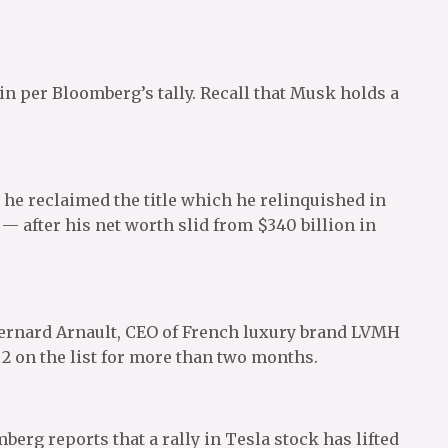
 per Bloomberg’s tally. Recall that Musk holds a
t he reclaimed the title which he relinquished in
— after his net worth slid from $340 billion in
Bernard Arnault, CEO of French luxury brand LVMH
 on the list for more than two months.
erg reports that a rally in Tesla stock has lifted