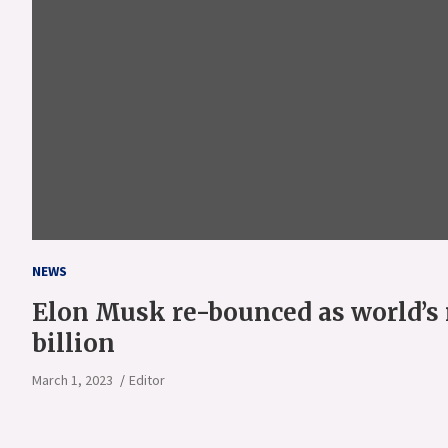
NEWS
Elon Musk re-bounced as world’s 
billion
March 1, 2023
Editor