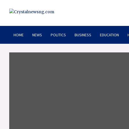
Skip
to
content
Crystalnewsng.com
Crystalnewsng.com
HOME
NEWS
POLITICS
BUSINESS
EDUCATION