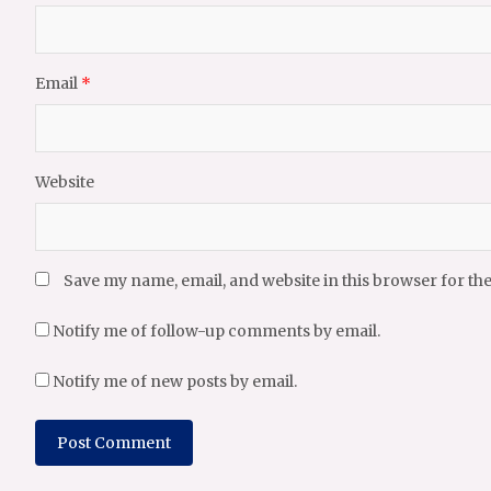
Email
*
Website
Save my name, email, and website in this browser for th
Notify me of follow-up comments by email.
Notify me of new posts by email.