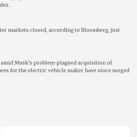
ndex.
fter markets closed, according to Bloomberg, just
r amid Musk’s problem-plagued acquisition of
res for the electric vehicle maker have since surged