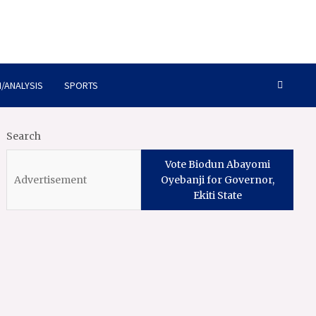
/ANALYSIS
SPORTS
Search
Vote Biodun Abayomi
Oyebanji for Governor,
Ekiti State