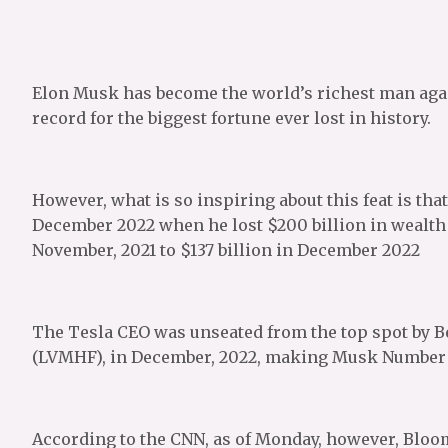
Elon Musk has become the world’s richest man again
record for the biggest fortune ever lost in history.
However, what is so inspiring about this feat is tha
December 2022 when he lost $200 billion in wealth 
November, 2021 to $137 billion in December 2022
The Tesla CEO was unseated from the top spot by 
(LVMHF), in December, 2022, making Musk Number 2
According to the CNN, as of Monday, however, Bloomb