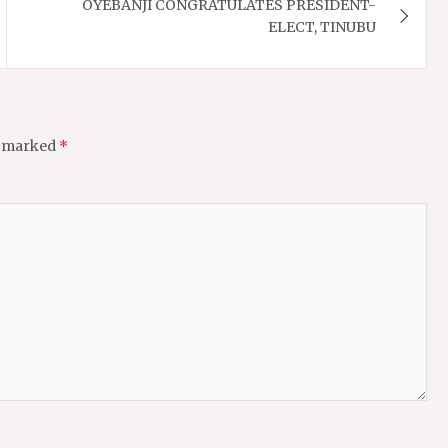
OYEBANJI CONGRATULATES PRESIDENT-
ELECT, TINUBU
e marked
*