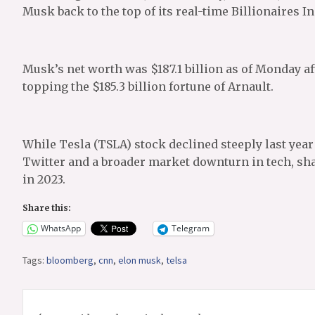
Musk back to the top of its real-time Billionaires I
Musk’s net worth was $187.1 billion as of Monday a
topping the $185.3 billion fortune of Arnault.
While Tesla (TSLA) stock declined steeply last yea
Twitter and a broader market downturn in tech, sha
in 2023.
Share this:
WhatsApp
Telegram
Tags:
bloomberg
,
cnn
,
elon musk
,
telsa
Post