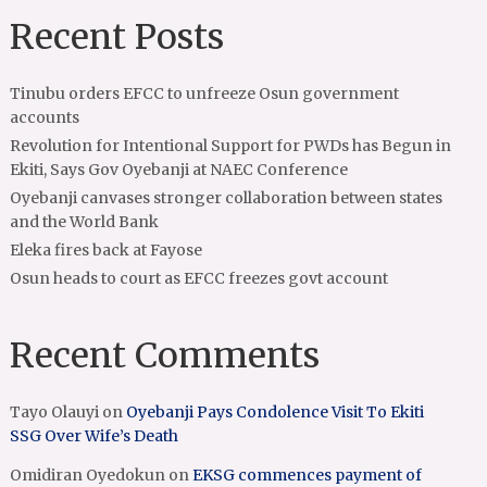
Recent Posts
Tinubu orders EFCC to unfreeze Osun government
accounts
Revolution for Intentional Support for PWDs has Begun in
Ekiti, Says Gov Oyebanji at NAEC Conference
Oyebanji canvases stronger collaboration between states
and the World Bank
Eleka fires back at Fayose
Osun heads to court as EFCC freezes govt account
Recent Comments
Tayo Olauyi
on
Oyebanji Pays Condolence Visit To Ekiti
SSG Over Wife’s Death
Omidiran Oyedokun
on
EKSG commences payment of