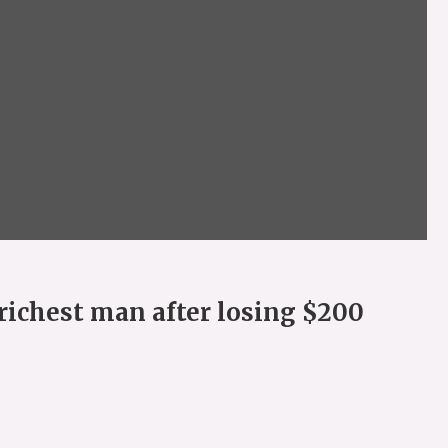
richest man after losing $200