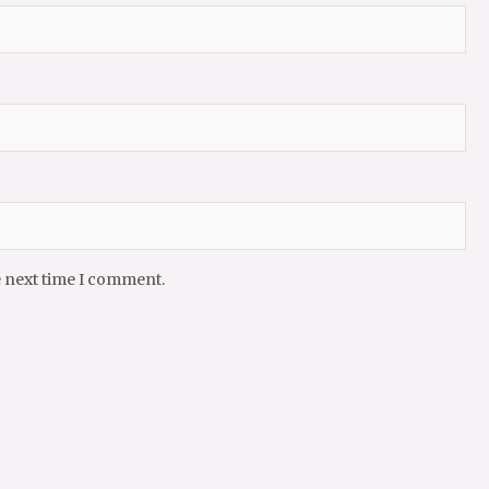
e next time I comment.