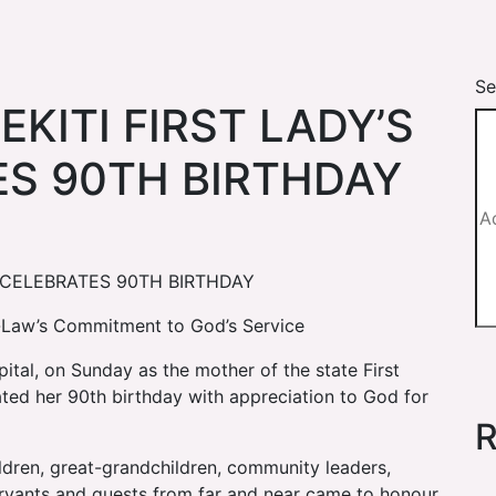
Se
KITI FIRST LADY’S
S 90TH BIRTHDAY
M CELEBRATES 90TH BIRTHDAY
n-Law’s Commitment to God’s Service
apital, on Sunday as the mother of the state First
ted her 90th birthday with appreciation to God for
R
hildren, great-grandchildren, community leaders,
 servants and guests from far and near came to honour