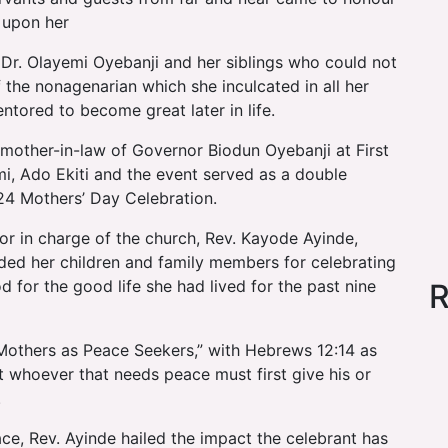
 upon her
 Dr. Olayemi Oyebanji and her siblings who could not
of the nonagenarian which she inculcated in all her
tored to become great later in life.
 mother-in-law of Governor Biodun Oyebanji at First
mi, Ado Ekiti and the event served as a double
4 Mothers’ Day Celebration.
tor in charge of the church, Rev. Kayode Ayinde,
 her children and family members for celebrating
 for the good life she had lived for the past nine
R
“Mothers as Peace Seekers,” with Hebrews 12:14 as
at whoever that needs peace must first give his or
.
e, Rev. Ayinde hailed the impact the celebrant has