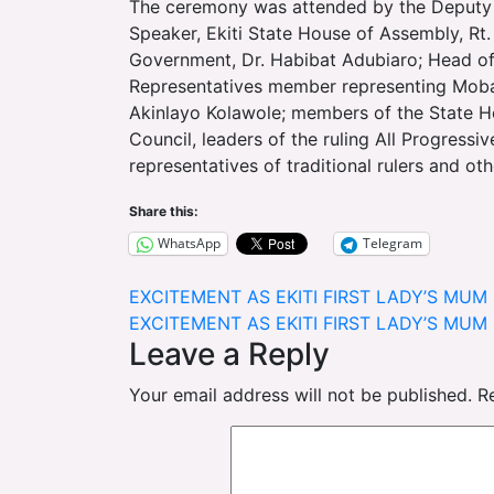
The ceremony was attended by the Deputy 
Speaker, Ekiti State House of Assembly, Rt.
Government, Dr. Habibat Adubiaro; Head of
Representatives member representing Moba/
Akinlayo Kolawole; members of the State H
Council, leaders of the ruling All Progress
representatives of traditional rulers and ot
Share this:
WhatsApp
Telegram
Post
EXCITEMENT AS EKITI FIRST LADY’S MU
EXCITEMENT AS EKITI FIRST LADY’S MU
navigation
Leave a Reply
Your email address will not be published.
R