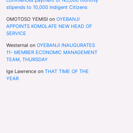
stipends to 10,000 Indigent Citizens
OMOTOSO YEMISI
on
OYEBANJI
APPOINTS KOMOLAFE NEW HEAD OF
SERVICE
Westernal
on
OYEBANJI INAUGURATES
11- MEMBER ECONOMIC MANAGEMENT
TEAM, THURSDAY
Ige Lawrence
on
THAT TIME OF THE
YEAR