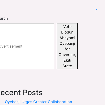
arch
Vote
Biodun
Abayomi
Oyebanji
for
Governor,
Ekiti
State
ecent Posts
Oyebanji Urges Greater Collaboration