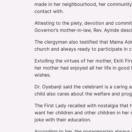
made in her neighbourhood, her community, t
contact with.
Attesting to the piety, devotion and commi
Governor’s mother-in-law, Rev. Ayinde desc
The clergyman also testified that Mama Aded
church and always ready to participate in ch
Extolling the virtues of her mother, Ekiti F
her mother had enjoyed all her life in good h
wishes.
Dr. Oyebanji said the celebrant is a carin
child also cares about the welfare and progr
The First Lady recalled with nostalgia tha
want her children and other children in he
joke with their education.
According to her, the nonagenarian always 