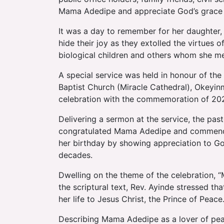
Mama Adedipe and appreciate God’s grace
It was a day to remember for her daughter,
hide their joy as they extolled the virtues 
biological children and others whom she men
A special service was held in honour of the
Baptist Church (Miracle Cathedral), Okeyin
celebration with the commemoration of 202
Delivering a sermon at the service, the pas
congratulated Mama Adedipe and commended
her birthday by showing appreciation to God
decades.
Dwelling on the theme of the celebration, 
the scriptural text, Rev. Ayinde stressed th
her life to Jesus Christ, the Prince of Peace
Describing Mama Adedipe as a lover of peac