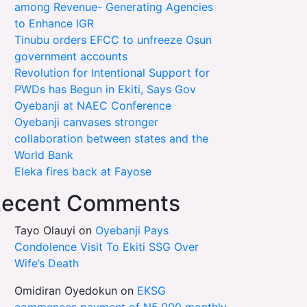
among Revenue- Generating Agencies
to Enhance IGR
Tinubu orders EFCC to unfreeze Osun
government accounts
Revolution for Intentional Support for
PWDs has Begun in Ekiti, Says Gov
Oyebanji at NAEC Conference
Oyebanji canvases stronger
collaboration between states and the
World Bank
Eleka fires back at Fayose
ecent Comments
Tayo Olauyi
on
Oyebanji Pays
Condolence Visit To Ekiti SSG Over
Wife’s Death
Omidiran Oyedokun
on
EKSG
commences payment of N5,000 monthly