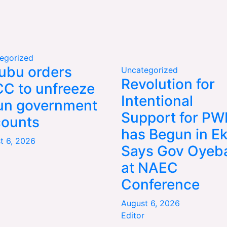
egorized
ubu orders
Uncategorized
Revolution for
C to unfreeze
Intentional
un government
Support for P
counts
has Begun in Eki
t 6, 2026
Says Gov Oyeba
at NAEC
Conference
August 6, 2026
Editor