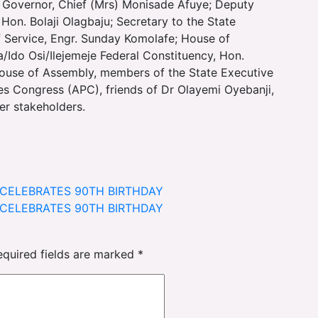
Governor, Chief (Mrs) Monisade Afuye; Deputy
 Hon. Bolaji Olagbaju; Secretary to the State
 Service, Engr. Sunday Komolafe; House of
Ido Osi/Ilejemeje Federal Constituency, Hon.
ouse of Assembly, members of the State Executive
ives Congress (APC), friends of Dr Olayemi Oyebanji,
her stakeholders.
M CELEBRATES 90TH BIRTHDAY
M CELEBRATES 90TH BIRTHDAY
equired fields are marked
*