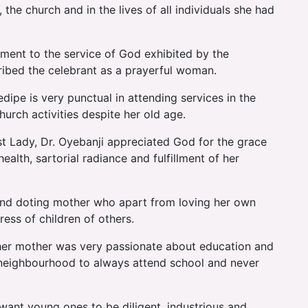
he church and in the lives of all individuals she had
tment to the service of God exhibited by the
ribed the celebrant as a prayerful woman.
ipe is very punctual in attending services in the
urch activities despite her old age.
irst Lady, Dr. Oyebanji appreciated God for the grace
ealth, sartorial radiance and fulfillment of her
g and doting mother who apart from loving her own
ess of children of others.
t her mother was very passionate about education and
r neighbourhood to always attend school and never
want young ones to be diligent, industrious and