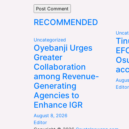
RECOMMENDED
Uncat
Tin
Uncategorized
Oyebanji Urges
EFC
Greater
Os
Collaboration
ac
among Revenue-
Augus
Generating
Editor
Agencies to
Enhance IGR
August 8, 2026
Editor