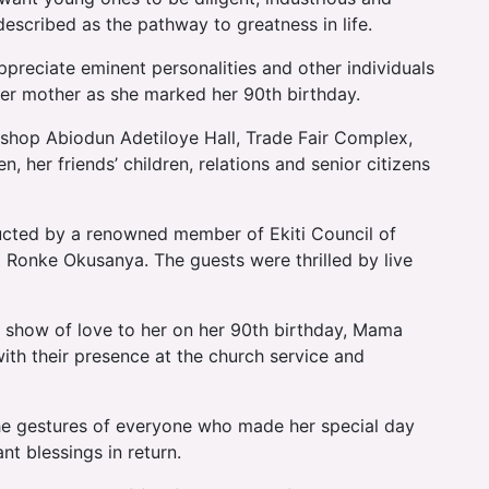
scribed as the pathway to greatness in life.
ppreciate eminent personalities and other individuals
her mother as she marked her 90th birthday.
bishop Abiodun Adetiloye Hall, Trade Fair Complex,
, her friends’ children, relations and senior citizens
ucted by a renowned member of Ekiti Council of
) Ronke Okusanya. The guests were thrilled by live
show of love to her on her 90th birthday, Mama
ith their presence at the church service and
he gestures of everyone who made her special day
t blessings in return.