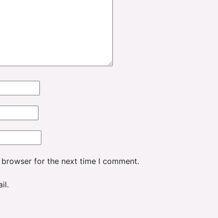
 browser for the next time I comment.
il.