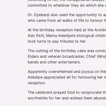
committed to whatever they do which she de
Dr. Oyebanji also used the opportunity to a
who came from all walks of life to honour 
At the birthday reception held at the Arch
Ado Ekiti, Mama Adedipe’s biological children
took turns to pay tributes to her.
The cutting of the birthday cake was cond
Elders and veteran broadcaster, Chief (Mrs
bands and other entertainers.
Apparently overwhelmed and joyous on the 
Adedipe appreciated all for honouring her w
reception.
The celebrant prayed God to reciprocate t
worthwhile for her and wished them abundan