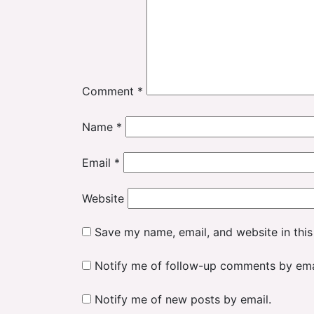
Comment
*
Name
*
Email
*
Website
Save my name, email, and website in this
Notify me of follow-up comments by ema
Notify me of new posts by email.