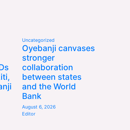
Uncategorized
Oyebanji canvases
stronger
WDs
collaboration
ti,
between states
nji
and the World
Bank
August 6, 2026
Editor