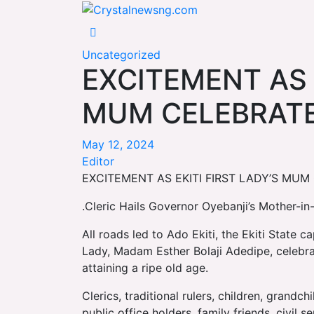
Skip
Crystalnewsng.com
to
Crystalnewsng.com
content
Uncategorized
EXCITEMENT AS E
MUM CELEBRATE
May 12, 2024
Editor
EXCITEMENT AS EKITI FIRST LADY’S MU
.Cleric Hails Governor Oyebanji’s Mother-i
All roads led to Ado Ekiti, the Ekiti State c
Lady, Madam Esther Bolaji Adedipe, celebra
attaining a ripe old age.
Clerics, traditional rulers, children, grandc
public office holders, family friends, civil