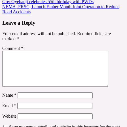
Post
Gov Oyebanji celebrates 55th birthday with PWDs
NEMA, FRSC, Launch Ember Month Joint Operation to Reduce
navigation
Road Accidents
Leave a Reply
Your email address will not be published.
Required fields are
marked
*
Comment
*
Name
*
Email
*
Website
Save my name, email, and website in this browser for the next