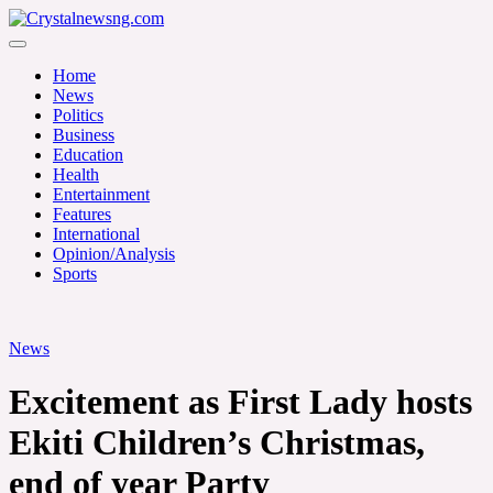
Skip
to
Crystalnewsng.com
content
Crystalnewsng.com
Home
News
Politics
Business
Education
Health
Entertainment
Features
International
Opinion/Analysis
Sports
News
Excitement as First Lady hosts
Ekiti Children’s Christmas,
end of year Party