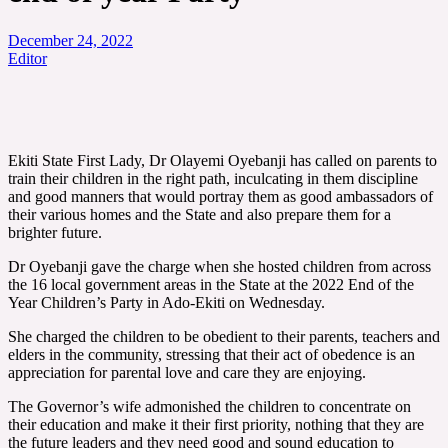
December 24, 2022
Editor
Ekiti State First Lady, Dr Olayemi Oyebanji has called on parents to
train their children in the right path, inculcating in them discipline
and good manners that would portray them as good ambassadors of
their various homes and the State and also prepare them for a
brighter future.
Dr Oyebanji gave the charge when she hosted children from across
the 16 local government areas in the State at the 2022 End of the
Year Children’s Party in Ado-Ekiti on Wednesday.
She charged the children to be obedient to their parents, teachers and
elders in the community, stressing that their act of obedence is an
appreciation for parental love and care they are enjoying.
The Governor’s wife admonished the children to concentrate on
their education and make it their first priority, nothing that they are
the future leaders and they need good and sound education to