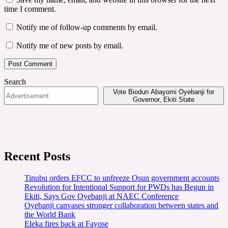
time I comment.
Notify me of follow-up comments by email.
Notify me of new posts by email.
Search
Vote Biodun Abayomi Oyebanji for
Governor, Ekiti State
Recent Posts
Tinubu orders EFCC to unfreeze Osun government accounts
Revolution for Intentional Support for PWDs has Begun in
Ekiti, Says Gov Oyebanji at NAEC Conference
Oyebanji canvases stronger collaboration between states and
the World Bank
Eleka fires back at Fayose