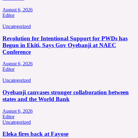
August 6, 2026
Editor
Uncategorized
Revolution for Intentional Support for PWDs has
Begun in Ekiti, Says Gov Oyebanji at NAEC
Conference
August 6, 2026
Editor
Uncategorized
Oyebanji canvases stronger collaboration between
states and the World Bank
August 6, 2026
Editor
Uncategorized
Eleka fires back at Fayose