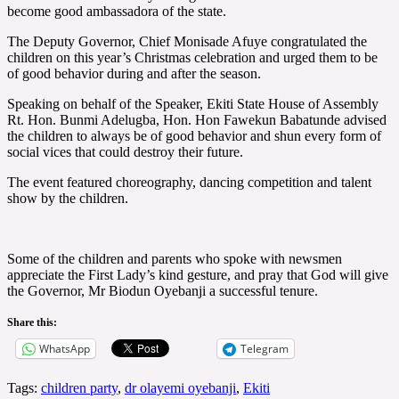
become good ambassadora of the state.
The Deputy Governor, Chief Monisade Afuye congratulated the
children on this year’s Christmas celebration and urged them to be
of good behavior during and after the season.
Speaking on behalf of the Speaker, Ekiti State House of Assembly
Rt. Hon. Bunmi Adelugba, Hon. Hon Fawekun Babatunde advised
the children to always be of good behavior and shun every form of
social vices that could destroy their future.
The event featured choreography, dancing competition and talent
show by the children.
Some of the children and parents who spoke with newsmen
appreciate the First Lady’s kind gesture, and pray that God will give
the Governor, Mr Biodun Oyebanji a successful tenure.
Share this:
WhatsApp
Telegram
Tags:
children party
,
dr olayemi oyebanji
,
Ekiti