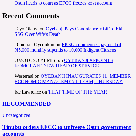
Osun heads to court as EFCC freezes govt account
Recent Comments
Tayo Olauyi
on
Oyebanji Pays Condolence Visit To Ekiti
SSG Over Wife’s Death
Omidiran Oyedokun
on
EKSG commences payment of
N5,000 monthly stipends to 10,000 Indigent Citizens
OMOTOSO YEMISI
on
OYEBANJI APPOINTS
KOMOLAFE NEW HEAD OF SERVICE
Westernal
on
OYEBANJI INAUGURATES 11- MEMBER
ECONOMIC MANAGEMENT TEAM, THURSDAY
Ige Lawrence
on
THAT TIME OF THE YEAR
RECOMMENDED
Uncategorized
Tinubu orders EFCC to unfreeze Osun government
accounts